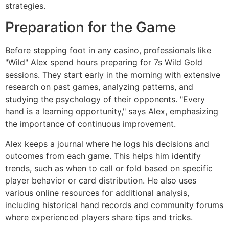
strategies.
Preparation for the Game
Before stepping foot in any casino, professionals like
"Wild" Alex spend hours preparing for 7s Wild Gold
sessions. They start early in the morning with extensive
research on past games, analyzing patterns, and
studying the psychology of their opponents. "Every
hand is a learning opportunity," says Alex, emphasizing
the importance of continuous improvement.
Alex keeps a journal where he logs his decisions and
outcomes from each game. This helps him identify
trends, such as when to call or fold based on specific
player behavior or card distribution. He also uses
various online resources for additional analysis,
including historical hand records and community forums
where experienced players share tips and tricks.