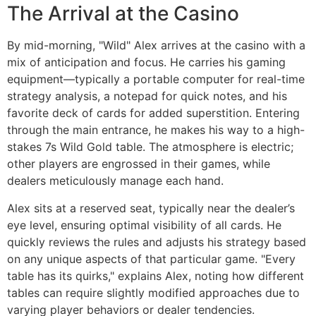
The Arrival at the Casino
By mid-morning, "Wild" Alex arrives at the casino with a
mix of anticipation and focus. He carries his gaming
equipment—typically a portable computer for real-time
strategy analysis, a notepad for quick notes, and his
favorite deck of cards for added superstition. Entering
through the main entrance, he makes his way to a high-
stakes 7s Wild Gold table. The atmosphere is electric;
other players are engrossed in their games, while
dealers meticulously manage each hand.
Alex sits at a reserved seat, typically near the dealer’s
eye level, ensuring optimal visibility of all cards. He
quickly reviews the rules and adjusts his strategy based
on any unique aspects of that particular game. "Every
table has its quirks," explains Alex, noting how different
tables can require slightly modified approaches due to
varying player behaviors or dealer tendencies.