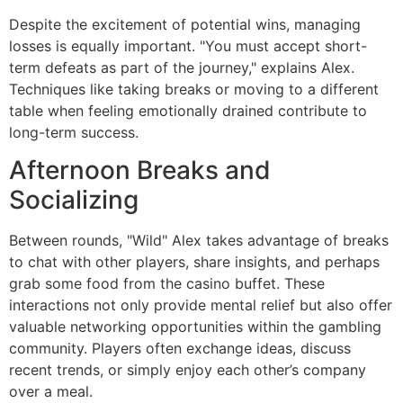
Despite the excitement of potential wins, managing
losses is equally important. "You must accept short-
term defeats as part of the journey," explains Alex.
Techniques like taking breaks or moving to a different
table when feeling emotionally drained contribute to
long-term success.
Afternoon Breaks and
Socializing
Between rounds, "Wild" Alex takes advantage of breaks
to chat with other players, share insights, and perhaps
grab some food from the casino buffet. These
interactions not only provide mental relief but also offer
valuable networking opportunities within the gambling
community. Players often exchange ideas, discuss
recent trends, or simply enjoy each other’s company
over a meal.