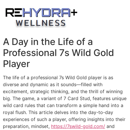
Skip
to
content
A Day in the Life of a
Professional 7s Wild Gold
Player
The life of a professional 7s Wild Gold player is as
diverse and dynamic as it sounds—filled with
excitement, strategic thinking, and the thrill of winning
big. The game, a variant of 7 Card Stud, features unique
wild card rules that can transform a simple hand into a
royal flush. This article delves into the day-to-day
experiences of such a player, offering insights into their
preparation, mindset,
https://7swild-gold.com/
and