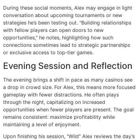
During these social moments, Alex may engage in light
conversation about upcoming tournaments or new
strategies he’s been testing out. "Building relationships
with fellow players can open doors to new
opportunities," he notes, highlighting how such
connections sometimes lead to strategic partnerships
or exclusive access to top-tier games.
Evening Session and Reflection
The evening brings a shift in pace as many casinos see
a drop in crowd size. For Alex, this means more focused
gameplay with fewer distractions. He often plays
through the night, capitalizing on increased
opportunities when fewer players are present. The goal
remains consistent: maximize profitability while
maintaining a level of enjoyment.
Upon finishing his session, "Wild" Alex reviews the day’s