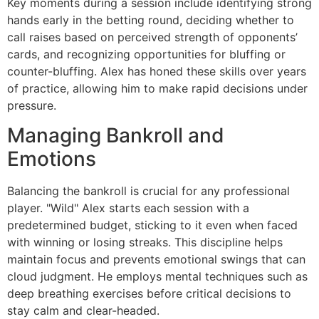
Key moments during a session include identifying strong
hands early in the betting round, deciding whether to
call raises based on perceived strength of opponents’
cards, and recognizing opportunities for bluffing or
counter-bluffing. Alex has honed these skills over years
of practice, allowing him to make rapid decisions under
pressure.
Managing Bankroll and
Emotions
Balancing the bankroll is crucial for any professional
player. "Wild" Alex starts each session with a
predetermined budget, sticking to it even when faced
with winning or losing streaks. This discipline helps
maintain focus and prevents emotional swings that can
cloud judgment. He employs mental techniques such as
deep breathing exercises before critical decisions to
stay calm and clear-headed.