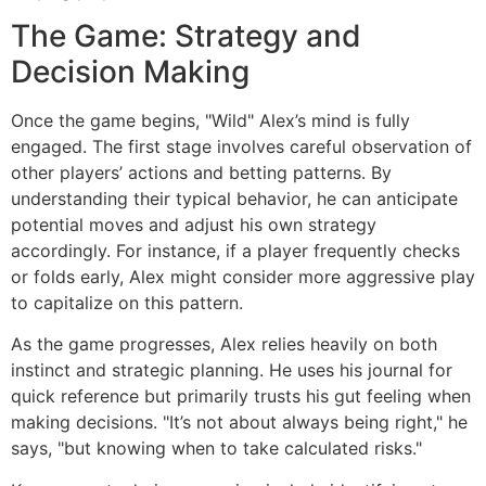
The Game: Strategy and
Decision Making
Once the game begins, "Wild" Alex’s mind is fully
engaged. The first stage involves careful observation of
other players’ actions and betting patterns. By
understanding their typical behavior, he can anticipate
potential moves and adjust his own strategy
accordingly. For instance, if a player frequently checks
or folds early, Alex might consider more aggressive play
to capitalize on this pattern.
As the game progresses, Alex relies heavily on both
instinct and strategic planning. He uses his journal for
quick reference but primarily trusts his gut feeling when
making decisions. "It’s not about always being right," he
says, "but knowing when to take calculated risks."