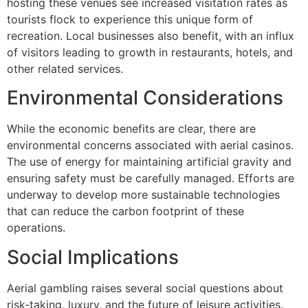
hosting these venues see increased visitation rates as
tourists flock to experience this unique form of
recreation. Local businesses also benefit, with an influx
of visitors leading to growth in restaurants, hotels, and
other related services.
Environmental Considerations
While the economic benefits are clear, there are
environmental concerns associated with aerial casinos.
The use of energy for maintaining artificial gravity and
ensuring safety must be carefully managed. Efforts are
underway to develop more sustainable technologies
that can reduce the carbon footprint of these
operations.
Social Implications
Aerial gambling raises several social questions about
risk-taking, luxury, and the future of leisure activities.