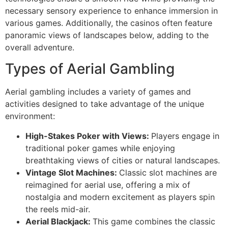
necessary sensory experience to enhance immersion in
various games. Additionally, the casinos often feature
panoramic views of landscapes below, adding to the
overall adventure.
Types of Aerial Gambling
Aerial gambling includes a variety of games and
activities designed to take advantage of the unique
environment:
High-Stakes Poker with Views:
Players engage in
traditional poker games while enjoying
breathtaking views of cities or natural landscapes.
Vintage Slot Machines:
Classic slot machines are
reimagined for aerial use, offering a mix of
nostalgia and modern excitement as players spin
the reels mid-air.
Aerial Blackjack:
This game combines the classic