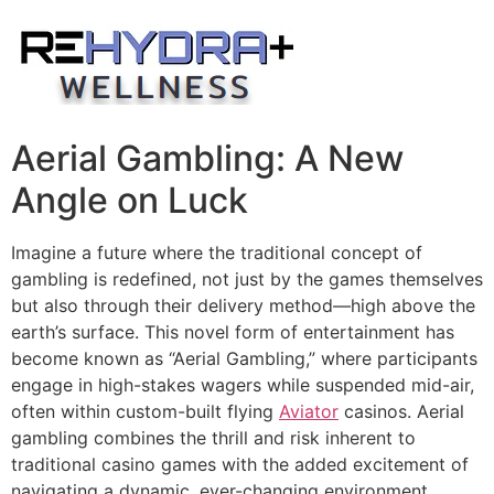
Skip
to
content
Aerial Gambling: A New
Angle on Luck
Imagine a future where the traditional concept of
gambling is redefined, not just by the games themselves
but also through their delivery method—high above the
earth’s surface. This novel form of entertainment has
become known as “Aerial Gambling,” where participants
engage in high-stakes wagers while suspended mid-air,
often within custom-built flying
Aviator
casinos. Aerial
gambling combines the thrill and risk inherent to
traditional casino games with the added excitement of
navigating a dynamic, ever-changing environment.