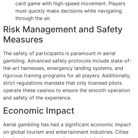
card game with high-speed movement. Players
must quickly make decisions while navigating
through the air.
Risk Management and Safety
Measures
The safety of participants is paramount in aerial
gambling. Advanced safety protocols include state-of-
the-art harnesses, emergency landing systems, and
rigorous training programs for all players. Additionally,
strict regulations mandate that only licensed pilots
operate these casinos to ensure the smooth operation
and safety of the experience.
Economic Impact
Aerial gambling has had a significant economic impact
on global tourism and entertainment industries. Cities