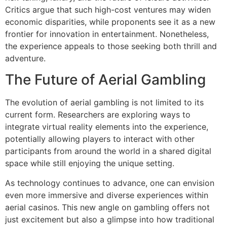
Critics argue that such high-cost ventures may widen
economic disparities, while proponents see it as a new
frontier for innovation in entertainment. Nonetheless,
the experience appeals to those seeking both thrill and
adventure.
The Future of Aerial Gambling
The evolution of aerial gambling is not limited to its
current form. Researchers are exploring ways to
integrate virtual reality elements into the experience,
potentially allowing players to interact with other
participants from around the world in a shared digital
space while still enjoying the unique setting.
As technology continues to advance, one can envision
even more immersive and diverse experiences within
aerial casinos. This new angle on gambling offers not
just excitement but also a glimpse into how traditional