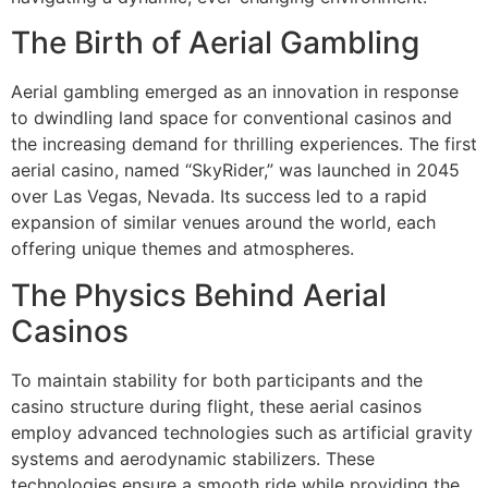
The Birth of Aerial Gambling
Aerial gambling emerged as an innovation in response
to dwindling land space for conventional casinos and
the increasing demand for thrilling experiences. The first
aerial casino, named “SkyRider,” was launched in 2045
over Las Vegas, Nevada. Its success led to a rapid
expansion of similar venues around the world, each
offering unique themes and atmospheres.
The Physics Behind Aerial
Casinos
To maintain stability for both participants and the
casino structure during flight, these aerial casinos
employ advanced technologies such as artificial gravity
systems and aerodynamic stabilizers. These
technologies ensure a smooth ride while providing the