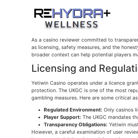
Skip
to
content
As a casino reviewer committed to transparency
as licensing, safety measures, and the hones
broader context can help potential players m
Licensing and Regulat
Yetiwin Casino operates under a licence gran
protection. The UKGC is one of the most repu
gambling measures. Here are some critical asp
Regulated Environment:
Only casinos li
Player Support:
The UKGC mandates that 
Transparency Obligations:
Yetiwin must
However, a careful examination of user revie