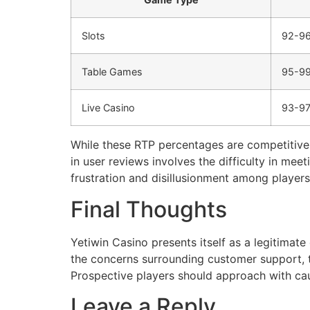
Slots
92-9
Table Games
95-9
Live Casino
93-9
While these RTP percentages are competitive,
in user reviews involves the difficulty in meet
frustration and disillusionment among players
Final Thoughts
Yetiwin Casino presents itself as a legitima
the concerns surrounding customer support, th
Prospective players should approach with cau
Leave a Reply