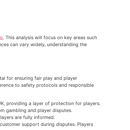
no
. This analysis will focus on key areas such
nces can vary widely, understanding the
l for ensuring fair play and player
erence to safety protocols and responsible
, providing a layer of protection for players.
em gambling and player disputes.
ayers are fully informed.
customer support during disputes. Players