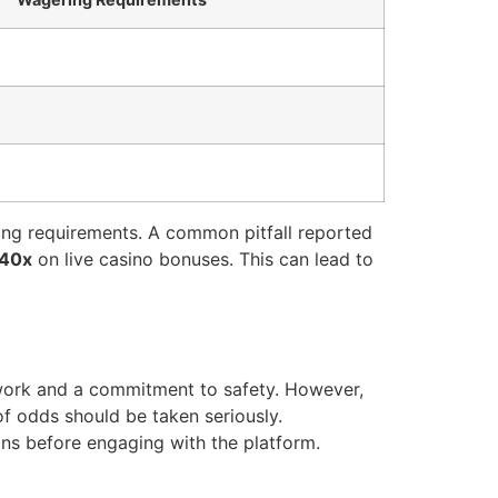
ing requirements. A common pitfall reported
40x
on live casino bonuses. This can lead to
mework and a commitment to safety. However,
of odds should be taken seriously.
ons before engaging with the platform.