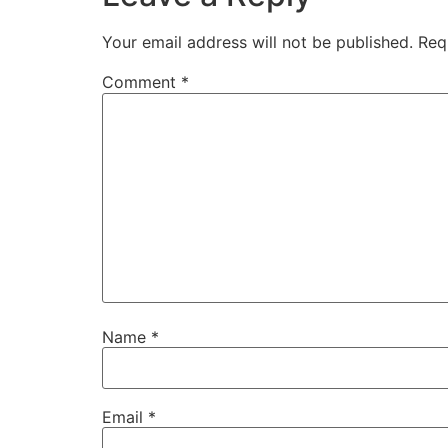
Your email address will not be published.
Req
Comment
*
Name
*
Email
*