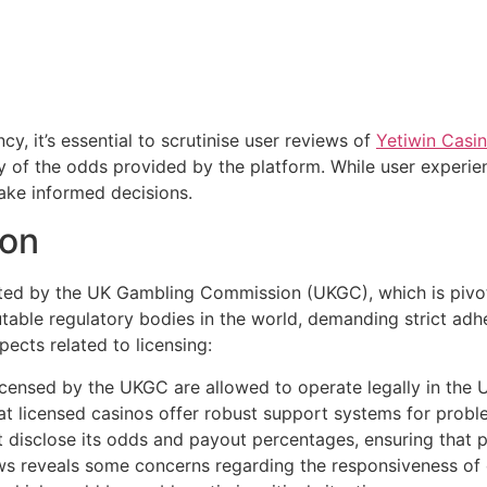
, it’s essential to scrutinise user reviews of
Yetiwin Casi
ty of the odds provided by the platform. While user experie
ake informed decisions.
ion
ted by the UK Gambling Commission (UKGC), which is pivota
table regulatory bodies in the world, demanding strict adh
ects related to licensing:
censed by the UKGC are allowed to operate legally in the UK
licensed casinos offer robust support systems for probl
 disclose its odds and payout percentages, ensuring that pl
ws reveals some concerns regarding the responsiveness of 