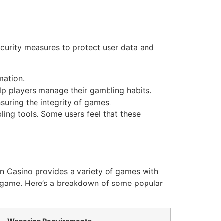
ecurity measures to protect user data and
mation.
elp players manage their gambling habits.
suring the integrity of games.
ing tools. Some users feel that these
in Casino provides a variety of games with
ach game. Here’s a breakdown of some popular
Wagering Requirements