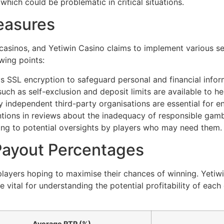
which could be problematic in critical situations.
easures
casinos, and Yetiwin Casino claims to implement various s
wing points:
 SSL encryption to safeguard personal and financial infor
uch as self-exclusion and deposit limits are available to h
 independent third-party organisations are essential for en
ions in reviews about the inadequacy of responsible gambl
ding to potential oversights by players who may need them.
Payout Percentages
 players hoping to maximise their chances of winning. Yetiw
re vital for understanding the potential profitability of e
Average RTP (%)