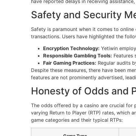
have reported delays in receiving assistance, 
Safety and Security M
Safety is paramount when it comes to online 
transactions. Users have highlighted the follo
Encryption Technology:
Yetiwin employs
Responsible Gambling Tools:
Features s
Fair Gaming Practices:
Regular audits by
Despite these measures, there have been ment
features are not prominently advertised, lea
Honesty of Odds and 
The odds offered by a casino are crucial for
varying Return to Player (RTP) rates, which a
game categories and their typical RTPs:
Game Type