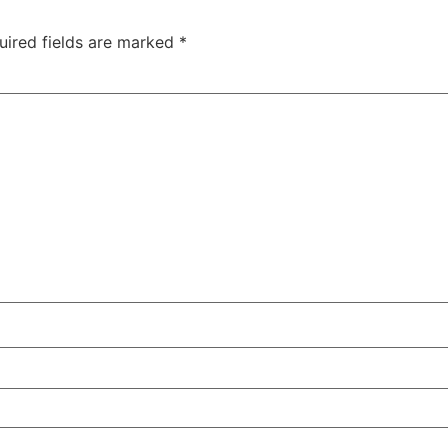
uired fields are marked
*