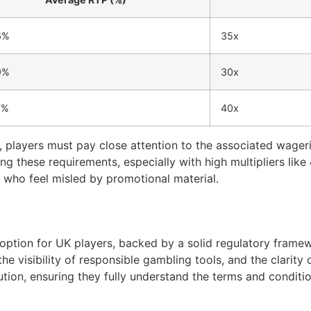
6%
35x
9%
30x
7%
40x
 players must pay close attention to the associated wager
ing these requirements, especially with high multipliers like
 who feel misled by promotional material.
te option for UK players, backed by a solid regulatory fra
e visibility of responsible gambling tools, and the clarity 
tion, ensuring they fully understand the terms and conditi