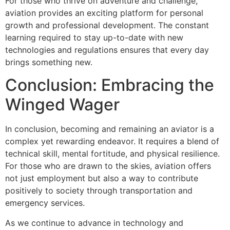
For those who thrive on adventure and challenge,
aviation provides an exciting platform for personal
growth and professional development. The constant
learning required to stay up-to-date with new
technologies and regulations ensures that every day
brings something new.
Conclusion: Embracing the
Winged Wager
In conclusion, becoming and remaining an aviator is a
complex yet rewarding endeavor. It requires a blend of
technical skill, mental fortitude, and physical resilience.
For those who are drawn to the skies, aviation offers
not just employment but also a way to contribute
positively to society through transportation and
emergency services.
As we continue to advance in technology and