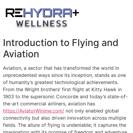
Skip
to
content
Introduction to Flying and
Aviation
Aviation, a sector that has transformed the world in
unprecedented ways since its inception, stands as one
of humanity’s greatest technological achievements.
From the Wright brothers’ first flight at Kitty Hawk in
1903 to the supersonic Concorde and today’s state-of-
the-art commercial airliners, aviation has
https://AviatorWinmw.com/
not only enabled global
connectivity but also driven innovation across multiple
fields. The allure of flying is undeniable; it captures the
imagination with its promise of freedom and adventure,