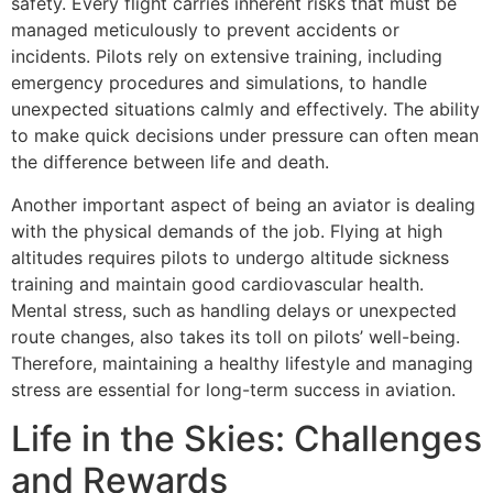
safety. Every flight carries inherent risks that must be
managed meticulously to prevent accidents or
incidents. Pilots rely on extensive training, including
emergency procedures and simulations, to handle
unexpected situations calmly and effectively. The ability
to make quick decisions under pressure can often mean
the difference between life and death.
Another important aspect of being an aviator is dealing
with the physical demands of the job. Flying at high
altitudes requires pilots to undergo altitude sickness
training and maintain good cardiovascular health.
Mental stress, such as handling delays or unexpected
route changes, also takes its toll on pilots’ well-being.
Therefore, maintaining a healthy lifestyle and managing
stress are essential for long-term success in aviation.
Life in the Skies: Challenges
and Rewards