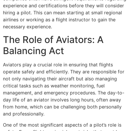
experience and certifications before they will consider
hiring a pilot. This can mean starting at small regional
airlines or working as a flight instructor to gain the
necessary experience.
The Role of Aviators: A
Balancing Act
Aviators play a crucial role in ensuring that flights
operate safely and efficiently. They are responsible for
not only navigating their aircraft but also managing
critical tasks such as weather monitoring, fuel
management, and emergency procedures. The day-to-
day life of an aviator involves long hours, often away
from home, which can be challenging both personally
and professionally.
One of the most significant aspects of a pilot’s role is