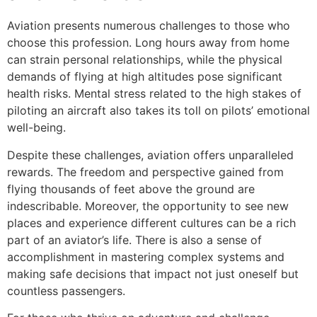
Aviation presents numerous challenges to those who
choose this profession. Long hours away from home
can strain personal relationships, while the physical
demands of flying at high altitudes pose significant
health risks. Mental stress related to the high stakes of
piloting an aircraft also takes its toll on pilots’ emotional
well-being.
Despite these challenges, aviation offers unparalleled
rewards. The freedom and perspective gained from
flying thousands of feet above the ground are
indescribable. Moreover, the opportunity to see new
places and experience different cultures can be a rich
part of an aviator’s life. There is also a sense of
accomplishment in mastering complex systems and
making safe decisions that impact not just oneself but
countless passengers.