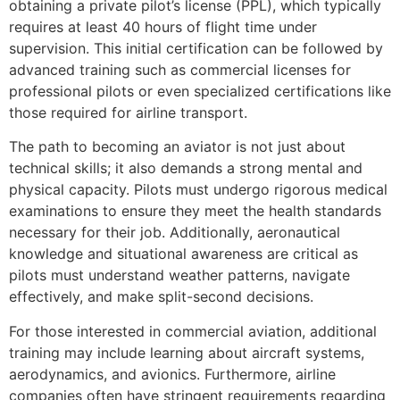
obtaining a private pilot’s license (PPL), which typically
requires at least 40 hours of flight time under
supervision. This initial certification can be followed by
advanced training such as commercial licenses for
professional pilots or even specialized certifications like
those required for airline transport.
The path to becoming an aviator is not just about
technical skills; it also demands a strong mental and
physical capacity. Pilots must undergo rigorous medical
examinations to ensure they meet the health standards
necessary for their job. Additionally, aeronautical
knowledge and situational awareness are critical as
pilots must understand weather patterns, navigate
effectively, and make split-second decisions.
For those interested in commercial aviation, additional
training may include learning about aircraft systems,
aerodynamics, and avionics. Furthermore, airline
companies often have stringent requirements regarding