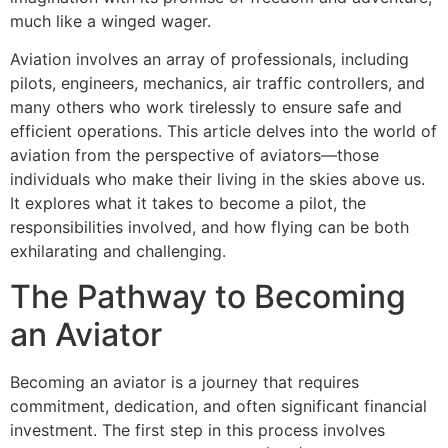
much like a winged wager.
Aviation involves an array of professionals, including
pilots, engineers, mechanics, air traffic controllers, and
many others who work tirelessly to ensure safe and
efficient operations. This article delves into the world of
aviation from the perspective of aviators—those
individuals who make their living in the skies above us.
It explores what it takes to become a pilot, the
responsibilities involved, and how flying can be both
exhilarating and challenging.
The Pathway to Becoming
an Aviator
Becoming an aviator is a journey that requires
commitment, dedication, and often significant financial
investment. The first step in this process involves