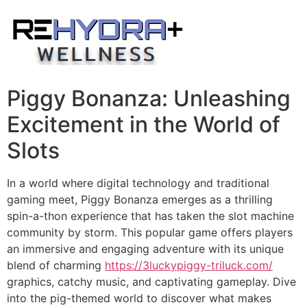
Skip
to
content
Piggy Bonanza: Unleashing
Excitement in the World of
Slots
In a world where digital technology and traditional
gaming meet, Piggy Bonanza emerges as a thrilling
spin-a-thon experience that has taken the slot machine
community by storm. This popular game offers players
an immersive and engaging adventure with its unique
blend of charming
https://3luckypiggy-triluck.com/
graphics, catchy music, and captivating gameplay. Dive
into the pig-themed world to discover what makes