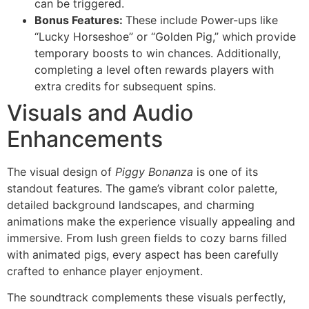
can be triggered.
Bonus Features:
These include Power-ups like
“Lucky Horseshoe” or “Golden Pig,” which provide
temporary boosts to win chances. Additionally,
completing a level often rewards players with
extra credits for subsequent spins.
Visuals and Audio
Enhancements
The visual design of
Piggy Bonanza
is one of its
standout features. The game’s vibrant color palette,
detailed background landscapes, and charming
animations make the experience visually appealing and
immersive. From lush green fields to cozy barns filled
with animated pigs, every aspect has been carefully
crafted to enhance player enjoyment.
The soundtrack complements these visuals perfectly,