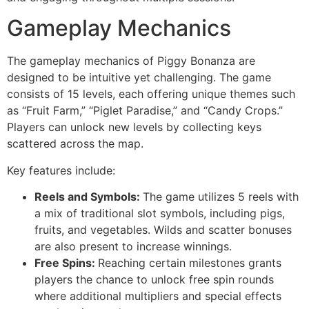
Gameplay Mechanics
The gameplay mechanics of Piggy Bonanza are
designed to be intuitive yet challenging. The game
consists of 15 levels, each offering unique themes such
as “Fruit Farm,” “Piglet Paradise,” and “Candy Crops.”
Players can unlock new levels by collecting keys
scattered across the map.
Key features include:
Reels and Symbols:
The game utilizes 5 reels with
a mix of traditional slot symbols, including pigs,
fruits, and vegetables. Wilds and scatter bonuses
are also present to increase winnings.
Free Spins:
Reaching certain milestones grants
players the chance to unlock free spin rounds
where additional multipliers and special effects