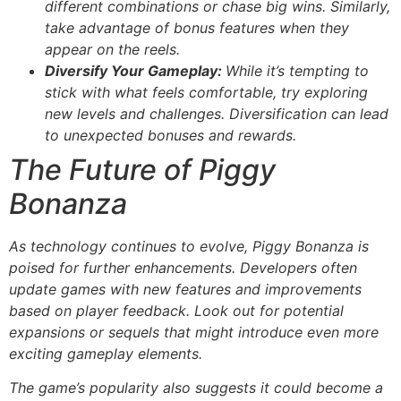
different combinations or chase big wins. Similarly,
take advantage of bonus features when they
appear on the reels.
Diversify Your Gameplay:
While it’s tempting to
stick with what feels comfortable, try exploring
new levels and challenges. Diversification can lead
to unexpected bonuses and rewards.
The Future of Piggy
Bonanza
As technology continues to evolve,
Piggy Bonanza
is
poised for further enhancements. Developers often
update games with new features and improvements
based on player feedback. Look out for potential
expansions or sequels that might introduce even more
exciting gameplay elements.
The game’s popularity also suggests it could become a