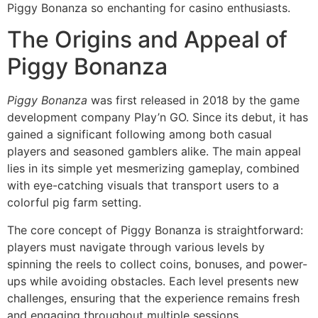
Piggy Bonanza so enchanting for casino enthusiasts.
The Origins and Appeal of
Piggy Bonanza
Piggy Bonanza
was first released in 2018 by the game
development company Play’n GO. Since its debut, it has
gained a significant following among both casual
players and seasoned gamblers alike. The main appeal
lies in its simple yet mesmerizing gameplay, combined
with eye-catching visuals that transport users to a
colorful pig farm setting.
The core concept of Piggy Bonanza is straightforward:
players must navigate through various levels by
spinning the reels to collect coins, bonuses, and power-
ups while avoiding obstacles. Each level presents new
challenges, ensuring that the experience remains fresh
and engaging throughout multiple sessions.