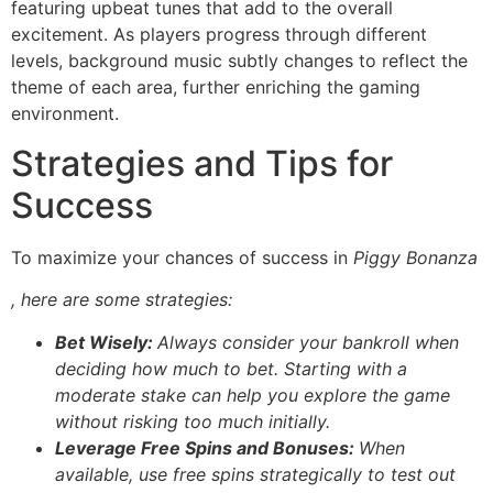
featuring upbeat tunes that add to the overall
excitement. As players progress through different
levels, background music subtly changes to reflect the
theme of each area, further enriching the gaming
environment.
Strategies and Tips for
Success
To maximize your chances of success in
Piggy Bonanza
, here are some strategies:
Bet Wisely:
Always consider your bankroll when
deciding how much to bet. Starting with a
moderate stake can help you explore the game
without risking too much initially.
Leverage Free Spins and Bonuses:
When
available, use free spins strategically to test out