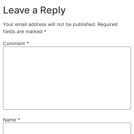
Leave a Reply
Your email address will not be published.
Required
fields are marked
*
Comment
*
Name
*