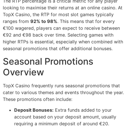
The RTP percentage is a critical metric for any player
looking to maximise their returns at an online casino. At
TopX Casino, the RTP for most slot games typically
ranges from
92% to 98%
. This means that for every
€100 wagered, players can expect to receive between
€92 and €98 back over time. Selecting games with
higher RTPs is essential, especially when combined with
seasonal promotions that offer additional bonuses.
Seasonal Promotions
Overview
TopX Casino frequently runs seasonal promotions that
cater to various themes and events throughout the year.
These promotions often include:
Deposit Bonuses:
Extra funds added to your
account based on your deposit amount, usually
requiring a minimum deposit of around €20.