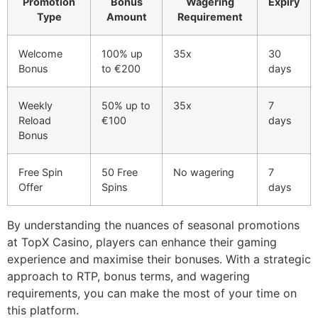
Promotion
Bonus
Wagering
Expiry
Type
Amount
Requirement
Welcome
100% up
35x
30
Bonus
to €200
days
Weekly
50% up to
35x
7
Reload
€100
days
Bonus
Free Spin
50 Free
No wagering
7
Offer
Spins
days
By understanding the nuances of seasonal promotions
at TopX Casino, players can enhance their gaming
experience and maximise their bonuses. With a strategic
approach to RTP, bonus terms, and wagering
requirements, you can make the most of your time on
this platform.