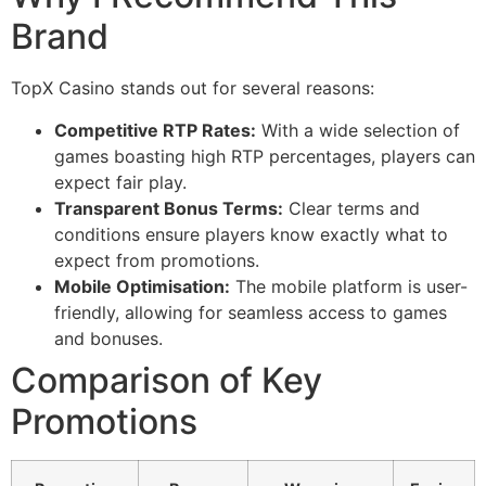
Brand
TopX Casino stands out for several reasons:
Competitive RTP Rates:
With a wide selection of
games boasting high RTP percentages, players can
expect fair play.
Transparent Bonus Terms:
Clear terms and
conditions ensure players know exactly what to
expect from promotions.
Mobile Optimisation:
The mobile platform is user-
friendly, allowing for seamless access to games
and bonuses.
Comparison of Key
Promotions