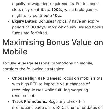
equally to wagering requirements. For instance,
slots may contribute
100%
, while table games
might only contribute
10%
.
Expiry Dates:
Bonuses typically have an expiry
period of
30 days
, after which any unused bonus
funds are forfeited.
Maximising Bonus Value on
Mobile
To fully leverage seasonal promotions on mobile,
consider the following strategies:
Choose High RTP Games:
Focus on mobile slots
with high RTP to improve your chances of
recouping losses while fulfilling wagering
requirements.
Track Promotions:
Regularly check the
promotions page on TopX Casino for updates on