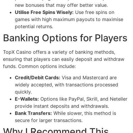
new bonuses that may offer better value.
Utilise Free Spins Wisely:
Use free spins on
games with high maximum payouts to maximise
potential returns.
Banking Options for Players
TopX Casino offers a variety of banking methods,
ensuring that players can easily deposit and withdraw
funds. Common options include:
Credit/Debit Cards:
Visa and Mastercard are
widely accepted, with transactions processed
quickly.
E-Wallets:
Options like PayPal, Skrill, and Neteller
provide instant deposits and withdrawals.
Bank Transfers:
While slower, this method is
secure for larger transactions.
Why I Recommend This