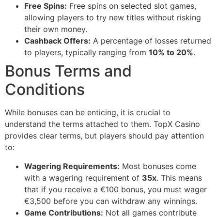
Free Spins:
Free spins on selected slot games,
allowing players to try new titles without risking
their own money.
Cashback Offers:
A percentage of losses returned
to players, typically ranging from
10% to 20%
.
Bonus Terms and
Conditions
While bonuses can be enticing, it is crucial to
understand the terms attached to them. TopX Casino
provides clear terms, but players should pay attention
to:
Wagering Requirements:
Most bonuses come
with a wagering requirement of
35x
. This means
that if you receive a €100 bonus, you must wager
€3,500 before you can withdraw any winnings.
Game Contributions:
Not all games contribute