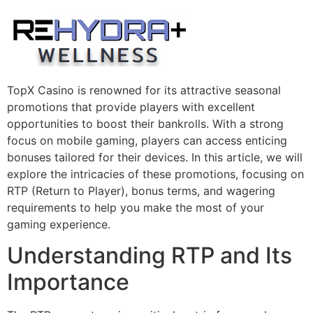
Skip
to
content
TopX Casino is renowned for its attractive seasonal
promotions that provide players with excellent
opportunities to boost their bankrolls. With a strong
focus on mobile gaming, players can access enticing
bonuses tailored for their devices. In this article, we will
explore the intricacies of these promotions, focusing on
RTP (Return to Player), bonus terms, and wagering
requirements to help you make the most of your
gaming experience.
Understanding RTP and Its
Importance