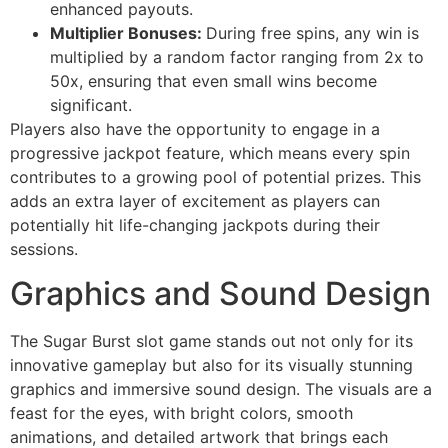
enhanced payouts.
Multiplier Bonuses:
During free spins, any win is
multiplied by a random factor ranging from 2x to
50x, ensuring that even small wins become
significant.
Players also have the opportunity to engage in a
progressive jackpot feature, which means every spin
contributes to a growing pool of potential prizes. This
adds an extra layer of excitement as players can
potentially hit life-changing jackpots during their
sessions.
Graphics and Sound Design
The Sugar Burst slot game stands out not only for its
innovative gameplay but also for its visually stunning
graphics and immersive sound design. The visuals are a
feast for the eyes, with bright colors, smooth
animations, and detailed artwork that brings each