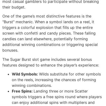
most casual gamblers to participate without breaking
their budget.
One of the game’s most distinctive features is the
"Burst" mechanic. When a symbol lands on a reel, it
triggers a colorful explosion that fills up the entire
screen with confetti and candy pieces. These falling
candies can land elsewhere, potentially forming
additional winning combinations or triggering special
bonuses.
The Sugar Burst slot game includes several bonus
features designed to enhance the player’s experience:
Wild Symbols:
Wilds substitute for other symbols
on the reels, increasing the chances of forming
winning combinations.
Free Spins:
Landing three or more Scatter
symbols triggers a free spins round where players
can enjoy additional spins with multipliers and