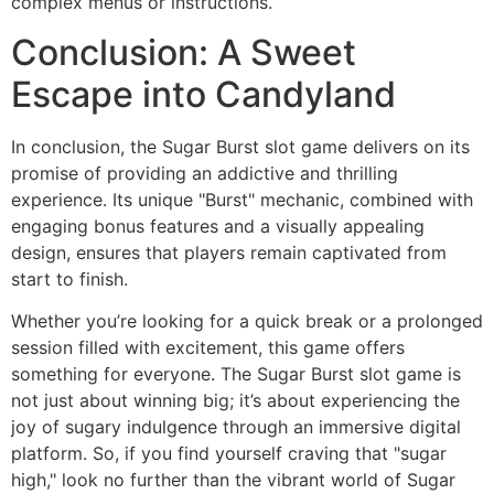
complex menus or instructions.
Conclusion: A Sweet
Escape into Candyland
In conclusion, the Sugar Burst slot game delivers on its
promise of providing an addictive and thrilling
experience. Its unique "Burst" mechanic, combined with
engaging bonus features and a visually appealing
design, ensures that players remain captivated from
start to finish.
Whether you’re looking for a quick break or a prolonged
session filled with excitement, this game offers
something for everyone. The Sugar Burst slot game is
not just about winning big; it’s about experiencing the
joy of sugary indulgence through an immersive digital
platform. So, if you find yourself craving that "sugar
high," look no further than the vibrant world of Sugar