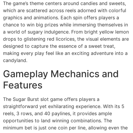
The game’s theme centers around candies and sweets,
which are scattered across reels adorned with colorful
graphics and animations. Each spin offers players a
chance to win big prizes while immersing themselves in
a world of sugary indulgence. From bright yellow lemon
drops to glistening red licorices, the visual elements are
designed to capture the essence of a sweet treat,
making every play feel like an exciting adventure into a
candyland.
Gameplay Mechanics and
Features
The Sugar Burst slot game offers players a
straightforward yet exhilarating experience. With its 5
reels, 3 rows, and 40 paylines, it provides ample
opportunities to land winning combinations. The
minimum bet is just one coin per line, allowing even the