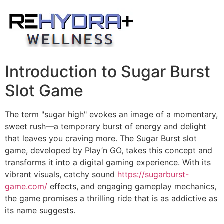
Skip
to
content
Introduction to Sugar Burst
Slot Game
The term "sugar high" evokes an image of a momentary,
sweet rush—a temporary burst of energy and delight
that leaves you craving more. The Sugar Burst slot
game, developed by Play’n GO, takes this concept and
transforms it into a digital gaming experience. With its
vibrant visuals, catchy sound
https://sugarburst-
game.com/
effects, and engaging gameplay mechanics,
the game promises a thrilling ride that is as addictive as
its name suggests.