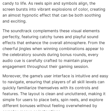
candy to life. As reels spin and symbols align, the
screen bursts into vibrant explosions of color, creating
an almost hypnotic effect that can be both soothing
and exciting.
The soundtrack complements these visual elements
perfectly, featuring catchy tunes and playful sound
effects that enhance the overall atmosphere. From the
cheerful jingles when winning combinations appear to
the celebratory sounds during bonus rounds, every
audio cue is carefully crafted to maintain player
engagement throughout their gaming session.
Moreover, the game’s user interface is intuitive and easy
to navigate, ensuring that players of all skill levels can
quickly familiarize themselves with its controls and
features. The layout is clean and uncluttered, making it
simple for users to place bets, spin reels, and explore
different bonuses without feeling overwhelmed by