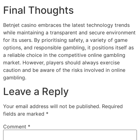
Final Thoughts
Betnjet casino embraces the latest technology trends
while maintaining a transparent and secure environment
for its users. By prioritising safety, a variety of game
options, and responsible gambling, it positions itself as
a reliable choice in the competitive online gambling
market. However, players should always exercise
caution and be aware of the risks involved in online
gambling.
Leave a Reply
Your email address will not be published.
Required
fields are marked
*
Comment
*