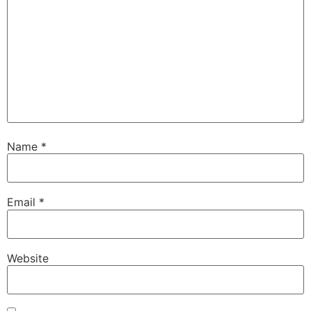
Name
*
Email
*
Website