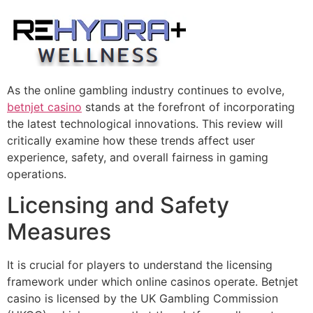
Skip
to
content
As the online gambling industry continues to evolve,
betnjet casino
stands at the forefront of incorporating
the latest technological innovations. This review will
critically examine how these trends affect user
experience, safety, and overall fairness in gaming
operations.
Licensing and Safety
Measures
It is crucial for players to understand the licensing
framework under which online casinos operate. Betnjet
casino is licensed by the UK Gambling Commission