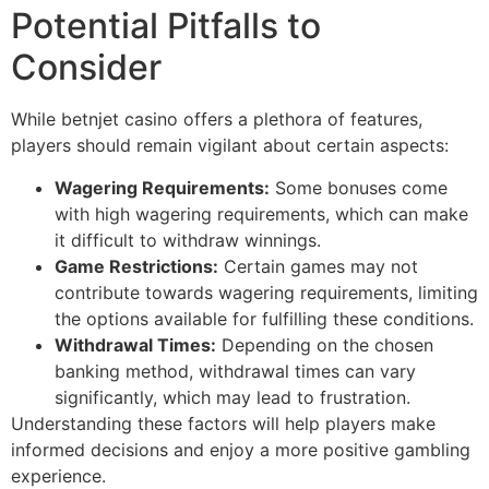
Potential Pitfalls to
Consider
While betnjet casino offers a plethora of features,
players should remain vigilant about certain aspects:
Wagering Requirements:
Some bonuses come
with high wagering requirements, which can make
it difficult to withdraw winnings.
Game Restrictions:
Certain games may not
contribute towards wagering requirements, limiting
the options available for fulfilling these conditions.
Withdrawal Times:
Depending on the chosen
banking method, withdrawal times can vary
significantly, which may lead to frustration.
Understanding these factors will help players make
informed decisions and enjoy a more positive gambling
experience.