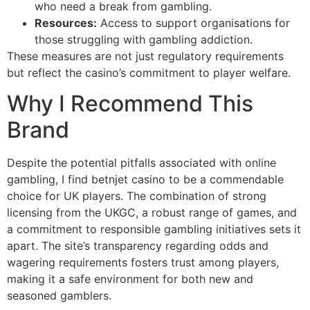
who need a break from gambling.
Resources:
Access to support organisations for
those struggling with gambling addiction.
These measures are not just regulatory requirements
but reflect the casino’s commitment to player welfare.
Why I Recommend This
Brand
Despite the potential pitfalls associated with online
gambling, I find betnjet casino to be a commendable
choice for UK players. The combination of strong
licensing from the UKGC, a robust range of games, and
a commitment to responsible gambling initiatives sets it
apart. The site’s transparency regarding odds and
wagering requirements fosters trust among players,
making it a safe environment for both new and
seasoned gamblers.