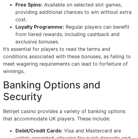
Free Spins:
Available on selected slot games,
providing additional chances to win without extra
cost.
Loyalty Programme:
Regular players can benefit
from tiered rewards, including cashback and
exclusive bonuses.
It’s essential for players to read the terms and
conditions associated with these bonuses, as failing to
meet wagering requirements can lead to forfeiture of
winnings.
Banking Options and
Security
Betnjet casino provides a variety of banking options
that accommodate UK players. These include:
Debit/Credit Cards:
Visa and Mastercard are
widely accepted, allowing for quick deposits and