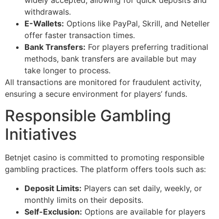
withdrawals.
E-Wallets:
Options like PayPal, Skrill, and Neteller
offer faster transaction times.
Bank Transfers:
For players preferring traditional
methods, bank transfers are available but may
take longer to process.
All transactions are monitored for fraudulent activity,
ensuring a secure environment for players’ funds.
Responsible Gambling
Initiatives
Betnjet casino is committed to promoting responsible
gambling practices. The platform offers tools such as:
Deposit Limits:
Players can set daily, weekly, or
monthly limits on their deposits.
Self-Exclusion:
Options are available for players