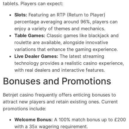
tablets. Players can expect:
Slots:
Featuring an RTP (Return to Player)
percentage averaging around 96%, players can
enjoy a variety of themes and mechanics.
Table Games:
Classic games like blackjack and
roulette are available, alongside innovative
variations that enhance the gaming experience.
Live Dealer Games:
The latest streaming
technology provides a realistic casino experience,
with real dealers and interactive features.
Bonuses and Promotions
Betnjet casino frequently offers enticing bonuses to
attract new players and retain existing ones. Current
promotions include:
Welcome Bonus:
A 100% match bonus up to £200
with a 35x wagering requirement.