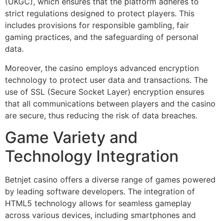
(UKGC), which ensures that the platform adheres to
strict regulations designed to protect players. This
includes provisions for responsible gambling, fair
gaming practices, and the safeguarding of personal
data.
Moreover, the casino employs advanced encryption
technology to protect user data and transactions. The
use of SSL (Secure Socket Layer) encryption ensures
that all communications between players and the casino
are secure, thus reducing the risk of data breaches.
Game Variety and
Technology Integration
Betnjet casino offers a diverse range of games powered
by leading software developers. The integration of
HTML5 technology allows for seamless gameplay
across various devices, including smartphones and