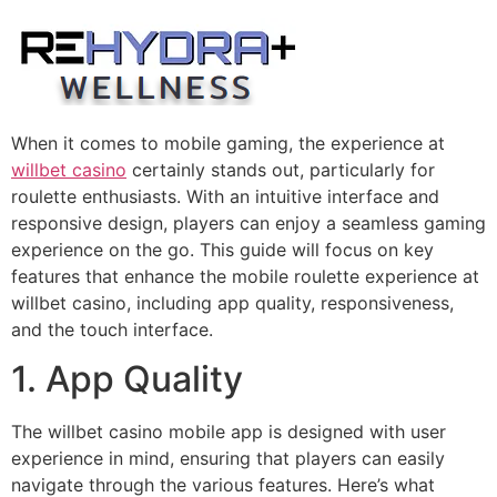
Skip
to
content
When it comes to mobile gaming, the experience at
willbet casino
certainly stands out, particularly for
roulette enthusiasts. With an intuitive interface and
responsive design, players can enjoy a seamless gaming
experience on the go. This guide will focus on key
features that enhance the mobile roulette experience at
willbet casino, including app quality, responsiveness,
and the touch interface.
1. App Quality
The willbet casino mobile app is designed with user
experience in mind, ensuring that players can easily
navigate through the various features. Here’s what