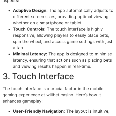
aspects:
Adaptive Design:
The app automatically adjusts to
different screen sizes, providing optimal viewing
whether on a smartphone or tablet.
Touch Controls:
The touch interface is highly
responsive, allowing players to easily place bets,
spin the wheel, and access game settings with just
a tap.
Minimal Latency:
The app is designed to minimise
latency, ensuring that actions such as placing bets
and viewing results happen in real-time.
3. Touch Interface
The touch interface is a crucial factor in the mobile
gaming experience at willbet casino. Here’s how it
enhances gameplay:
User-Friendly Navigation:
The layout is intuitive,