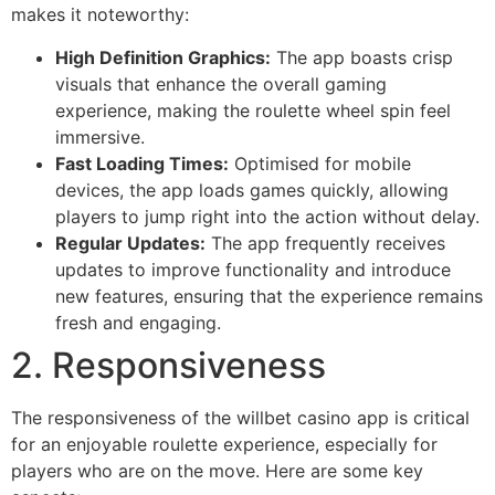
makes it noteworthy:
High Definition Graphics:
The app boasts crisp
visuals that enhance the overall gaming
experience, making the roulette wheel spin feel
immersive.
Fast Loading Times:
Optimised for mobile
devices, the app loads games quickly, allowing
players to jump right into the action without delay.
Regular Updates:
The app frequently receives
updates to improve functionality and introduce
new features, ensuring that the experience remains
fresh and engaging.
2. Responsiveness
The responsiveness of the willbet casino app is critical
for an enjoyable roulette experience, especially for
players who are on the move. Here are some key