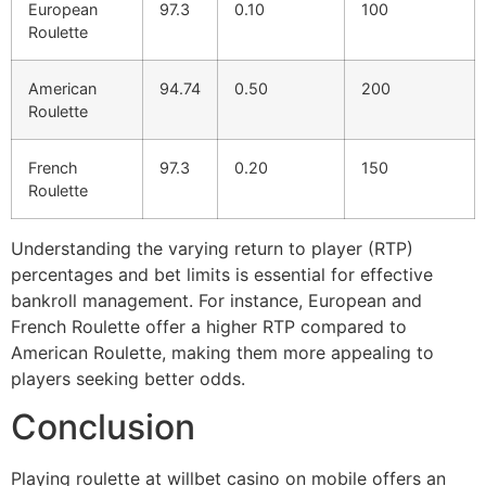
European
97.3
0.10
100
Roulette
American
94.74
0.50
200
Roulette
French
97.3
0.20
150
Roulette
Understanding the varying return to player (RTP)
percentages and bet limits is essential for effective
bankroll management. For instance, European and
French Roulette offer a higher RTP compared to
American Roulette, making them more appealing to
players seeking better odds.
Conclusion
Playing roulette at willbet casino on mobile offers an