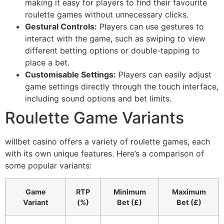
making it easy for players to find their favourite
roulette games without unnecessary clicks.
Gestural Controls:
Players can use gestures to
interact with the game, such as swiping to view
different betting options or double-tapping to
place a bet.
Customisable Settings:
Players can easily adjust
game settings directly through the touch interface,
including sound options and bet limits.
Roulette Game Variants
willbet casino offers a variety of roulette games, each
with its own unique features. Here’s a comparison of
some popular variants:
Game
RTP
Minimum
Maximum
Variant
(%)
Bet (£)
Bet (£)