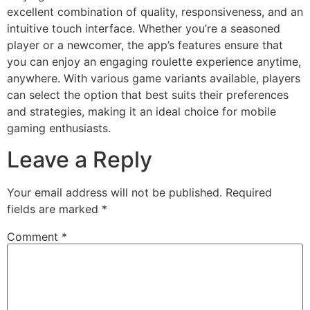
excellent combination of quality, responsiveness, and an
intuitive touch interface. Whether you’re a seasoned
player or a newcomer, the app’s features ensure that
you can enjoy an engaging roulette experience anytime,
anywhere. With various game variants available, players
can select the option that best suits their preferences
and strategies, making it an ideal choice for mobile
gaming enthusiasts.
Leave a Reply
Your email address will not be published.
Required
fields are marked
*
Comment
*