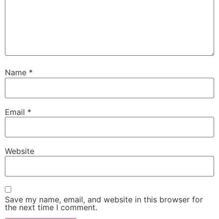
Name
*
Email
*
Website
Save my name, email, and website in this browser for
the next time I comment.