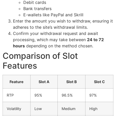
Debit cards
Bank transfers
E-wallets like PayPal and Skrill
Enter the amount you wish to withdraw, ensuring it
adheres to the site’s withdrawal limits.
Confirm your withdrawal request and await
processing, which may take between
24 to 72
hours
depending on the method chosen.
Comparison of Slot
Features
Feature
Slot A
Slot B
Slot C
RTP
95%
96.5%
97%
Volatility
Low
Medium
High