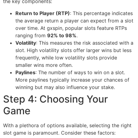
the key components:
Return to Player (RTP)
: This percentage indicates
the average return a player can expect from a slot
over time. At gxspin, popular slots feature RTPs
ranging from
92% to 98%
.
Volatility
: This measures the risk associated with a
slot. High volatility slots offer larger wins but less
frequently, while low volatility slots provide
smaller wins more often.
Paylines
: The number of ways to win on a slot.
More paylines typically increase your chances of
winning but may also influence your stake.
Step 4: Choosing Your
Game
With a plethora of options available, selecting the right
slot game is paramount. Consider these factors: