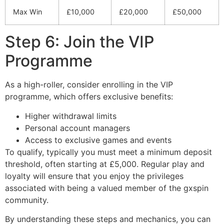
Max Win
£10,000
£20,000
£50,000
Step 6: Join the VIP
Programme
As a high-roller, consider enrolling in the VIP
programme, which offers exclusive benefits:
Higher withdrawal limits
Personal account managers
Access to exclusive games and events
To qualify, typically you must meet a minimum deposit
threshold, often starting at £5,000. Regular play and
loyalty will ensure that you enjoy the privileges
associated with being a valued member of the gxspin
community.
By understanding these steps and mechanics, you can