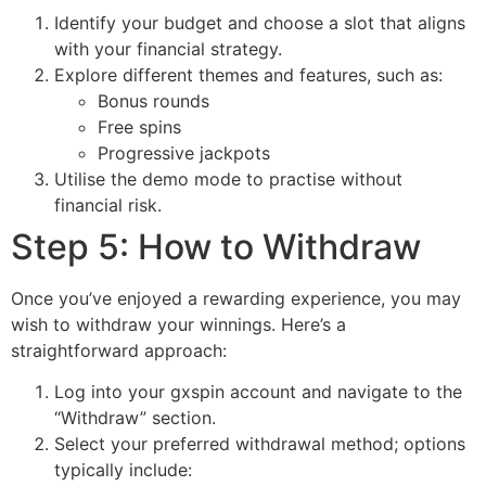
Identify your budget and choose a slot that aligns
with your financial strategy.
Explore different themes and features, such as:
Bonus rounds
Free spins
Progressive jackpots
Utilise the demo mode to practise without
financial risk.
Step 5: How to Withdraw
Once you’ve enjoyed a rewarding experience, you may
wish to withdraw your winnings. Here’s a
straightforward approach:
Log into your gxspin account and navigate to the
“Withdraw” section.
Select your preferred withdrawal method; options
typically include: