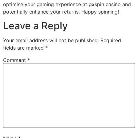
optimise your gaming experience at gxspin casino and
potentially enhance your returns. Happy spinning!
Leave a Reply
Your email address will not be published.
Required
fields are marked
*
Comment
*