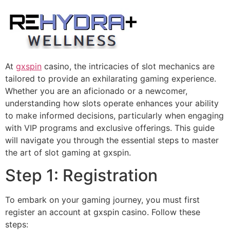
Skip
to
content
At
gxspin
casino, the intricacies of slot mechanics are
tailored to provide an exhilarating gaming experience.
Whether you are an aficionado or a newcomer,
understanding how slots operate enhances your ability
to make informed decisions, particularly when engaging
with VIP programs and exclusive offerings. This guide
will navigate you through the essential steps to master
the art of slot gaming at gxspin.
Step 1: Registration
To embark on your gaming journey, you must first
register an account at gxspin casino. Follow these
steps: