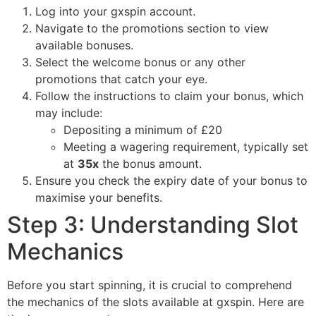
Log into your gxspin account.
Navigate to the promotions section to view
available bonuses.
Select the welcome bonus or any other
promotions that catch your eye.
Follow the instructions to claim your bonus, which
may include:
Depositing a minimum of £20
Meeting a wagering requirement, typically set
at
35x
the bonus amount.
Ensure you check the expiry date of your bonus to
maximise your benefits.
Step 3: Understanding Slot
Mechanics
Before you start spinning, it is crucial to comprehend
the mechanics of the slots available at gxspin. Here are