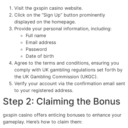
Visit the gxspin casino website.
Click on the “Sign Up” button prominently
displayed on the homepage.
Provide your personal information, including:
Full name
Email address
Password
Date of birth
Agree to the terms and conditions, ensuring you
comply with UK gambling regulations set forth by
the UK Gambling Commission (UKGC).
Verify your account via the confirmation email sent
to your registered address.
Step 2: Claiming the Bonus
gxspin casino offers enticing bonuses to enhance your
gameplay. Here’s how to claim them: