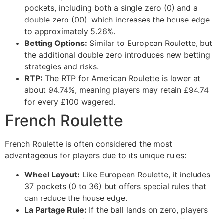
pockets, including both a single zero (0) and a
double zero (00), which increases the house edge
to approximately 5.26%.
Betting Options:
Similar to European Roulette, but
the additional double zero introduces new betting
strategies and risks.
RTP:
The RTP for American Roulette is lower at
about 94.74%, meaning players may retain £94.74
for every £100 wagered.
French Roulette
French Roulette is often considered the most
advantageous for players due to its unique rules:
Wheel Layout:
Like European Roulette, it includes
37 pockets (0 to 36) but offers special rules that
can reduce the house edge.
La Partage Rule:
If the ball lands on zero, players