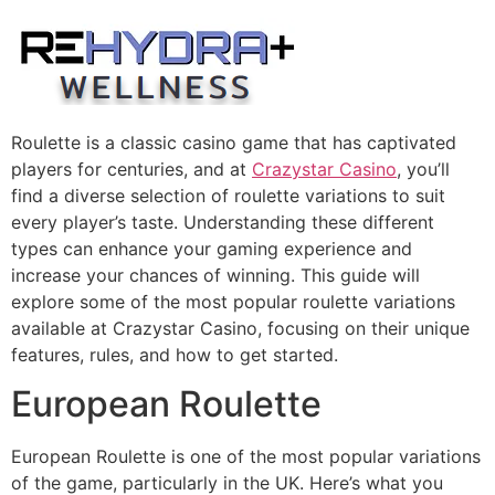
Skip
to
content
Roulette is a classic casino game that has captivated
players for centuries, and at
Crazystar Casino
, you’ll
find a diverse selection of roulette variations to suit
every player’s taste. Understanding these different
types can enhance your gaming experience and
increase your chances of winning. This guide will
explore some of the most popular roulette variations
available at Crazystar Casino, focusing on their unique
features, rules, and how to get started.
European Roulette
European Roulette is one of the most popular variations
of the game, particularly in the UK. Here’s what you