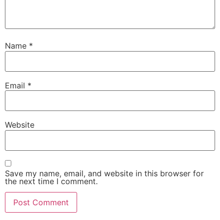
Name
*
Email
*
Website
Save my name, email, and website in this browser for
the next time I comment.