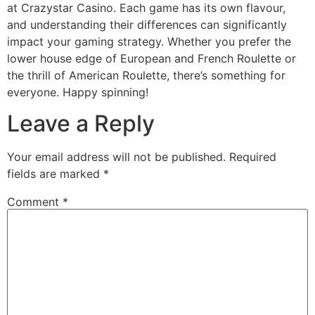
at Crazystar Casino. Each game has its own flavour,
and understanding their differences can significantly
impact your gaming strategy. Whether you prefer the
lower house edge of European and French Roulette or
the thrill of American Roulette, there’s something for
everyone. Happy spinning!
Leave a Reply
Your email address will not be published.
Required
fields are marked
*
Comment
*