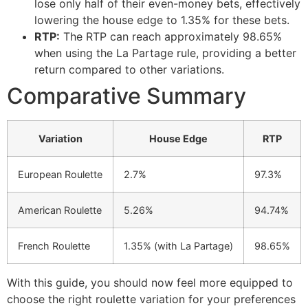
lose only half of their even-money bets, effectively
lowering the house edge to 1.35% for these bets.
RTP:
The RTP can reach approximately 98.65%
when using the La Partage rule, providing a better
return compared to other variations.
Comparative Summary
Variation
House Edge
RTP
European Roulette
2.7%
97.3%
American Roulette
5.26%
94.74%
French Roulette
1.35% (with La Partage)
98.65%
With this guide, you should now feel more equipped to
choose the right roulette variation for your preferences