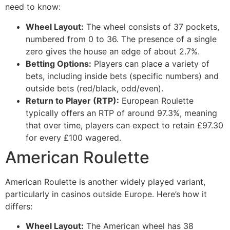
need to know:
Wheel Layout:
The wheel consists of 37 pockets,
numbered from 0 to 36. The presence of a single
zero gives the house an edge of about 2.7%.
Betting Options:
Players can place a variety of
bets, including inside bets (specific numbers) and
outside bets (red/black, odd/even).
Return to Player (RTP):
European Roulette
typically offers an RTP of around 97.3%, meaning
that over time, players can expect to retain £97.30
for every £100 wagered.
American Roulette
American Roulette is another widely played variant,
particularly in casinos outside Europe. Here’s how it
differs:
Wheel Layout:
The American wheel has 38