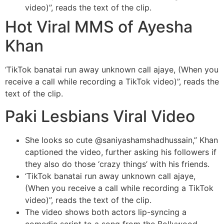
video)”, reads the text of the clip.
Hot Viral MMS of Ayesha
Khan
‘TikTok banatai run away unknown call ajaye, (When you
receive a call while recording a TikTok video)”, reads the
text of the clip.
Paki Lesbians Viral Video
She looks so cute @saniyashamshadhussain,” Khan
captioned the video, further asking his followers if
they also do those ‘crazy things’ with his friends.
‘TikTok banatai run away unknown call ajaye,
(When you receive a call while recording a TikTok
video)”, reads the text of the clip.
The video shows both actors lip-syncing a
comedic script to a song from the Bollywood