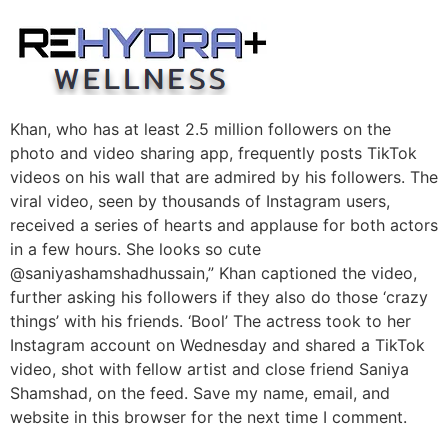
Skip
to
content
Khan, who has at least 2.5 million followers on the
photo and video sharing app, frequently posts TikTok
videos on his wall that are admired by his followers. The
viral video, seen by thousands of Instagram users,
received a series of hearts and applause for both actors
in a few hours. She looks so cute
@saniyashamshadhussain,” Khan captioned the video,
further asking his followers if they also do those ‘crazy
things’ with his friends. ‘Bool’ The actress took to her
Instagram account on Wednesday and shared a TikTok
video, shot with fellow artist and close friend Saniya
Shamshad, on the feed. Save my name, email, and
website in this browser for the next time I comment.