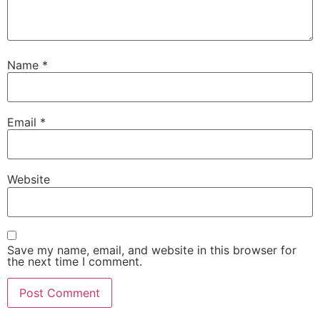
Name
*
Email
*
Website
Save my name, email, and website in this browser for
the next time I comment.