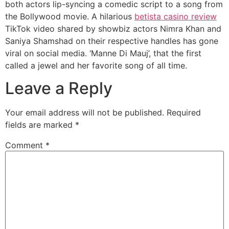
both actors lip-syncing a comedic script to a song from
the Bollywood movie. A hilarious
betista casino review
TikTok video shared by showbiz actors Nimra Khan and
Saniya Shamshad on their respective handles has gone
viral on social media. ‘Manne Di Mauj’, that the first
called a jewel and her favorite song of all time.
Leave a Reply
Your email address will not be published.
Required
fields are marked
*
Comment
*