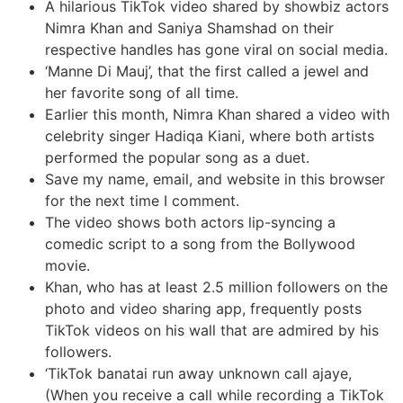
A hilarious TikTok video shared by showbiz actors
Nimra Khan and Saniya Shamshad on their
respective handles has gone viral on social media.
‘Manne Di Mauj’, that the first called a jewel and
her favorite song of all time.
Earlier this month, Nimra Khan shared a video with
celebrity singer Hadiqa Kiani, where both artists
performed the popular song as a duet.
Save my name, email, and website in this browser
for the next time I comment.
The video shows both actors lip-syncing a
comedic script to a song from the Bollywood
movie.
Khan, who has at least 2.5 million followers on the
photo and video sharing app, frequently posts
TikTok videos on his wall that are admired by his
followers.
‘TikTok banatai run away unknown call ajaye,
(When you receive a call while recording a TikTok