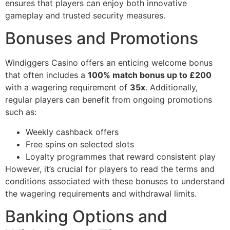
ensures that players can enjoy both innovative
gameplay and trusted security measures.
Bonuses and Promotions
Windiggers Casino offers an enticing welcome bonus
that often includes a
100% match bonus up to £200
with a wagering requirement of
35x
. Additionally,
regular players can benefit from ongoing promotions
such as:
Weekly cashback offers
Free spins on selected slots
Loyalty programmes that reward consistent play
However, it’s crucial for players to read the terms and
conditions associated with these bonuses to understand
the wagering requirements and withdrawal limits.
Banking Options and