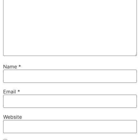
Name
*
Email
*
Website