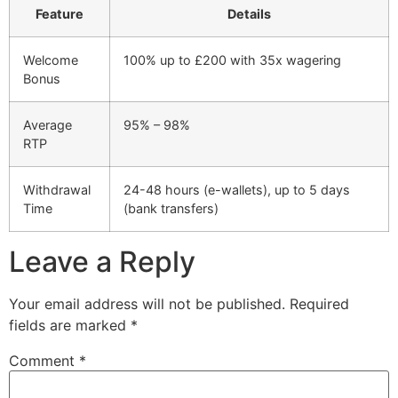
Feature
Details
Welcome
100% up to £200 with 35x wagering
Bonus
Average
95% – 98%
RTP
Withdrawal
24-48 hours (e-wallets), up to 5 days
Time
(bank transfers)
Leave a Reply
Your email address will not be published.
Required
fields are marked
*
Comment
*