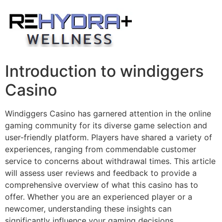
Skip
to
content
Introduction to windiggers
Casino
Windiggers Casino has garnered attention in the online
gaming community for its diverse game selection and
user-friendly platform. Players have shared a variety of
experiences, ranging from commendable customer
service to concerns about withdrawal times. This article
will assess user reviews and feedback to provide a
comprehensive overview of what this casino has to
offer. Whether you are an experienced player or a
newcomer, understanding these insights can
significantly influence your gaming decisions.