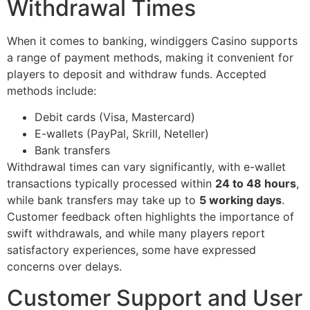
Withdrawal Times
When it comes to banking, windiggers Casino supports
a range of payment methods, making it convenient for
players to deposit and withdraw funds. Accepted
methods include:
Debit cards (Visa, Mastercard)
E-wallets (PayPal, Skrill, Neteller)
Bank transfers
Withdrawal times can vary significantly, with e-wallet
transactions typically processed within
24 to 48 hours
,
while bank transfers may take up to
5 working days
.
Customer feedback often highlights the importance of
swift withdrawals, and while many players report
satisfactory experiences, some have expressed
concerns over delays.
Customer Support and User