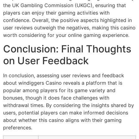
the UK Gambling Commission (UKGC), ensuring that
players can enjoy their gaming activities with
confidence. Overall, the positive aspects highlighted in
user reviews outweigh the negatives, making this casino
worth considering for your online gaming experience.
Conclusion: Final Thoughts
on User Feedback
In conclusion, assessing user reviews and feedback
about windiggers Casino reveals a platform that is
popular among players for its game variety and
bonuses, though it does face challenges with
withdrawal times. By considering the insights shared by
users, potential players can make informed decisions
about whether this casino aligns with their gaming
preferences.