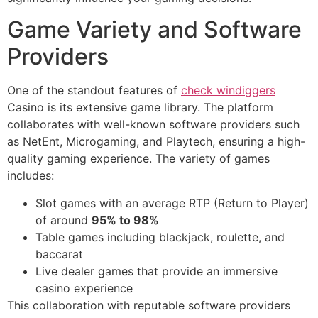
Game Variety and Software
Providers
One of the standout features of
check windiggers
Casino is its extensive game library. The platform
collaborates with well-known software providers such
as NetEnt, Microgaming, and Playtech, ensuring a high-
quality gaming experience. The variety of games
includes:
Slot games with an average RTP (Return to Player)
of around
95% to 98%
Table games including blackjack, roulette, and
baccarat
Live dealer games that provide an immersive
casino experience
This collaboration with reputable software providers