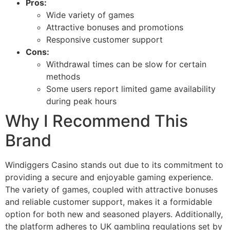
Pros:
Wide variety of games
Attractive bonuses and promotions
Responsive customer support
Cons:
Withdrawal times can be slow for certain
methods
Some users report limited game availability
during peak hours
Why I Recommend This
Brand
Windiggers Casino stands out due to its commitment to
providing a secure and enjoyable gaming experience.
The variety of games, coupled with attractive bonuses
and reliable customer support, makes it a formidable
option for both new and seasoned players. Additionally,
the platform adheres to UK gambling regulations set by