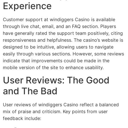
Experience
Customer support at windiggers Casino is available
through live chat, email, and an FAQ section. Players
have generally rated the support team positively, citing
responsiveness and helpfulness. The casino’s website is
designed to be intuitive, allowing users to navigate
easily through various sections. However, some reviews
indicate that improvements could be made in the
mobile version of the site to enhance usability.
User Reviews: The Good
and The Bad
User reviews of windiggers Casino reflect a balanced
mix of praise and criticism. Key points from user
feedback include: