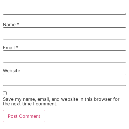
Name
*
Email
*
Website
Save my name, email, and website in this browser for
the next time I comment.