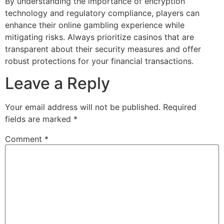
By understanding the importance of encryption
technology and regulatory compliance, players can
enhance their online gambling experience while
mitigating risks. Always prioritize casinos that are
transparent about their security measures and offer
robust protections for your financial transactions.
Leave a Reply
Your email address will not be published.
Required
fields are marked
*
Comment
*