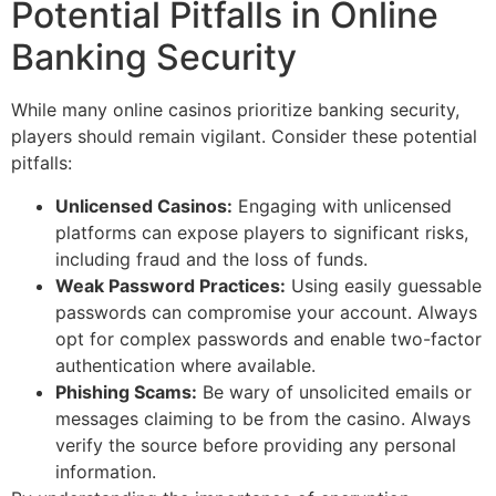
Potential Pitfalls in Online
Banking Security
While many online casinos prioritize banking security,
players should remain vigilant. Consider these potential
pitfalls:
Unlicensed Casinos:
Engaging with unlicensed
platforms can expose players to significant risks,
including fraud and the loss of funds.
Weak Password Practices:
Using easily guessable
passwords can compromise your account. Always
opt for complex passwords and enable two-factor
authentication where available.
Phishing Scams:
Be wary of unsolicited emails or
messages claiming to be from the casino. Always
verify the source before providing any personal
information.