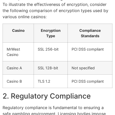
To illustrate the effectiveness of encryption, consider
the following comparison of encryption types used by
various online casinos:
Casino
Encryption
Compliance
Type
Standards
MrWest
SSL 256-bit
PCI DSS compliant
Casino
Casino A
SSL 128-bit
Not specified
Casino B
TLS 1.2
PCI DSS compliant
2. Regulatory Compliance
Regulatory compliance is fundamental to ensuring a
safe gambling environment. Licensing bodies impose