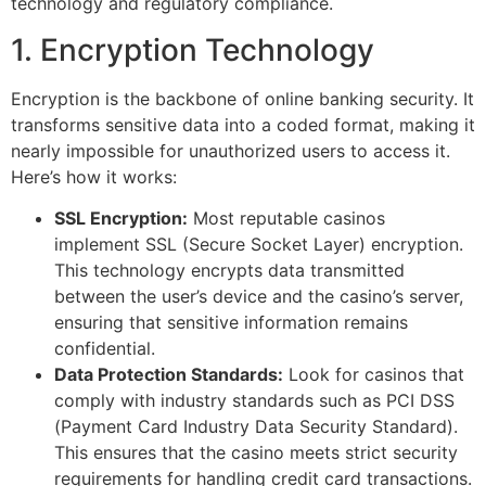
technology and regulatory compliance.
1. Encryption Technology
Encryption is the backbone of online banking security. It
transforms sensitive data into a coded format, making it
nearly impossible for unauthorized users to access it.
Here’s how it works:
SSL Encryption:
Most reputable casinos
implement SSL (Secure Socket Layer) encryption.
This technology encrypts data transmitted
between the user’s device and the casino’s server,
ensuring that sensitive information remains
confidential.
Data Protection Standards:
Look for casinos that
comply with industry standards such as PCI DSS
(Payment Card Industry Data Security Standard).
This ensures that the casino meets strict security
requirements for handling credit card transactions.