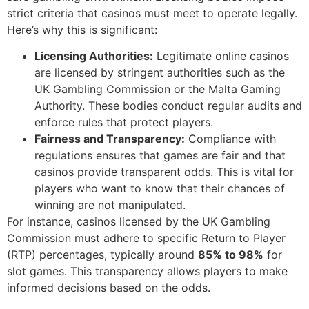
strict criteria that casinos must meet to operate legally.
Here’s why this is significant:
Licensing Authorities:
Legitimate online casinos
are licensed by stringent authorities such as the
UK Gambling Commission or the Malta Gaming
Authority. These bodies conduct regular audits and
enforce rules that protect players.
Fairness and Transparency:
Compliance with
regulations ensures that games are fair and that
casinos provide transparent odds. This is vital for
players who want to know that their chances of
winning are not manipulated.
For instance, casinos licensed by the UK Gambling
Commission must adhere to specific Return to Player
(RTP) percentages, typically around
85% to 98%
for
slot games. This transparency allows players to make
informed decisions based on the odds.