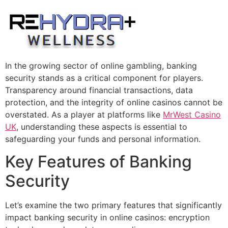
Skip
to
content
In the growing sector of online gambling, banking
security stands as a critical component for players.
Transparency around financial transactions, data
protection, and the integrity of online casinos cannot be
overstated. As a player at platforms like
MrWest Casino
UK
, understanding these aspects is essential to
safeguarding your funds and personal information.
Key Features of Banking
Security
Let’s examine the two primary features that significantly
impact banking security in online casinos: encryption