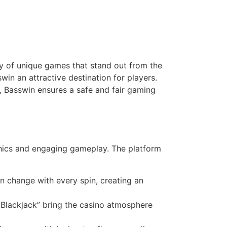
ay of unique games that stand out from the
win an attractive destination for players.
Basswin ensures a safe and fair gaming
phics and engaging gameplay. The platform
 change with every spin, creating an
e Blackjack” bring the casino atmosphere