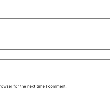
rowser for the next time I comment.