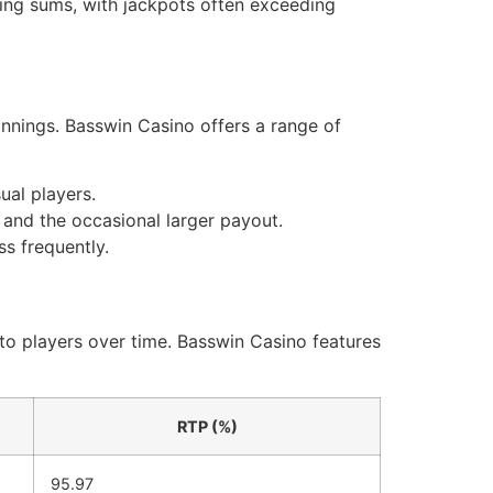
ging sums, with jackpots often exceeding
innings. Basswin Casino offers a range of
ual players.
 and the occasional larger payout.
ss frequently.
to players over time. Basswin Casino features
RTP (%)
95.97