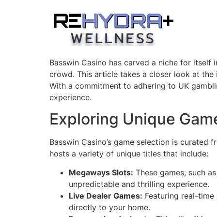
Skip
to
content
Basswin Casino has carved a niche for itself 
crowd. This article takes a closer look at the
With a commitment to adhering to UK gambli
experience.
Exploring Unique Game
Basswin Casino’s game selection is curated f
hosts a variety of unique titles that include:
Megaways Slots:
These games, such as 
unpredictable and thrilling experience.
Live Dealer Games:
Featuring real-time 
directly to your home.