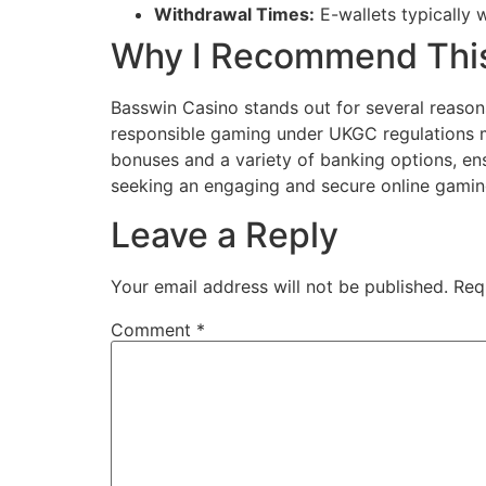
Withdrawal Times:
E-wallets typically 
Why I Recommend Thi
Basswin Casino stands out for several reaso
responsible gaming under UKGC regulations ma
bonuses and a variety of banking options, en
seeking an engaging and secure online gami
Leave a Reply
Your email address will not be published.
Req
Comment
*