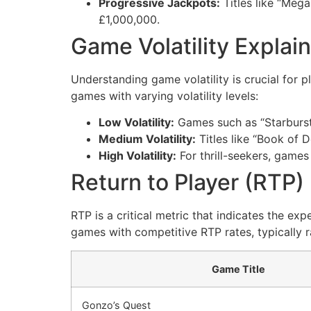
Progressive Jackpots:
Titles like “Meg
£1,000,000.
Game Volatility Explai
Understanding game volatility is crucial for 
games with varying volatility levels:
Low Volatility:
Games such as “Starburst”
Medium Volatility:
Titles like “Book of 
High Volatility:
For thrill-seekers, games 
Return to Player (RTP)
RTP is a critical metric that indicates the 
games with competitive RTP rates, typically 
Game Title
Gonzo’s Quest