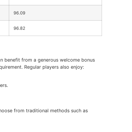
96.09
96.82
can benefit from a generous welcome bonus
equirement. Regular players also enjoy:
ers.
hoose from traditional methods such as