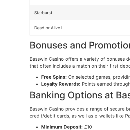
Starburst
Dead or Alive II
Bonuses and Promotio
Basswin Casino offers a variety of bonuses 
that often includes a match on their first dep
Free Spins:
On selected games, providin
Loyalty Rewards:
Points earned through
Banking Options at Ba
Basswin Casino provides a range of secure ba
credit/debit cards, as well as e-wallets like 
Minimum Deposit:
£10