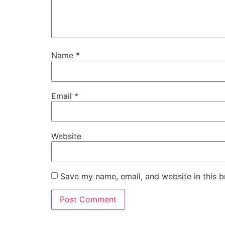
Name
*
Email
*
Website
Save my name, email, and website in this b