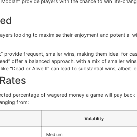
a Moolah” provide players with the chance to win life-chan
ned
players looking to maximise their enjoyment and potential w
 provide frequent, smaller wins, making them ideal for cas
Dead” offer a balanced approach, with a mix of smaller wins
like “Dead or Alive II” can lead to substantial wins, albeit le
 Rates
expected percentage of wagered money a game will pay back 
ranging from:
Volatility
Medium