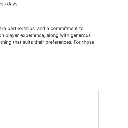
ess days.
ware partnerships, and a commitment to
 on player experience, along with generous
ing that suits their preferences. For those