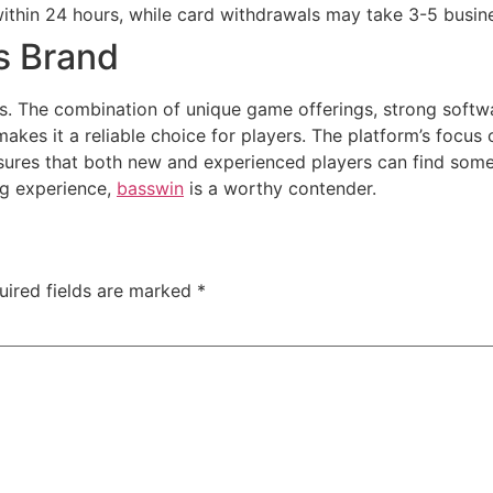
within 24 hours, while card withdrawals may take 3-5 busin
s Brand
ns. The combination of unique game offerings, strong soft
kes it a reliable choice for players. The platform’s focus
sures that both new and experienced players can find someth
ng experience,
basswin
is a worthy contender.
uired fields are marked
*