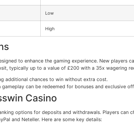
Low
High
ns
designed to enhance the gaming experience. New players 
osit, typically up to a value of £200 with a 35x wagering r
g additional chances to win without extra cost.
 gameplay can be redeemed for bonuses and exclusive off
sswin Casino
nking options for deposits and withdrawals. Players can c
PayPal and Neteller. Here are some key details: