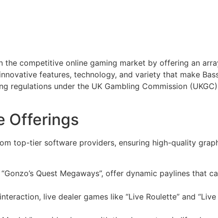
in the competitive online gaming market by offering an arr
 innovative features, technology, and variety that make Bass
ng regulations under the UK Gambling Commission (UKGC), 
 Offerings
rom top-tier software providers, ensuring high-quality gra
“Gonzo’s Quest Megaways”, offer dynamic paylines that can
interaction, live dealer games like “Live Roulette” and “Liv