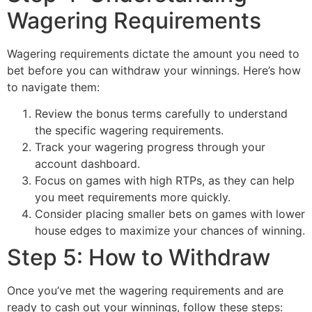
Wagering Requirements
Wagering requirements dictate the amount you need to
bet before you can withdraw your winnings. Here’s how
to navigate them:
Review the bonus terms carefully to understand
the specific wagering requirements.
Track your wagering progress through your
account dashboard.
Focus on games with high RTPs, as they can help
you meet requirements more quickly.
Consider placing smaller bets on games with lower
house edges to maximize your chances of winning.
Step 5: How to Withdraw
Once you’ve met the wagering requirements and are
ready to cash out your winnings, follow these steps: