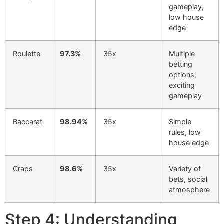
gameplay,
low house
edge
Roulette
97.3%
35x
Multiple
betting
options,
exciting
gameplay
Baccarat
98.94%
35x
Simple
rules, low
house edge
Craps
98.6%
35x
Variety of
bets, social
atmosphere
Step 4: Understanding