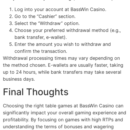
Log into your account at BassWin Casino.
Go to the “Cashier” section.
Select the “Withdraw” option.
Choose your preferred withdrawal method (e.g.,
bank transfer, e-wallet).
Enter the amount you wish to withdraw and
confirm the transaction.
Withdrawal processing times may vary depending on
the method chosen. E-wallets are usually faster, taking
up to 24 hours, while bank transfers may take several
business days.
Final Thoughts
Choosing the right table games at BassWin Casino can
significantly impact your overall gaming experience and
profitability. By focusing on games with high RTPs and
understanding the terms of bonuses and wagering