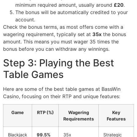
minimum required amount, usually around
£20
.
The bonus will be automatically credited to your
account.
Check the bonus terms, as most offers come with a
wagering requirement, typically set at
35x
the bonus
amount. This means you must wager 35 times the
bonus before you can withdraw any winnings.
Step 3: Playing the Best
Table Games
Here are some of the best table games at BassWin
Casino, focusing on their RTP and unique features:
Game
RTP (%)
Wagering
Key
Requirements
Features
Blackjack
99.5%
35x
Strategic