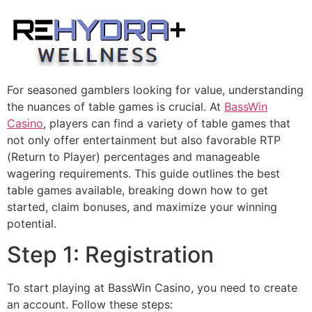
Skip
to
content
For seasoned gamblers looking for value, understanding
the nuances of table games is crucial. At
BassWin
Casino
, players can find a variety of table games that
not only offer entertainment but also favorable RTP
(Return to Player) percentages and manageable
wagering requirements. This guide outlines the best
table games available, breaking down how to get
started, claim bonuses, and maximize your winning
potential.
Step 1: Registration
To start playing at BassWin Casino, you need to create
an account. Follow these steps: