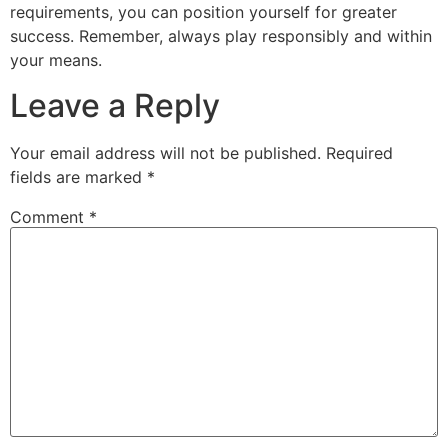
requirements, you can position yourself for greater
success. Remember, always play responsibly and within
your means.
Leave a Reply
Your email address will not be published.
Required
fields are marked
*
Comment
*