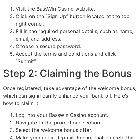
Visit the BassWin Casino website.
Click on the “Sign Up” button located at the top
right corner.
Fill in the required personal details, such as name,
email, and address.
Choose a secure password.
Accept the terms and conditions and click
“Submit”.
Step 2: Claiming the Bonus
Once registered, take advantage of the welcome bonus,
which can significantly enhance your bankroll. Here’s
how to claim it:
Log into your BassWin Casino account.
Navigate to the promotions section.
Select the welcome bonus offer.
Make your initial deposit. Ensure that it meets the