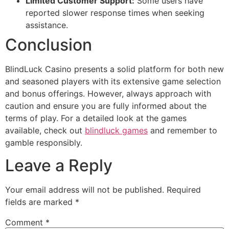
Limited Customer Support:
Some users have
reported slower response times when seeking
assistance.
Conclusion
BlindLuck Casino presents a solid platform for both new
and seasoned players with its extensive game selection
and bonus offerings. However, always approach with
caution and ensure you are fully informed about the
terms of play. For a detailed look at the games
available, check out
blindluck games
and remember to
gamble responsibly.
Leave a Reply
Your email address will not be published.
Required
fields are marked
*
Comment
*