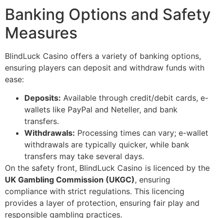
Banking Options and Safety
Measures
BlindLuck Casino offers a variety of banking options,
ensuring players can deposit and withdraw funds with
ease:
Deposits:
Available through credit/debit cards, e-
wallets like PayPal and Neteller, and bank
transfers.
Withdrawals:
Processing times can vary; e-wallet
withdrawals are typically quicker, while bank
transfers may take several days.
On the safety front, BlindLuck Casino is licenced by the
UK Gambling Commission (UKGC)
, ensuring
compliance with strict regulations. This licencing
provides a layer of protection, ensuring fair play and
responsible gambling practices.