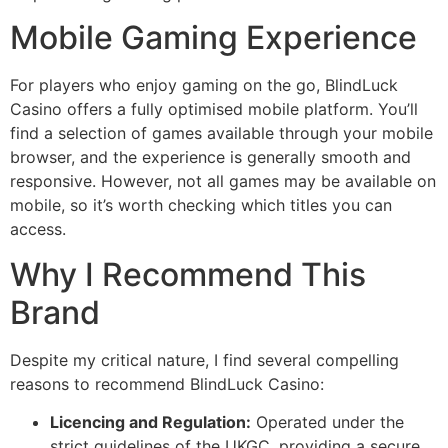
Mobile Gaming Experience
For players who enjoy gaming on the go, BlindLuck
Casino offers a fully optimised mobile platform. You’ll
find a selection of games available through your mobile
browser, and the experience is generally smooth and
responsive. However, not all games may be available on
mobile, so it’s worth checking which titles you can
access.
Why I Recommend This
Brand
Despite my critical nature, I find several compelling
reasons to recommend BlindLuck Casino:
Licencing and Regulation:
Operated under the
strict guidelines of the UKGC, providing a secure