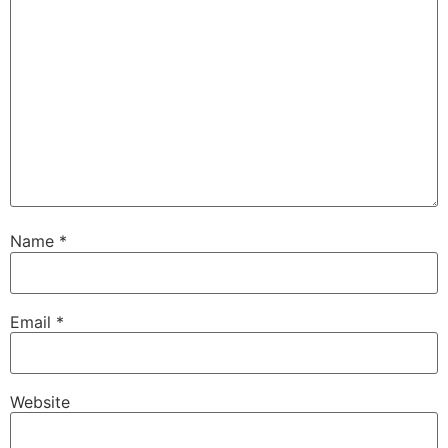
Name
*
Email
*
Website