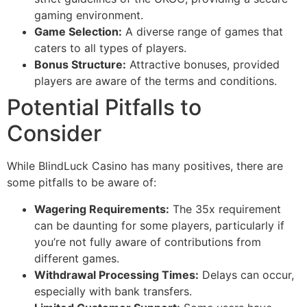
gaming environment.
Game Selection:
A diverse range of games that
caters to all types of players.
Bonus Structure:
Attractive bonuses, provided
players are aware of the terms and conditions.
Potential Pitfalls to
Consider
While BlindLuck Casino has many positives, there are
some pitfalls to be aware of:
Wagering Requirements:
The 35x requirement
can be daunting for some players, particularly if
you’re not fully aware of contributions from
different games.
Withdrawal Processing Times:
Delays can occur,
especially with bank transfers.