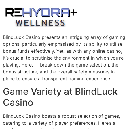
Skip
to
content
BlindLuck Casino presents an intriguing array of gaming
options, particularly emphasised by its ability to utilise
bonus funds effectively. Yet, as with any online casino,
it’s crucial to scrutinise the environment in which you’re
playing. Here, I’ll break down the game selection, the
bonus structure, and the overall safety measures in
place to ensure a transparent gaming experience.
Game Variety at BlindLuck
Casino
BlindLuck Casino boasts a robust selection of games,
catering to a variety of player preferences. Here’s a