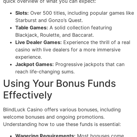
quick overview of what you can expect:
Slots:
Over 500 titles, including popular games like
Starburst and Gonzo’s Quest.
Table Games:
A solid collection featuring
Blackjack, Roulette, and Baccarat.
Live Dealer Games:
Experience the thrill of a real
casino with live dealers for a more immersive
experience.
Jackpot Games:
Progressive jackpots that can
reach life-changing sums.
Using Your Bonus Funds
Effectively
BlindLuck Casino offers various bonuses, including
welcome bonuses and ongoing promotions.
Understanding how to use these funds is essential:
Wagering Requirements:
Most bonuses come