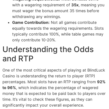
with a wagering requirement of
35x
, meaning you
must wager the bonus amount 35 times before
withdrawing any winnings.
Game Contribution:
Not all games contribute
equally towards the wagering requirements. Slots
typically contribute 100%, while table games may
only contribute 10-20%.
Understanding the Odds
and RTP
One of the most critical aspects of playing at BlindLuck
Casino is understanding the return to player (RTP)
percentages. Most slots have an RTP ranging from
92%
to 96%
, which indicates the percentage of wagered
money that is expected to be paid back to players over
time. It’s vital to check these figures, as they can
significantly impact your overall experience.