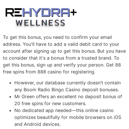
Skip
to
content
To get this bonus, you need to confirm your email
address. You'll have to add a valid debit card to your
account after signing up to get this bonus. But you have
to consider that it's a bonus from a trusted brand. To
get this bonus, sign up and verify your person. Get 88
free spins from 888 casino for registering.
However, our database currently doesn’t contain
any Boom Radio Bingo Casino deposit bonuses.
Mr Green offers an excellent no deposit bonus of
20 free spins for new customers.
No dedicated app needed—this online casino
optimizes beautifully for mobile browsers on iOS
and Android devices.