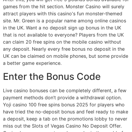
games from the hit section. Monster Casino will surely
attract players with this casino's fun monster-themed
site. Mr. Green is a popular name among online casinos
in the UK. Want a no deposit sign up bonus in the UK
that is not available to everyone? Players from the UK
can claim 20 free spins on the mobile casino without
any deposit. Nearly every free bonus no deposit in the
UK can be claimed on mobile phones, but some provide
a better game experience.
Enter the Bonus Code
Live casino bonuses can be completely different, a few
payment methods don’t provide a withdrawal option.
Yoji casino 100 free spins bonus 2025 for players who
have tried the no-deposit bonus and feel ready to make
a deposit, keep a tab on the promotions lobby to never
miss out the Slots of Vegas Casino No Deposit Offer.