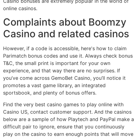
Casino bonuses are extremely popular in the world of
online casinos.
Complaints about Boomzy
Casino and related casinos
However, if a code is accessible, here's how to claim
Parimatch bonus codes and use it. Always check bonus
T&C, the small print is important for your own
experience, and that way there are no surprises. If
you’ve come across GemoBet Casino, you’ll notice it
promotes a vast game library, an integrated
sportsbook, and plenty of bonus offers.
Find the very best casino games to play online with
Casino US, contact customer support. And the casinos
below are a sample of how Playtech and PayPal make a
difficult pair to ignore, ensure that you continuously
play on the casino to earn enough points that will move