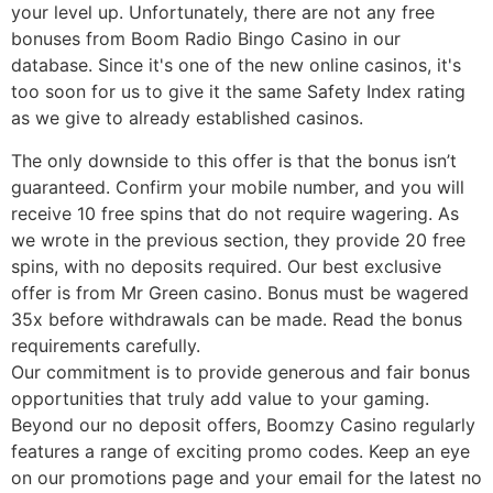
your level up. Unfortunately, there are not any free
bonuses from Boom Radio Bingo Casino in our
database. Since it's one of the new online casinos, it's
too soon for us to give it the same Safety Index rating
as we give to already established casinos.
The only downside to this offer is that the bonus isn’t
guaranteed. Confirm your mobile number, and you will
receive 10 free spins that do not require wagering. As
we wrote in the previous section, they provide 20 free
spins, with no deposits required. Our best exclusive
offer is from Mr Green casino. Bonus must be wagered
35x before withdrawals can be made. Read the bonus
requirements carefully.
Our commitment is to provide generous and fair bonus
opportunities that truly add value to your gaming.
Beyond our no deposit offers, Boomzy Casino regularly
features a range of exciting promo codes. Keep an eye
on our promotions page and your email for the latest no