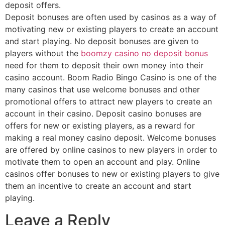
deposit offers.
Deposit bonuses are often used by casinos as a way of
motivating new or existing players to create an account
and start playing. No deposit bonuses are given to
players without the
boomzy casino no deposit bonus
need for them to deposit their own money into their
casino account. Boom Radio Bingo Casino is one of the
many casinos that use welcome bonuses and other
promotional offers to attract new players to create an
account in their casino. Deposit casino bonuses are
offers for new or existing players, as a reward for
making a real money casino deposit. Welcome bonuses
are offered by online casinos to new players in order to
motivate them to open an account and play. Online
casinos offer bonuses to new or existing players to give
them an incentive to create an account and start
playing.
Leave a Reply