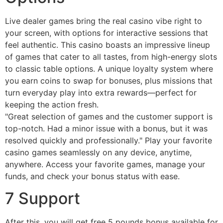
Live dealer games bring the real casino vibe right to
your screen, with options for interactive sessions that
feel authentic. This casino boasts an impressive lineup
of games that cater to all tastes, from high-energy slots
to classic table options. A unique loyalty system where
you earn coins to swap for bonuses, plus missions that
turn everyday play into extra rewards—perfect for
keeping the action fresh.
"Great selection of games and the customer support is
top-notch. Had a minor issue with a bonus, but it was
resolved quickly and professionally." Play your favorite
casino games seamlessly on any device, anytime,
anywhere. Access your favorite games, manage your
funds, and check your bonus status with ease.
7 Support
After this, you will get free 5 pounds bonus available for