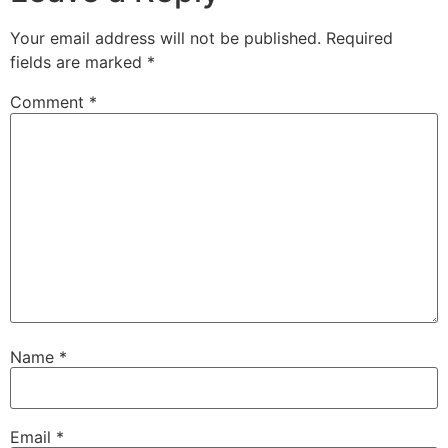
Your email address will not be published.
Required
fields are marked
*
Comment
*
Name
*
Email
*