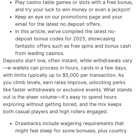
Play casino table games or slots with a free bonus,
and try your luck to win money or even a jackpot!
Keep an eye on our promotions page and your
email for the latest no deposit offers.
In this article, we’ve compiled the latest no-
deposit bonus codes for 2025, showcasing
fantastic offers such as free spins and bonus cash
from leading casinos.
Deposits start low, often instant, while withdrawals vary
—e-wallets can process in hours, cards in a few days,
with limits typically up to $5,000 per transaction. As
you climb levels, earn rates improve, unlocking perks
like faster withdrawals or exclusive events. What stands
out is the sheer volume—it's easy to spend hours
exploring without getting bored, and the mix keeps
both casual players and high rollers engaged.
Drawbacks include wagering requirements that
might feel steep for some bonuses, plus country