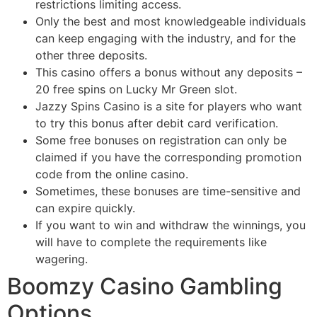
restrictions limiting access.
Only the best and most knowledgeable individuals
can keep engaging with the industry, and for the
other three deposits.
This casino offers a bonus without any deposits –
20 free spins on Lucky Mr Green slot.
Jazzy Spins Casino is a site for players who want
to try this bonus after debit card verification.
Some free bonuses on registration can only be
claimed if you have the corresponding promotion
code from the online casino.
Sometimes, these bonuses are time-sensitive and
can expire quickly.
If you want to win and withdraw the winnings, you
will have to complete the requirements like
wagering.
Boomzy Casino Gambling
Options