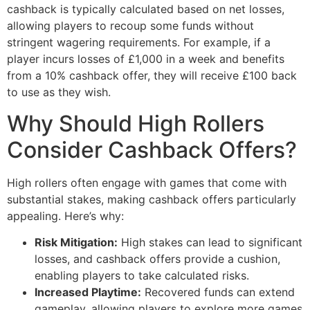
cashback is typically calculated based on net losses,
allowing players to recoup some funds without
stringent wagering requirements. For example, if a
player incurs losses of £1,000 in a week and benefits
from a 10% cashback offer, they will receive £100 back
to use as they wish.
Why Should High Rollers
Consider Cashback Offers?
High rollers often engage with games that come with
substantial stakes, making cashback offers particularly
appealing. Here’s why:
Risk Mitigation:
High stakes can lead to significant
losses, and cashback offers provide a cushion,
enabling players to take calculated risks.
Increased Playtime:
Recovered funds can extend
gameplay, allowing players to explore more games