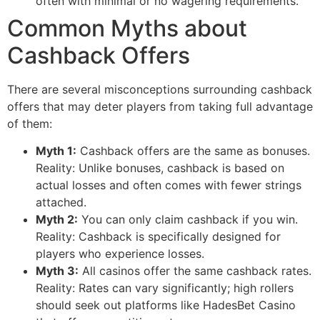
often with minimal or no wagering requirements.
Common Myths about
Cashback Offers
There are several misconceptions surrounding cashback
offers that may deter players from taking full advantage
of them:
Myth 1:
Cashback offers are the same as bonuses.
Reality: Unlike bonuses, cashback is based on
actual losses and often comes with fewer strings
attached.
Myth 2:
You can only claim cashback if you win.
Reality: Cashback is specifically designed for
players who experience losses.
Myth 3:
All casinos offer the same cashback rates.
Reality: Rates can vary significantly; high rollers
should seek out platforms like HadesBet Casino