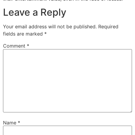
Leave a Reply
Your email address will not be published.
Required
fields are marked
*
Comment
*
Name
*