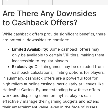
Are There Any Downsides
to Cashback Offers?
While cashback offers provide significant benefits, there
are potential downsides to consider:
Limited Availability:
Some cashback offers may
only be available to certain VIP tiers, making them
inaccessible to regular players.
Exclusivity:
Certain games may be excluded from
cashback calculations, limiting options for players.
In summary, cashback offers are a powerful tool for
high rollers at online casinos, particularly at venues like
HadesBet Casino. By understanding how these offers
work and dispelling common myths, players can
effectively manage their gaming budgets and extend
their entertainment value, even in the face of losses.