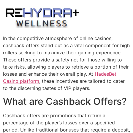
Skip
to
content
In the competitive atmosphere of online casinos,
cashback offers stand out as a vital component for high
rollers seeking to maximize their gaming experience.
These offers provide a safety net for those willing to
take risks, allowing players to retrieve a portion of their
losses and enhance their overall play. At
HadesBet
Casino platform
, these incentives are tailored to cater
to the discerning tastes of VIP players.
What are Cashback Offers?
Cashback offers are promotions that return a
percentage of the player’s losses over a specified
period. Unlike traditional bonuses that require a deposit,