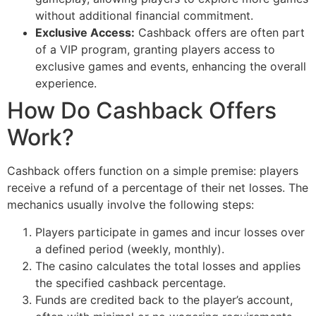
without additional financial commitment.
Exclusive Access:
Cashback offers are often part
of a VIP program, granting players access to
exclusive games and events, enhancing the overall
experience.
How Do Cashback Offers
Work?
Cashback offers function on a simple premise: players
receive a refund of a percentage of their net losses. The
mechanics usually involve the following steps:
Players participate in games and incur losses over
a defined period (weekly, monthly).
The casino calculates the total losses and applies
the specified cashback percentage.
Funds are credited back to the player’s account,