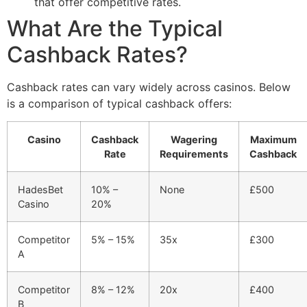
that offer competitive rates.
What Are the Typical
Cashback Rates?
Cashback rates can vary widely across casinos. Below
is a comparison of typical cashback offers:
Casino
Cashback
Wagering
Maximum
Rate
Requirements
Cashback
HadesBet
10% –
None
£500
Casino
20%
Competitor
5% – 15%
35x
£300
A
Competitor
8% – 12%
20x
£400
B