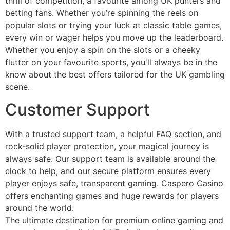
thrill of competition, a favourite among UK punters and
betting fans. Whether you’re spinning the reels on
popular slots or trying your luck at classic table games,
every win or wager helps you move up the leaderboard.
Whether you enjoy a spin on the slots or a cheeky
flutter on your favourite sports, you'll always be in the
know about the best offers tailored for the UK gambling
scene.
Customer Support
With a trusted support team, a helpful FAQ section, and
rock-solid player protection, your magical journey is
always safe. Our support team is available around the
clock to help, and our secure platform ensures every
player enjoys safe, transparent gaming. Caspero Casino
offers enchanting games and huge rewards for players
around the world.
The ultimate destination for premium online gaming and