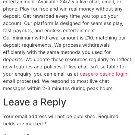
entertainment. Available 24/7 via live chat, email, or
phone. Play for free and win real money without any
deposit. Get rewarded every time you top up your
account. Our platform is designed for seamless play,
fast payouts, and endless entertainment.
Our minimum withdrawal amount is £10, matching our
deposit requirements. We process withdrawals
efficiently with the same methods you used for
deposits. We update these resources regularly to reflect
new features and policies. If live chat isn't suitable for
your enquiry, you can email us at
caspero casino login
email protected. We respond to most live chat
messages within 2-3 minutes during peak hours.
Leave a Reply
Your email address will not be published.
Required
fields are marked
*