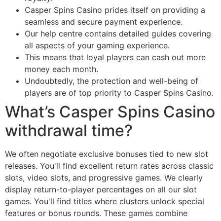
Casper Spins Casino prides itself on providing a
seamless and secure payment experience.
Our help centre contains detailed guides covering
all aspects of your gaming experience.
This means that loyal players can cash out more
money each month.
Undoubtedly, the protection and well-being of
players are of top priority to Casper Spins Casino.
What’s Casper Spins Casino
withdrawal time?
We often negotiate exclusive bonuses tied to new slot
releases. You'll find excellent return rates across classic
slots, video slots, and progressive games. We clearly
display return-to-player percentages on all our slot
games. You'll find titles where clusters unlock special
features or bonus rounds. These games combine