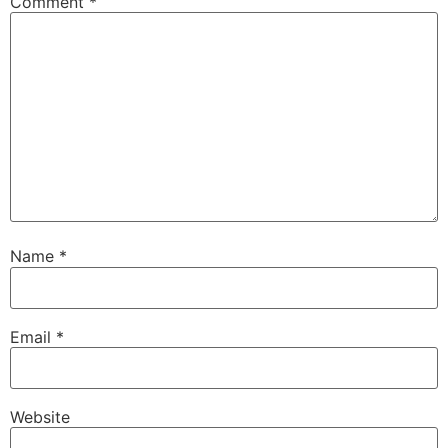
Comment
*
Name
*
Email
*
Website