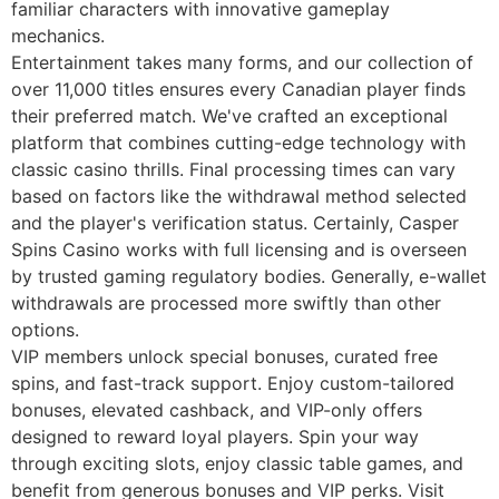
familiar characters with innovative gameplay
mechanics.
Entertainment takes many forms, and our collection of
over 11,000 titles ensures every Canadian player finds
their preferred match. We've crafted an exceptional
platform that combines cutting-edge technology with
classic casino thrills. Final processing times can vary
based on factors like the withdrawal method selected
and the player's verification status. Certainly, Casper
Spins Casino works with full licensing and is overseen
by trusted gaming regulatory bodies. Generally, e-wallet
withdrawals are processed more swiftly than other
options.
VIP members unlock special bonuses, curated free
spins, and fast-track support. Enjoy custom-tailored
bonuses, elevated cashback, and VIP-only offers
designed to reward loyal players. Spin your way
through exciting slots, enjoy classic table games, and
benefit from generous bonuses and VIP perks. Visit