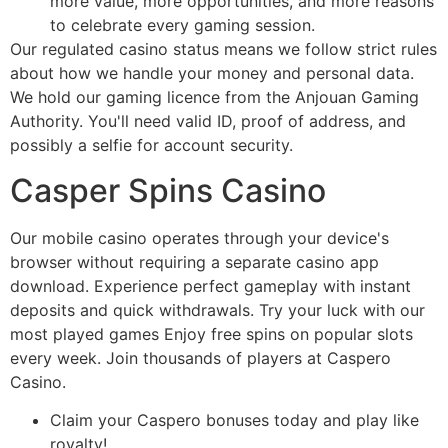
more value, more opportunities, and more reasons
to celebrate every gaming session.
Our regulated casino status means we follow strict rules
about how we handle your money and personal data.
We hold our gaming licence from the Anjouan Gaming
Authority. You'll need valid ID, proof of address, and
possibly a selfie for account security.
Casper Spins Casino
Our mobile casino operates through your device's
browser without requiring a separate casino app
download. Experience perfect gameplay with instant
deposits and quick withdrawals. Try your luck with our
most played games Enjoy free spins on popular slots
every week. Join thousands of players at Caspero
Casino.
Claim your Caspero bonuses today and play like
royalty!