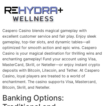
Skip
to
content
Caspero Casino blends magical gameplay with
excellent customer service and fair play. Enjoy sleek
gameplay, top-tier slots, and dynamic tables—all
optimized for smooth action and epic wins. Caspero
Casino is your magical destination for thrilling wins and
enchanting gameplay! Fund your account using Visa,
MasterCard, Skrill, or Neteller—or enjoy instant crypto
deposits with Bitcoin, Litecoin, and Tether. At Caspero
Casino, loyal players are treated to a world of
enchantment. The casino supports Visa, Mastercard,
Bitcoin, Skrill, and Neteller.
Banking Options: