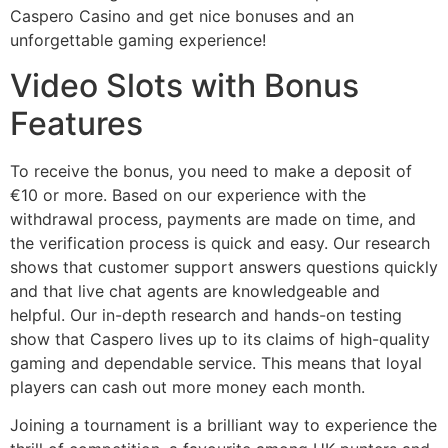
Caspero Casino and get nice bonuses and an
unforgettable gaming experience!
Video Slots with Bonus
Features
To receive the bonus, you need to make a deposit of
€10 or more. Based on our experience with the
withdrawal process, payments are made on time, and
the verification process is quick and easy. Our research
shows that customer support answers questions quickly
and that live chat agents are knowledgeable and
helpful. Our in-depth research and hands-on testing
show that Caspero lives up to its claims of high-quality
gaming and dependable service. This means that loyal
players can cash out more money each month.
Joining a tournament is a brilliant way to experience the