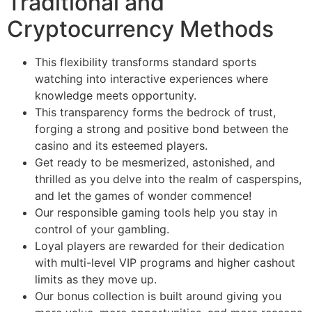
Traditional and
Cryptocurrency Methods
This flexibility transforms standard sports
watching into interactive experiences where
knowledge meets opportunity.
This transparency forms the bedrock of trust,
forging a strong and positive bond between the
casino and its esteemed players.
Get ready to be mesmerized, astonished, and
thrilled as you delve into the realm of casperspins,
and let the games of wonder commence!
Our responsible gaming tools help you stay in
control of your gambling.
Loyal players are rewarded for their dedication
with multi-level VIP programs and higher cashout
limits as they move up.
Our bonus collection is built around giving you