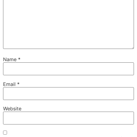
Name
*
Email
*
Website