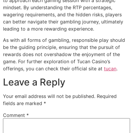
to approach each gaming session with a strategic
mindset. By understanding the RTP percentages,
wagering requirements, and the hidden risks, players
can better navigate their gambling journey, ultimately
leading to a more rewarding experience.
As with all forms of gambling, responsible play should
be the guiding principle, ensuring that the pursuit of
rewards does not overshadow the enjoyment of the
game. For further exploration of Tucan Casino’s
offerings, you can check their official site at
tucan
.
Leave a Reply
Your email address will not be published.
Required
fields are marked
*
Comment
*