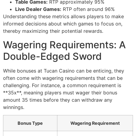
Table Games:
RTP approximately 95%
Live Dealer Games:
RTP often around 96%
Understanding these metrics allows players to make
informed decisions about which games to focus on,
thereby maximizing their potential rewards.
Wagering Requirements: A
Double-Edged Sword
While bonuses at Tucan Casino can be enticing, they
often come with wagering requirements that can be
challenging. For instance, a common requirement is
**35x**, meaning players must wager their bonus
amount 35 times before they can withdraw any
winnings.
Bonus Type
Wagering Requirement