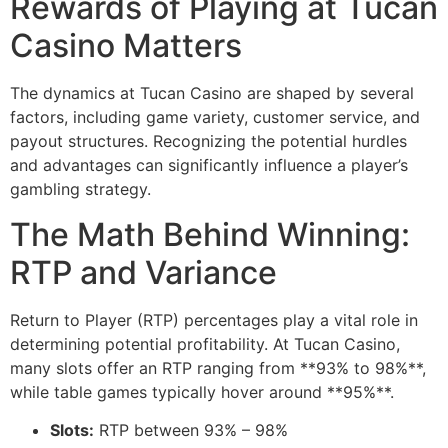
Rewards of Playing at Tucan
Casino Matters
The dynamics at Tucan Casino are shaped by several
factors, including game variety, customer service, and
payout structures. Recognizing the potential hurdles
and advantages can significantly influence a player’s
gambling strategy.
The Math Behind Winning:
RTP and Variance
Return to Player (RTP) percentages play a vital role in
determining potential profitability. At Tucan Casino,
many slots offer an RTP ranging from **93% to 98%**,
while table games typically hover around **95%**.
Slots:
RTP between 93% – 98%