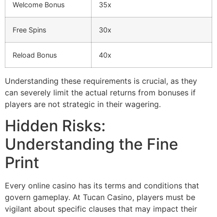
Welcome Bonus
35x
Free Spins
30x
Reload Bonus
40x
Understanding these requirements is crucial, as they
can severely limit the actual returns from bonuses if
players are not strategic in their wagering.
Hidden Risks:
Understanding the Fine
Print
Every online casino has its terms and conditions that
govern gameplay. At Tucan Casino, players must be
vigilant about specific clauses that may impact their