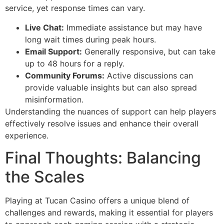
service, yet response times can vary.
Live Chat:
Immediate assistance but may have
long wait times during peak hours.
Email Support:
Generally responsive, but can take
up to 48 hours for a reply.
Community Forums:
Active discussions can
provide valuable insights but can also spread
misinformation.
Understanding the nuances of support can help players
effectively resolve issues and enhance their overall
experience.
Final Thoughts: Balancing
the Scales
Playing at Tucan Casino offers a unique blend of
challenges and rewards, making it essential for players