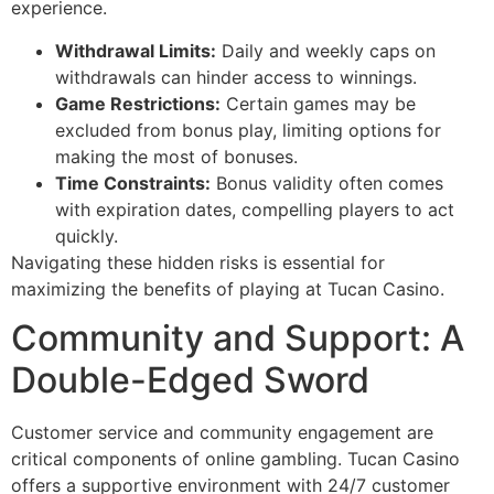
experience.
Withdrawal Limits:
Daily and weekly caps on
withdrawals can hinder access to winnings.
Game Restrictions:
Certain games may be
excluded from bonus play, limiting options for
making the most of bonuses.
Time Constraints:
Bonus validity often comes
with expiration dates, compelling players to act
quickly.
Navigating these hidden risks is essential for
maximizing the benefits of playing at Tucan Casino.
Community and Support: A
Double-Edged Sword
Customer service and community engagement are
critical components of online gambling. Tucan Casino
offers a supportive environment with 24/7 customer