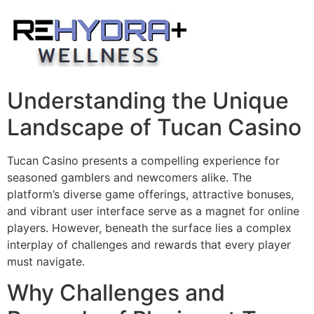
Skip
to
content
Understanding the Unique
Landscape of Tucan Casino
Tucan Casino presents a compelling experience for
seasoned gamblers and newcomers alike. The
platform’s diverse game offerings, attractive bonuses,
and vibrant user interface serve as a magnet for online
players. However, beneath the surface lies a complex
interplay of challenges and rewards that every player
must navigate.
Why Challenges and