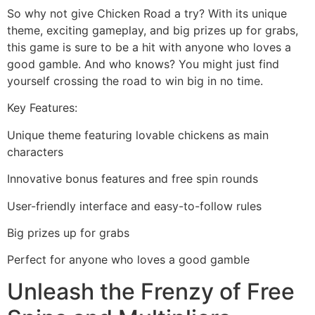
So why not give Chicken Road a try? With its unique
theme, exciting gameplay, and big prizes up for grabs,
this game is sure to be a hit with anyone who loves a
good gamble. And who knows? You might just find
yourself crossing the road to win big in no time.
Key Features:
Unique theme featuring lovable chickens as main
characters
Innovative bonus features and free spin rounds
User-friendly interface and easy-to-follow rules
Big prizes up for grabs
Perfect for anyone who loves a good gamble
Unleash the Frenzy of Free