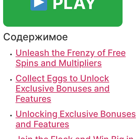
PLAY
Содержимое
Unleash the Frenzy of Free
Spins and Multipliers
Collect Eggs to Unlock
Exclusive Bonuses and
Features
Unlocking Exclusive Bonuses
and Features