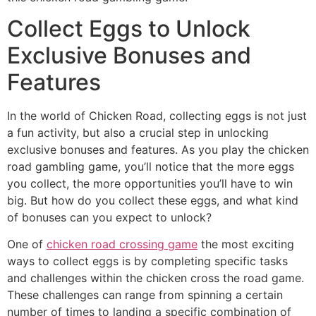
Collect Eggs to Unlock
Exclusive Bonuses and
Features
In the world of Chicken Road, collecting eggs is not just
a fun activity, but also a crucial step in unlocking
exclusive bonuses and features. As you play the chicken
road gambling game, you’ll notice that the more eggs
you collect, the more opportunities you’ll have to win
big. But how do you collect these eggs, and what kind
of bonuses can you expect to unlock?
One of
chicken road crossing game
the most exciting
ways to collect eggs is by completing specific tasks
and challenges within the chicken cross the road game.
These challenges can range from spinning a certain
number of times to landing a specific combination of