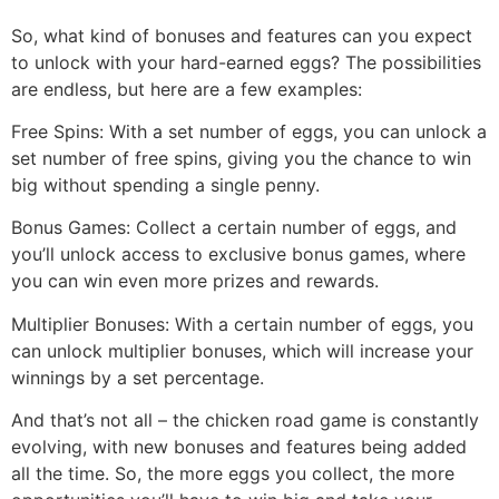
So, what kind of bonuses and features can you expect
to unlock with your hard-earned eggs? The possibilities
are endless, but here are a few examples:
Free Spins: With a set number of eggs, you can unlock a
set number of free spins, giving you the chance to win
big without spending a single penny.
Bonus Games: Collect a certain number of eggs, and
you’ll unlock access to exclusive bonus games, where
you can win even more prizes and rewards.
Multiplier Bonuses: With a certain number of eggs, you
can unlock multiplier bonuses, which will increase your
winnings by a set percentage.
And that’s not all – the chicken road game is constantly
evolving, with new bonuses and features being added
all the time. So, the more eggs you collect, the more