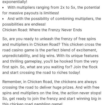
exponentially!
With multipliers ranging from 2x to 5x, the potential
for massive payouts is limitless!
And with the possibility of combining multipliers, the
possibilities are endless!
Chicken Road: Where the Frenzy Never Ends
So, are you ready to unleash the frenzy of free spins
and multipliers in Chicken Road? This chicken cross the
road casino game is the perfect blend of excitement,
unpredictability, and big wins. With its unique features
and thrilling gameplay, you’ll be hooked from the very
first spin. So, what are you waiting for? Join the flock
and start crossing the road to riches today!
Remember, in Chicken Road, the chickens are always
crossing the road to deliver huge prizes. And with free
spins and multipliers on the line, the action never stops!
So, get ready to join the frenzy and start winning big in
this chicken road gambling game!