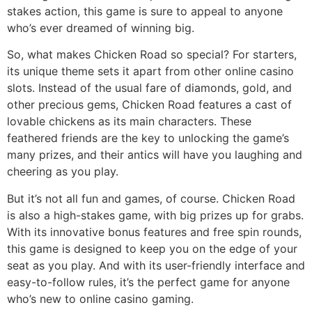
stakes action, this game is sure to appeal to anyone
who’s ever dreamed of winning big.
So, what makes Chicken Road so special? For starters,
its unique theme sets it apart from other online casino
slots. Instead of the usual fare of diamonds, gold, and
other precious gems, Chicken Road features a cast of
lovable chickens as its main characters. These
feathered friends are the key to unlocking the game’s
many prizes, and their antics will have you laughing and
cheering as you play.
But it’s not all fun and games, of course. Chicken Road
is also a high-stakes game, with big prizes up for grabs.
With its innovative bonus features and free spin rounds,
this game is designed to keep you on the edge of your
seat as you play. And with its user-friendly interface and
easy-to-follow rules, it’s the perfect game for anyone
who’s new to online casino gaming.