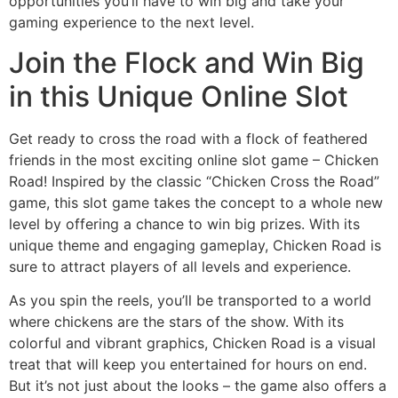
opportunities you’ll have to win big and take your
gaming experience to the next level.
Join the Flock and Win Big
in this Unique Online Slot
Get ready to cross the road with a flock of feathered
friends in the most exciting online slot game – Chicken
Road! Inspired by the classic “Chicken Cross the Road”
game, this slot game takes the concept to a whole new
level by offering a chance to win big prizes. With its
unique theme and engaging gameplay, Chicken Road is
sure to attract players of all levels and experience.
As you spin the reels, you’ll be transported to a world
where chickens are the stars of the show. With its
colorful and vibrant graphics, Chicken Road is a visual
treat that will keep you entertained for hours on end.
But it’s not just about the looks – the game also offers a