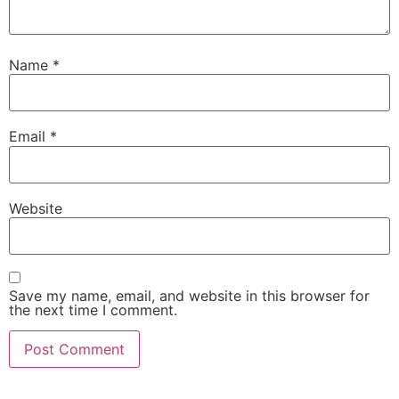
Name
*
Email
*
Website
Save my name, email, and website in this browser for
the next time I comment.