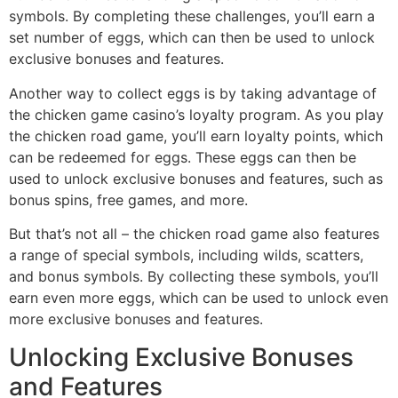
symbols. By completing these challenges, you’ll earn a
set number of eggs, which can then be used to unlock
exclusive bonuses and features.
Another way to collect eggs is by taking advantage of
the chicken game casino’s loyalty program. As you play
the chicken road game, you’ll earn loyalty points, which
can be redeemed for eggs. These eggs can then be
used to unlock exclusive bonuses and features, such as
bonus spins, free games, and more.
But that’s not all – the chicken road game also features
a range of special symbols, including wilds, scatters,
and bonus symbols. By collecting these symbols, you’ll
earn even more eggs, which can be used to unlock even
more exclusive bonuses and features.
Unlocking Exclusive Bonuses
and Features