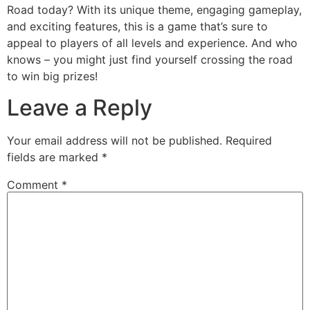
Road today? With its unique theme, engaging gameplay,
and exciting features, this is a game that’s sure to
appeal to players of all levels and experience. And who
knows – you might just find yourself crossing the road
to win big prizes!
Leave a Reply
Your email address will not be published.
Required
fields are marked
*
Comment
*