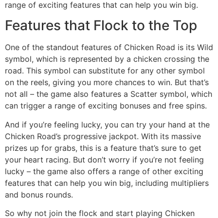
range of exciting features that can help you win big.
Features that Flock to the Top
One of the standout features of Chicken Road is its Wild
symbol, which is represented by a chicken crossing the
road. This symbol can substitute for any other symbol
on the reels, giving you more chances to win. But that’s
not all – the game also features a Scatter symbol, which
can trigger a range of exciting bonuses and free spins.
And if you’re feeling lucky, you can try your hand at the
Chicken Road’s progressive jackpot. With its massive
prizes up for grabs, this is a feature that’s sure to get
your heart racing. But don’t worry if you’re not feeling
lucky – the game also offers a range of other exciting
features that can help you win big, including multipliers
and bonus rounds.
So why not join the flock and start playing Chicken