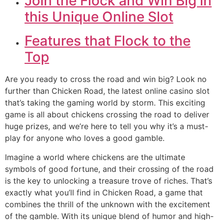
Join the Flock and Win Big in
this Unique Online Slot
Features that Flock to the
Top
Are you ready to cross the road and win big? Look no
further than Chicken Road, the latest online casino slot
that’s taking the gaming world by storm. This exciting
game is all about chickens crossing the road to deliver
huge prizes, and we’re here to tell you why it’s a must-
play for anyone who loves a good gamble.
Imagine a world where chickens are the ultimate
symbols of good fortune, and their crossing of the road
is the key to unlocking a treasure trove of riches. That’s
exactly what you’ll find in Chicken Road, a game that
combines the thrill of the unknown with the excitement
of the gamble. With its unique blend of humor and high-