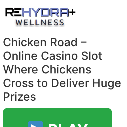
Skip
to
content
Chicken Road –
Online Casino Slot
Where Chickens
Cross to Deliver Huge
Prizes