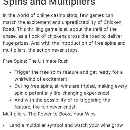
Spins and Multipliers
In the world of online casino slots, few games can
match the excitement and unpredictability of Chicken
Road. This thrilling game is all about the thrill of the
chase, as a flock of chickens cross the road to deliver
huge prizes. And with the introduction of free spins and
multipliers, the action never stops!
Free Spins: The Ultimate Rush
Trigger the free spins feature and get ready for a
whirlwind of excitement!
During free spins, all wins are tripled, making every
spin a potentially life-changing experience!
And with the possibility of re-triggering the
feature, the fun never ends!
Multipliers: The Power to Boost Your Wins
Land a multiplier symbol and watch your wins grow