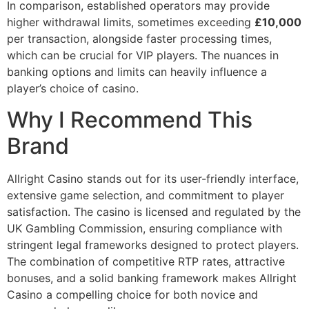
In comparison, established operators may provide
higher withdrawal limits, sometimes exceeding
£10,000
per transaction, alongside faster processing times,
which can be crucial for VIP players. The nuances in
banking options and limits can heavily influence a
player’s choice of casino.
Why I Recommend This
Brand
Allright Casino stands out for its user-friendly interface,
extensive game selection, and commitment to player
satisfaction. The casino is licensed and regulated by the
UK Gambling Commission, ensuring compliance with
stringent legal frameworks designed to protect players.
The combination of competitive RTP rates, attractive
bonuses, and a solid banking framework makes Allright
Casino a compelling choice for both novice and