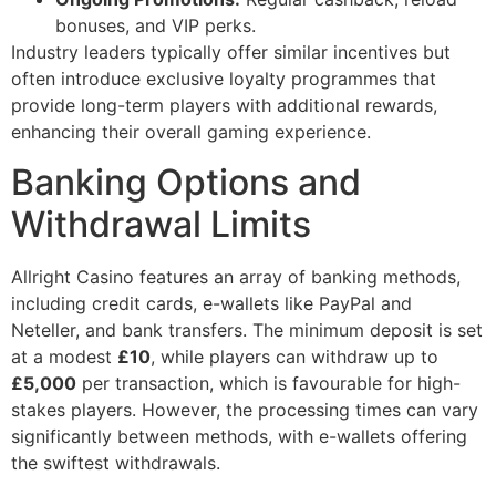
bonuses, and VIP perks.
Industry leaders typically offer similar incentives but
often introduce exclusive loyalty programmes that
provide long-term players with additional rewards,
enhancing their overall gaming experience.
Banking Options and
Withdrawal Limits
Allright Casino features an array of banking methods,
including credit cards, e-wallets like PayPal and
Neteller, and bank transfers. The minimum deposit is set
at a modest
£10
, while players can withdraw up to
£5,000
per transaction, which is favourable for high-
stakes players. However, the processing times can vary
significantly between methods, with e-wallets offering
the swiftest withdrawals.