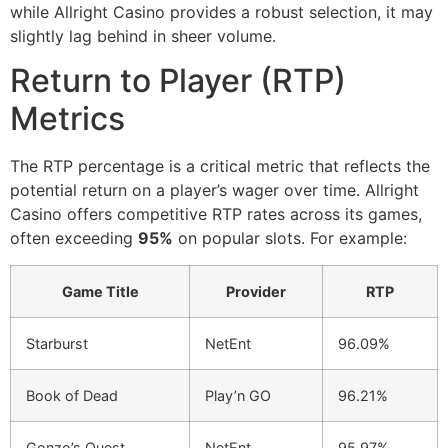
while Allright Casino provides a robust selection, it may
slightly lag behind in sheer volume.
Return to Player (RTP)
Metrics
The RTP percentage is a critical metric that reflects the
potential return on a player’s wager over time. Allright
Casino offers competitive RTP rates across its games,
often exceeding
95%
on popular slots. For example:
Game Title
Provider
RTP
Starburst
NetEnt
96.09%
Book of Dead
Play’n GO
96.21%
Gonzo’s Quest
NetEnt
95.97%