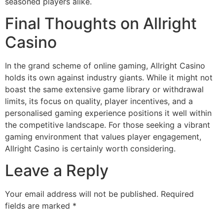
seasoned players alike.
Final Thoughts on Allright
Casino
In the grand scheme of online gaming, Allright Casino
holds its own against industry giants. While it might not
boast the same extensive game library or withdrawal
limits, its focus on quality, player incentives, and a
personalised gaming experience positions it well within
the competitive landscape. For those seeking a vibrant
gaming environment that values player engagement,
Allright Casino is certainly worth considering.
Leave a Reply
Your email address will not be published.
Required
fields are marked
*