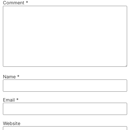
Comment
*
Name
*
Email
*
Website