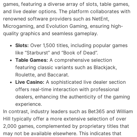
games, featuring a diverse array of slots, table games,
and live dealer options. The platform collaborates with
renowned software providers such as NetEnt,
Microgaming, and Evolution Gaming, ensuring high-
quality graphics and seamless gameplay.
Slots:
Over 1,500 titles, including popular games
like “Starburst” and “Book of Dead”.
Table Games:
A comprehensive selection
featuring classic variants such as Blackjack,
Roulette, and Baccarat.
Live Casino:
A sophisticated live dealer section
offers real-time interaction with professional
dealers, enhancing the authenticity of the gaming
experience.
In contrast, industry leaders such as Bet365 and William
Hill typically offer a more extensive selection of over
2,000 games, complemented by proprietary titles that
may not be available elsewhere. This indicates that