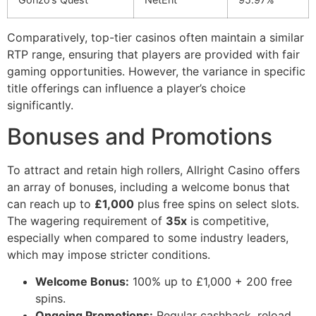
Comparatively, top-tier casinos often maintain a similar
RTP range, ensuring that players are provided with fair
gaming opportunities. However, the variance in specific
title offerings can influence a player’s choice
significantly.
Bonuses and Promotions
To attract and retain high rollers, Allright Casino offers
an array of bonuses, including a welcome bonus that
can reach up to
£1,000
plus free spins on select slots.
The wagering requirement of
35x
is competitive,
especially when compared to some industry leaders,
which may impose stricter conditions.
Welcome Bonus:
100% up to £1,000 + 200 free
spins.
Ongoing Promotions:
Regular cashback, reload