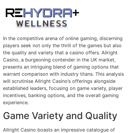
Skip
to
content
In the competitive arena of online gaming, discerning
players seek not only the thrill of the games but also
the quality and variety that a casino offers. Allright
Casino, a burgeoning contender in the UK market,
presents an intriguing blend of gaming options that
warrant comparison with industry titans. This analysis
will scrutinise Allright Casino’s offerings alongside
established leaders, focusing on game variety, player
incentives, banking options, and the overall gaming
experience.
Game Variety and Quality
Allright Casino boasts an impressive catalogue of