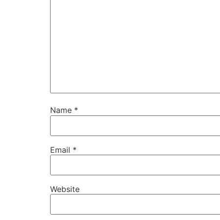
Name
*
Email
*
Website