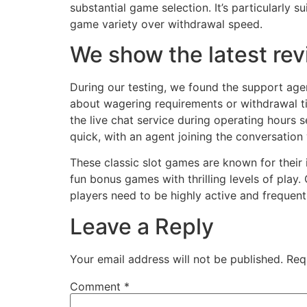
substantial game selection. It’s particularly 
game variety over withdrawal speed.
We show the latest re
During our testing, we found the support agen
about wagering requirements or withdrawal ti
the live chat service during operating hours s
quick, with an agent joining the conversation
These classic slot games are known for their
fun bonus games with thrilling levels of play. 
players need to be highly active and frequent
Leave a Reply
Your email address will not be published.
Req
Comment
*