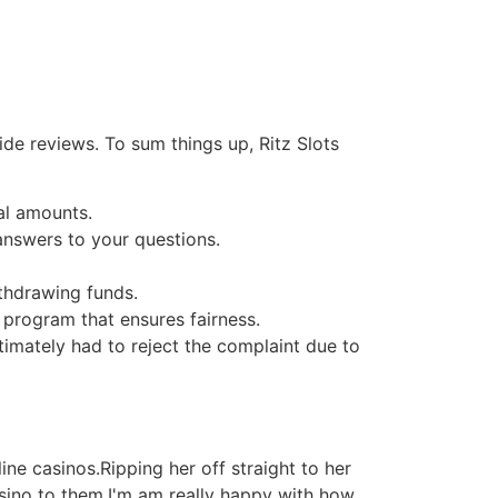
ide reviews. To sum things up, Ritz Slots
wal amounts.
 answers to your questions.
ithdrawing funds.
 program that ensures fairness.
imately had to reject the complaint due to
line casinos.Ripping her off straight to her
casino to them.I'm am really happy with how