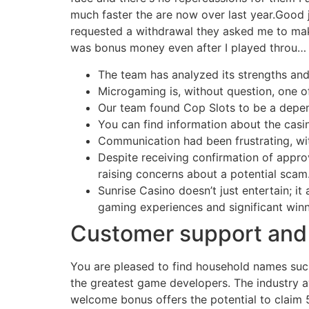
much faster the are now over last year.Good jo
requested a withdrawal they asked me to make
was bonus money even after I played throu…
The team has analyzed its strengths an
Microgaming is, without question, one o
Our team found Cop Slots to be a dependa
You can find information about the casin
Communication had been frustrating, with
Despite receiving confirmation of appro
raising concerns about a potential scam
Sunrise Casino doesn’t just entertain; 
gaming experiences and significant winn
Customer support and
You are pleased to find household names such
the greatest game developers. The industry av
welcome bonus offers the potential to claim 