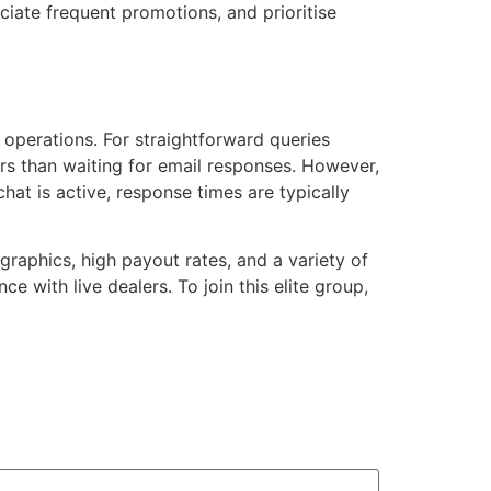
eciate frequent promotions, and prioritise
 operations. For straightforward queries
rs than waiting for email responses. However,
hat is active, response times are typically
graphics, high payout rates, and a variety of
ce with live dealers. To join this elite group,