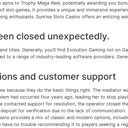
 spins to Trophy Mega Reel, potentially awarding you bonu
of slot games, it provides a unique and immersive experien
ming enthusiasts. Sunrise Slots Casino offers an enticing w
been closed unexpectedly.
and titles. Generally, you’ll find Evolution Gaming not on 
sed to a range of industry-leading software providers. Gene
tions and customer support
w because they do the basic things right. The mediator was
lem had occurred four years ago, leading her to stop play
 contacted support for resolution, the operator closed th
 deposit for verification due to the lack of communication.
sino provides a mix of classic and modern options, includin
We have no trouble recommending it to players seeking a re