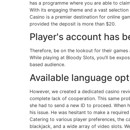
has a programme where you are able to claim
With its engaging theme and a vast selection 
Casino is a premier destination for online ga
provided the deposit is more than $20.
Player's account has 
Therefore, be on the lookout for their games 
While playing at Bloody Slots, you’ll be expo
based audience.
Available language op
However, we created a dedicated casino revie
complete lack of cooperation. This same prob
she had to send a new ID to proceed. When he
his issue. He was hesitant to make a required
Catering to various player preferences, the ca
blackjack, and a wide array of video slots. 