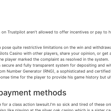
n Trustpilot aren't allowed to offer incentives or pay to h
h pose quite restrictive limitations on the win and withdra
Slots Casino with other players, share your opinion, or get
the player marked the complaint as resolved in the system.
a secure and fully transparent system for depositing and w
ndom Number Generator (RNG), a sophisticated and certified
se time for the player to provide his game history but ult
o payment methods
e for a class action lawsuit.I'm so sick and tired of these on
lso like playing at the silver oak casino which is a sister 