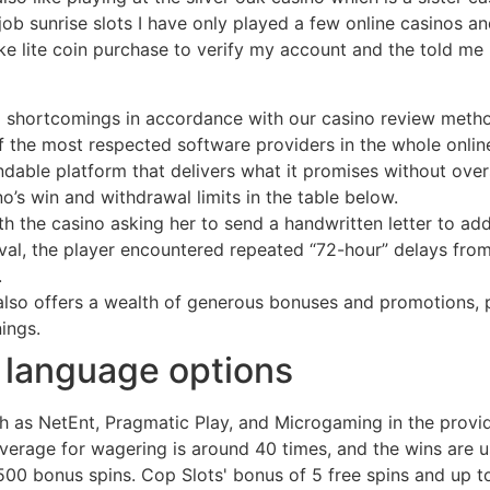
b sunrise slots I have only played a few online casinos and 
 lite coin purchase to verify my account and the told me 
d shortcomings in accordance with our casino review meth
f the most respected software providers in the whole onlin
ble platform that delivers what it promises without overse
o’s win and withdrawal limits in the table below.
 the casino asking her to send a handwritten letter to add
val, the player encountered repeated “72-hour” delays from
.
it also offers a wealth of generous bonuses and promotions,
ings.
 language options
 as NetEnt, Pragmatic Play, and Microgaming in the provid
erage for wagering is around 40 times, and the wins are us
500 bonus spins. Cop Slots' bonus of 5 free spins and up t