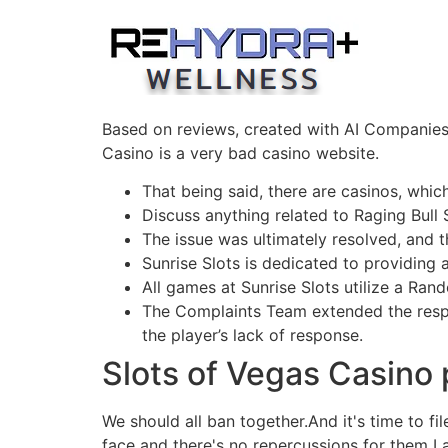
Skip
to
content
Based on reviews, created with AI Companies o
Casino is a very bad casino website.
That being said, there are casinos, whic
Discuss anything related to Raging Bull 
The issue was ultimately resolved, and 
Sunrise Slots is dedicated to providing 
All games at Sunrise Slots utilize a Ra
The Complaints Team extended the respon
the player’s lack of response.
Slots of Vegas Casin
We should all ban together.And it's time to fil
face and there's no repercussions for them I a