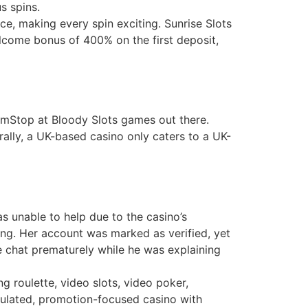
s spins.
ce, making every spin exciting. Sunrise Slots
elcome bonus of 400% on the first deposit,
GamStop at Bloody Slots games out there.
rally, a UK-based casino only caters to a UK-
 unable to help due to the casino’s
ing. Her account was marked as verified, yet
e chat prematurely while he was explaining
g roulette, video slots, video poker,
gulated, promotion-focused casino with