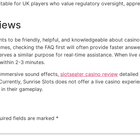
suitable for UK players who value regulatory oversight, appr
views
ts to be friendly, helpful, and knowledgeable about casino
mes, checking the FAQ first will often provide faster answe
erves a similar purpose for real-time assistance. When live c
 within 2-3 minutes.
 immersive sound effects,
slotseater casino review
detailed 
Currently, Sunrise Slots does not offer a live casino experien
 in their gameplay.
uired fields are marked
*