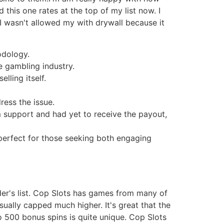
this one rates at the top of my list now. I
I wasn't allowed my with drywall because it
odology.
e gambling industry.
lling itself.
ress the issue.
 support and had yet to receive the payout,
 perfect for those seeking both engaging
er's list. Cop Slots has games from many of
ually capped much higher. It's great that the
o 500 bonus spins is quite unique. Cop Slots