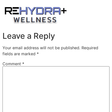
Skip
to
content
Leave a Reply
Your email address will not be published.
Required
fields are marked
*
Comment
*