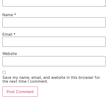
Name
*
Email
*
Website
Save my name, email, and website in this browser for
the next time I comment.