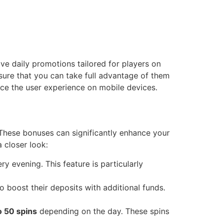
ve daily promotions tailored for players on
sure that you can take full advantage of them
nce the user experience on mobile devices.
. These bonuses can significantly enhance your
 closer look:
ry evening. This feature is particularly
o boost their deposits with additional funds.
o 50 spins
depending on the day. These spins