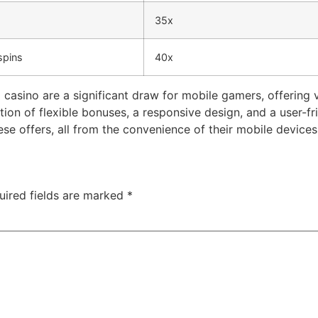
35x
spins
40x
 casino are a significant draw for mobile gamers, offering
ion of flexible bonuses, a responsive design, and a user-fr
se offers, all from the convenience of their mobile devices
uired fields are marked
*