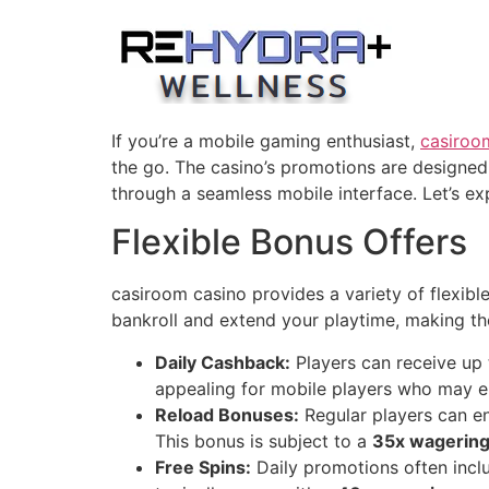
Skip
to
content
If you’re a mobile gaming enthusiast,
casiroo
the go. The casino’s promotions are designed
through a seamless mobile interface. Let’s e
Flexible Bonus Offers
casiroom casino provides a variety of flexibl
bankroll and extend your playtime, making the
Daily Cashback:
Players can receive up
appealing for mobile players who may e
Reload Bonuses:
Regular players can e
This bonus is subject to a
35x wagering
Free Spins:
Daily promotions often incl