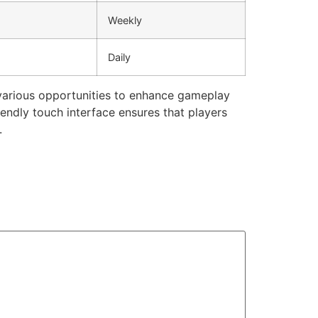
Weekly
Daily
 various opportunities to enhance gameplay
iendly touch interface ensures that players
.