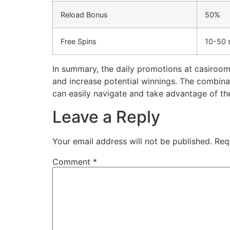
Reload Bonus
50%
Free Spins
10-50 
In summary, the daily promotions at casiroom
and increase potential winnings. The combinat
can easily navigate and take advantage of the
Leave a Reply
Your email address will not be published.
Req
Comment
*