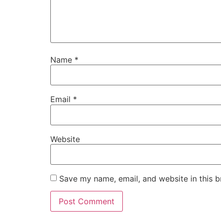
Name
*
Email
*
Website
Save my name, email, and website in this b