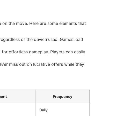
e on the move. Here are some elements that
regardless of the device used. Games load
g for effortless gameplay. Players can easily
ver miss out on lucrative offers while they
ment
Frequency
Daily