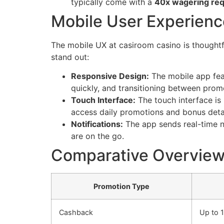
typically come with a
40x wagering re
Mobile User Experienc
The mobile UX at casiroom casino is thought
stand out:
Responsive Design:
The mobile app fea
quickly, and transitioning between prom
Touch Interface:
The touch interface is 
access daily promotions and bonus detai
Notifications:
The app sends real-time no
are on the go.
Comparative Overview 
Promotion Type
Cashback
Up to 