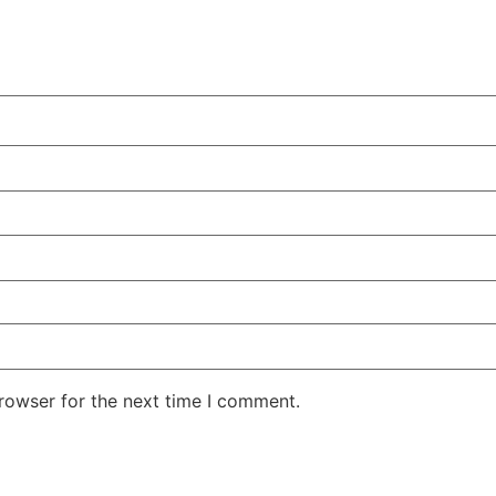
rowser for the next time I comment.