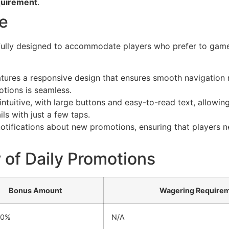
quirement
.
e
fully designed to accommodate players who prefer to gam
tures a responsive design that ensures smooth navigation 
otions is seamless.
intuitive, with large buttons and easy-to-read text, allowin
ls with just a few taps.
tifications about new promotions, ensuring that players ne
of Daily Promotions
Bonus Amount
Wagering Require
10%
N/A