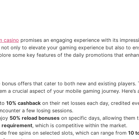
m casino
promises an engaging experience with its impressi
 not only to elevate your gaming experience but also to en
xplore some key features of the daily promotions that enha
e bonus offers that cater to both new and existing players
m a crucial aspect of your mobile gaming journey. Here’s a
 to
10% cashback
on their net losses each day, credited eve
ncounter a few losing sessions.
njoy
50% reload bonuses
on specific days, allowing them t
 requirement
, which is competitive within the market.
ude free spins on selected slots, which can range from
10 t