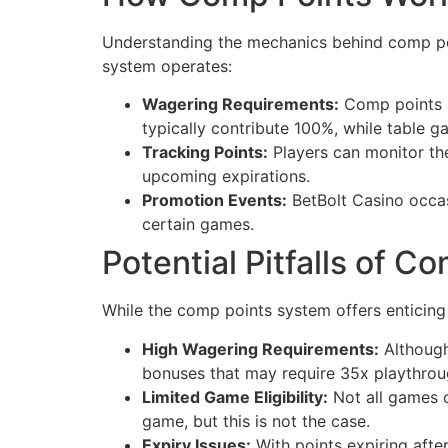
Understanding the mechanics behind comp point
system operates:
Wagering Requirements:
Comp points ar
typically contribute 100%, while table g
Tracking Points:
Players can monitor the
upcoming expirations.
Promotion Events:
BetBolt Casino occas
certain games.
Potential Pitfalls of C
While the comp points system offers enticing 
High Wagering Requirements:
Although
bonuses that may require 35x playthrou
Limited Game Eligibility:
Not all games c
game, but this is not the case.
Expiry Issues:
With points expiring after