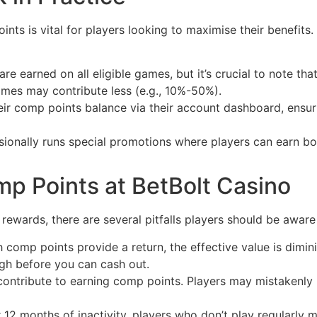
s is vital for players looking to maximise their benefits.
e earned on all eligible games, but it’s crucial to note tha
ames may contribute less (e.g., 10%-50%).
ir comp points balance via their account dashboard, ensur
ionally runs special promotions where players can earn bo
omp Points at BetBolt Casino
rewards, there are several pitfalls players should be aware
 comp points provide a return, the effective value is dimi
gh before you can cash out.
ontribute to earning comp points. Players may mistakenly 
 12 months of inactivity, players who don’t play regularly m