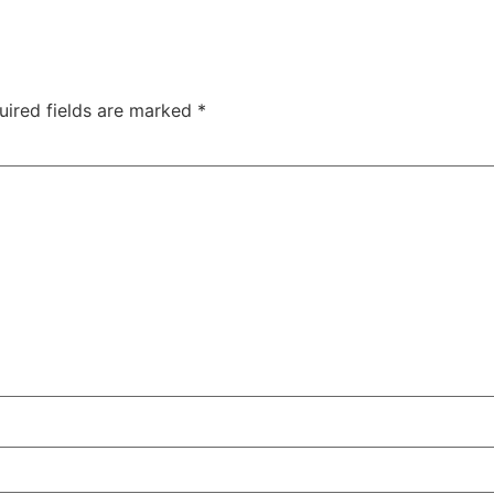
uired fields are marked
*