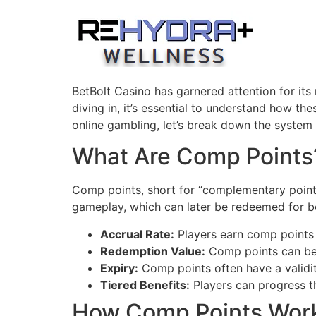
Skip
to
content
BetBolt Casino has garnered attention for i
diving in, it’s essential to understand how th
online gambling, let’s break down the system i
What Are Comp Points
Comp points, short for “complementary points
gameplay, which can later be redeemed for bo
Accrual Rate:
Players earn comp points 
Redemption Value:
Comp points can be r
Expiry:
Comp points often have a validity
Tiered Benefits:
Players can progress th
How Comp Points Work 