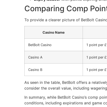
Comparing Comp Point
To provide a clearer picture of BetBolt Casin
Casino Name
BetBolt Casino
1 point per 
Casino A
1 point per
Casino B
1 point per 
As seen in the table, BetBolt offers a relati
consider the overall value, including wagerin
In summary, while BetBolt Casino’s comp point
conditions, including expirations and game co