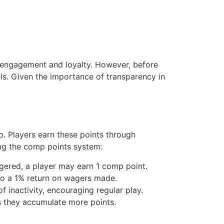
r engagement and loyalty. However, before
alls. Given the importance of transparency in
. Players earn these points through
ing the comp points system:
gered, a player may earn 1 comp point.
to a 1% return on wagers made.
f inactivity, encouraging regular play.
as they accumulate more points.