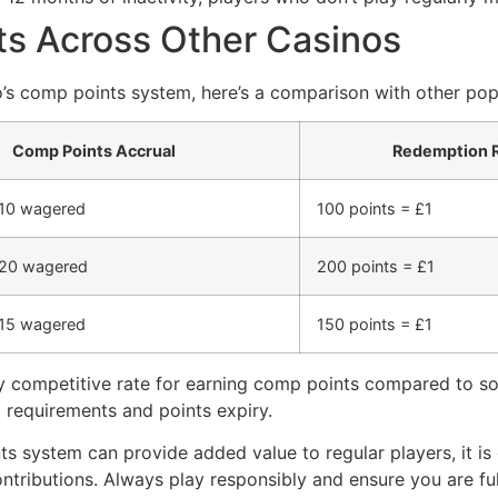
s Across Other Casinos
o’s comp points system, here’s a comparison with other pop
Comp Points Accrual
Redemption 
£10 wagered
100 points = £1
 £20 wagered
200 points = £1
£15 wagered
150 points = £1
vely competitive rate for earning comp points compared to 
g requirements and points expiry.
s system can provide added value to regular players, it is 
ntributions. Always play responsibly and ensure you are fu