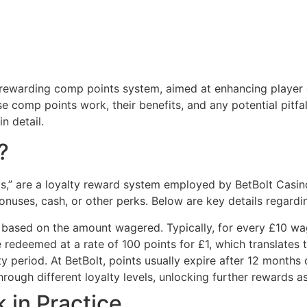
ts rewarding comp points system, aimed at enhancing playe
ese comp points work, their benefits, and any potential pitf
n detail.
?
,” are a loyalty reward system employed by BetBolt Casino
nuses, cash, or other perks. Below are key details regard
based on the amount wagered. Typically, for every £10 wa
edeemed at a rate of 100 points for £1, which translates 
 period. At BetBolt, points usually expire after 12 months o
rough different loyalty levels, unlocking further rewards 
in Practice