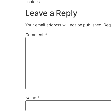
choices.
Leave a Reply
Your email address will not be published.
Req
Comment
*
Name
*