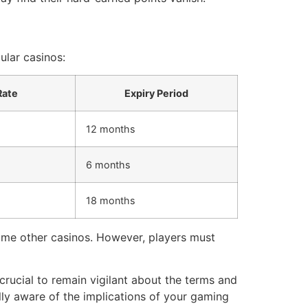
ular casinos:
Rate
Expiry Period
12 months
6 months
18 months
some other casinos. However, players must
crucial to remain vigilant about the terms and
lly aware of the implications of your gaming