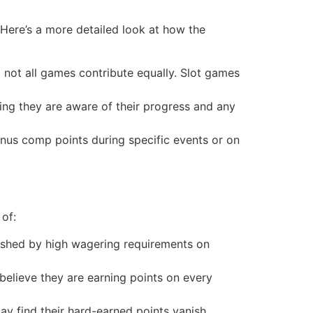
 Here’s a more detailed look at how the
t not all games contribute equally. Slot games
ing they are aware of their progress and any
nus comp points during specific events or on
 of:
nished by high wagering requirements on
believe they are earning points on every
ay find their hard-earned points vanish.