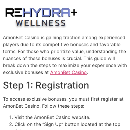
Skip
to
content
AmonBet Casino is gaining traction among experienced
players due to its competitive bonuses and favorable
terms. For those who prioritize value, understanding the
nuances of these bonuses is crucial. This guide will
break down the steps to maximize your experience with
exclusive bonuses at
AmonBet Casino
.
Step 1: Registration
To access exclusive bonuses, you must first register at
AmonBet Casino. Follow these steps:
Visit the AmonBet Casino website.
Click on the “Sign Up” button located at the top