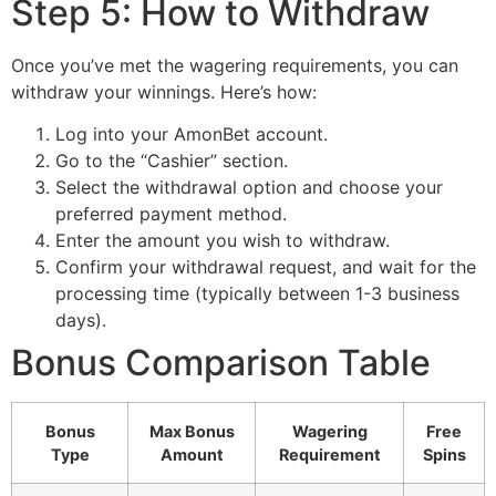
Step 5: How to Withdraw
Once you’ve met the wagering requirements, you can
withdraw your winnings. Here’s how:
Log into your AmonBet account.
Go to the “Cashier” section.
Select the withdrawal option and choose your
preferred payment method.
Enter the amount you wish to withdraw.
Confirm your withdrawal request, and wait for the
processing time (typically between 1-3 business
days).
Bonus Comparison Table
Bonus
Max Bonus
Wagering
Free
Type
Amount
Requirement
Spins