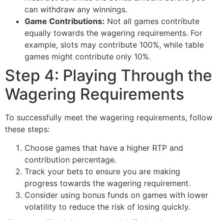
can withdraw any winnings.
Game Contributions:
Not all games contribute
equally towards the wagering requirements. For
example, slots may contribute 100%, while table
games might contribute only 10%.
Step 4: Playing Through the
Wagering Requirements
To successfully meet the wagering requirements, follow
these steps:
Choose games that have a higher RTP and
contribution percentage.
Track your bets to ensure you are making
progress towards the wagering requirement.
Consider using bonus funds on games with lower
volatility to reduce the risk of losing quickly.