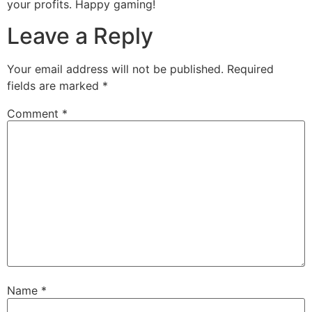
your profits. Happy gaming!
Leave a Reply
Your email address will not be published.
Required
fields are marked
*
Comment
*
Name
*