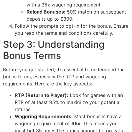
with a 35x wagering requirement.
Reload Bonuses:
50% match on subsequent
deposits up to $300.
Follow the prompts to opt-in for the bonus. Ensure
you read the terms and conditions carefully.
Step 3: Understanding
Bonus Terms
Before you get started, it’s essential to understand the
bonus terms, especially the RTP and wagering
requirements. Here are the key aspects:
RTP (Return to Player):
Look for games with an
RTP of at least 95% to maximize your potential
returns.
Wagering Requirements:
Most bonuses have a
wagering requirement of
35x
. This means you
must bet 35 times the bonus amount before you