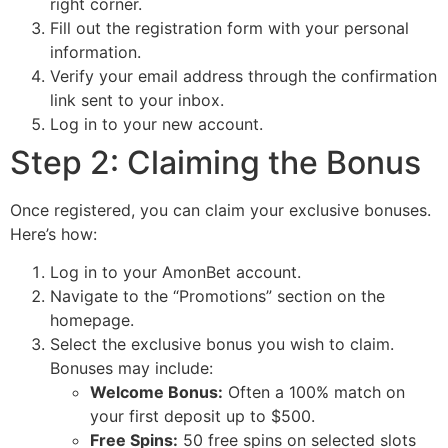
right corner.
Fill out the registration form with your personal
information.
Verify your email address through the confirmation
link sent to your inbox.
Log in to your new account.
Step 2: Claiming the Bonus
Once registered, you can claim your exclusive bonuses.
Here’s how:
Log in to your AmonBet account.
Navigate to the “Promotions” section on the
homepage.
Select the exclusive bonus you wish to claim.
Bonuses may include:
Welcome Bonus:
Often a 100% match on
your first deposit up to $500.
Free Spins:
50 free spins on selected slots