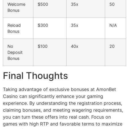
Welcome
$500
35x
50
Bonus
Reload
$300
35x
N/A
Bonus
No
$100
40x
20
Deposit
Bonus
Final Thoughts
Taking advantage of exclusive bonuses at AmonBet
Casino can significantly enhance your gaming
experience. By understanding the registration process,
claiming bonuses, and meeting wagering requirements,
you can turn these offers into real cash. Focus on
games with high RTP and favorable terms to maximize