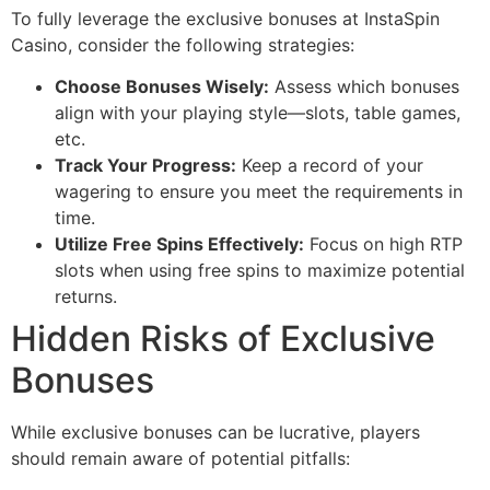
To fully leverage the exclusive bonuses at InstaSpin
Casino, consider the following strategies:
Choose Bonuses Wisely:
Assess which bonuses
align with your playing style—slots, table games,
etc.
Track Your Progress:
Keep a record of your
wagering to ensure you meet the requirements in
time.
Utilize Free Spins Effectively:
Focus on high RTP
slots when using free spins to maximize potential
returns.
Hidden Risks of Exclusive
Bonuses
While exclusive bonuses can be lucrative, players
should remain aware of potential pitfalls: