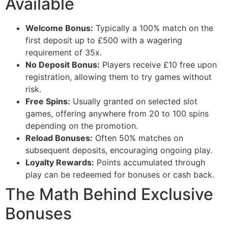
Available
Welcome Bonus:
Typically a 100% match on the
first deposit up to £500 with a wagering
requirement of 35x.
No Deposit Bonus:
Players receive £10 free upon
registration, allowing them to try games without
risk.
Free Spins:
Usually granted on selected slot
games, offering anywhere from 20 to 100 spins
depending on the promotion.
Reload Bonuses:
Often 50% matches on
subsequent deposits, encouraging ongoing play.
Loyalty Rewards:
Points accumulated through
play can be redeemed for bonuses or cash back.
The Math Behind Exclusive
Bonuses