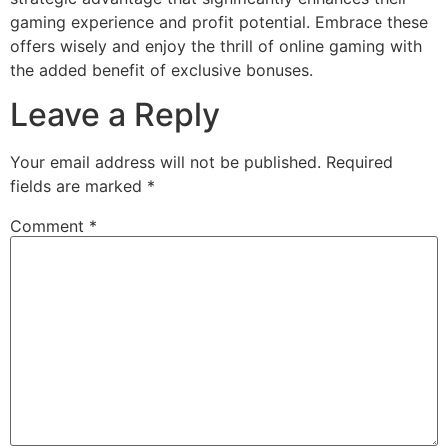
gaming experience and profit potential. Embrace these
offers wisely and enjoy the thrill of online gaming with
the added benefit of exclusive bonuses.
Leave a Reply
Your email address will not be published.
Required
fields are marked
*
Comment
*