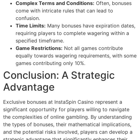
Complex Terms and Conditions:
Often, bonuses
come with intricate rules that can lead to
confusion.
Time Limits:
Many bonuses have expiration dates,
requiring players to complete wagering within a
specified timeframe.
Game Restrictions:
Not all games contribute
equally towards wagering requirements, with some
games contributing only 10%.
Conclusion: A Strategic
Advantage
Exclusive bonuses at InstaSpin Casino represent a
significant opportunity for players willing to navigate
the complexities of online gambling. By understanding
the types of bonuses, their mathematical implications,
and the potential risks involved, players can develop a
strategic advantage that significantly enhances their