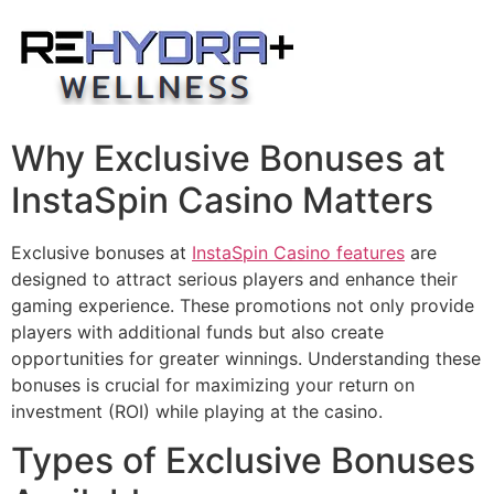
Skip
to
content
Why Exclusive Bonuses at
InstaSpin Casino Matters
Exclusive bonuses at
InstaSpin Casino features
are
designed to attract serious players and enhance their
gaming experience. These promotions not only provide
players with additional funds but also create
opportunities for greater winnings. Understanding these
bonuses is crucial for maximizing your return on
investment (ROI) while playing at the casino.
Types of Exclusive Bonuses