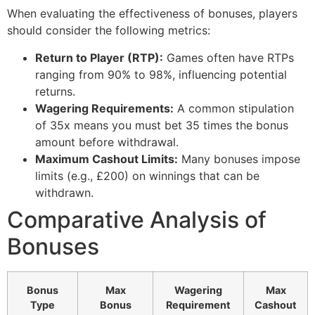
When evaluating the effectiveness of bonuses, players
should consider the following metrics:
Return to Player (RTP):
Games often have RTPs
ranging from 90% to 98%, influencing potential
returns.
Wagering Requirements:
A common stipulation
of 35x means you must bet 35 times the bonus
amount before withdrawal.
Maximum Cashout Limits:
Many bonuses impose
limits (e.g., £200) on winnings that can be
withdrawn.
Comparative Analysis of
Bonuses
Bonus
Max
Wagering
Max
Type
Bonus
Requirement
Cashout