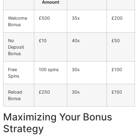
Amount
Welcome
£500
35x
£200
Bonus
No
£10
40x
£50
Deposit
Bonus
Free
100 spins
30x
£100
Spins
Reload
£250
30x
£150
Bonus
Maximizing Your Bonus
Strategy