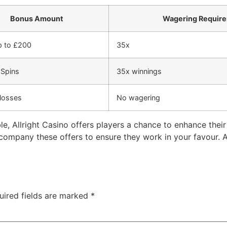
Bonus Amount
Wagering Requir
p to £200
35x
 Spins
35x winnings
losses
No wagering
le, Allright Casino offers players a chance to enhance their
company these offers to ensure they work in your favour. A
uired fields are marked
*