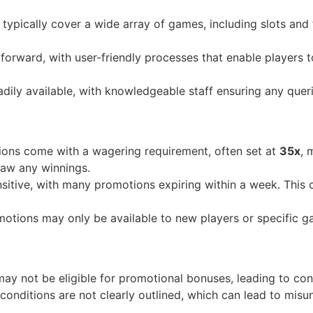
ypically cover a wide array of games, including slots and 
forward, with user-friendly processes that enable players to
dily available, with knowledgeable staff ensuring any quer
ns come with a wagering requirement, often set at
35x
, 
raw any winnings.
sitive, with many promotions expiring within a week. This
tions may only be available to new players or specific gam
not be eligible for promotional bonuses, leading to conf
conditions are not clearly outlined, which can lead to misu