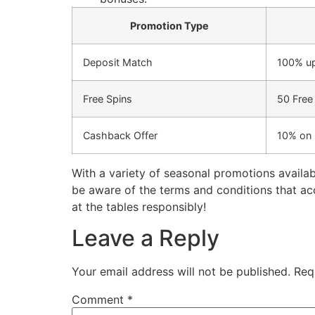
Promotion Type
Deposit Match
100% u
Free Spins
50 Free
Cashback Offer
10% on 
With a variety of seasonal promotions availab
be aware of the terms and conditions that ac
at the tables responsibly!
Leave a Reply
Your email address will not be published.
Req
Comment
*