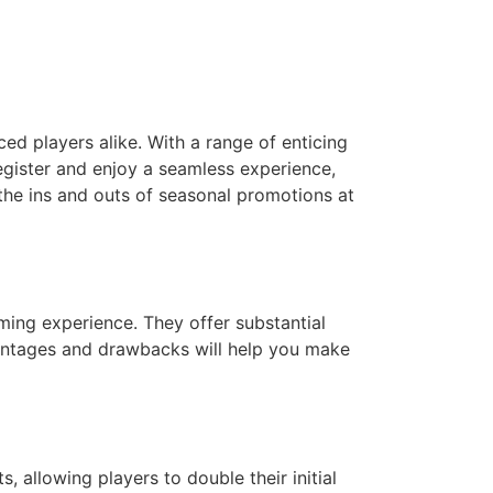
ed players alike. With a range of enticing
register and enjoy a seamless experience,
the ins and outs of seasonal promotions at
ming experience. They offer substantial
vantages and drawbacks will help you make
allowing players to double their initial