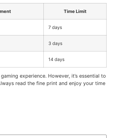
ement
Time Limit
7 days
3 days
14 days
 gaming experience. However, it’s essential to
lways read the fine print and enjoy your time