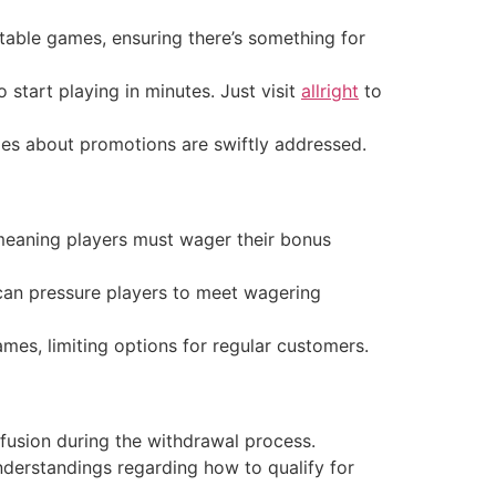
table games, ensuring there’s something for
 start playing in minutes. Just visit
allright
to
ies about promotions are swiftly addressed.
meaning players must wager their bonus
 can pressure players to meet wagering
es, limiting options for regular customers.
usion during the withdrawal process.
nderstandings regarding how to qualify for