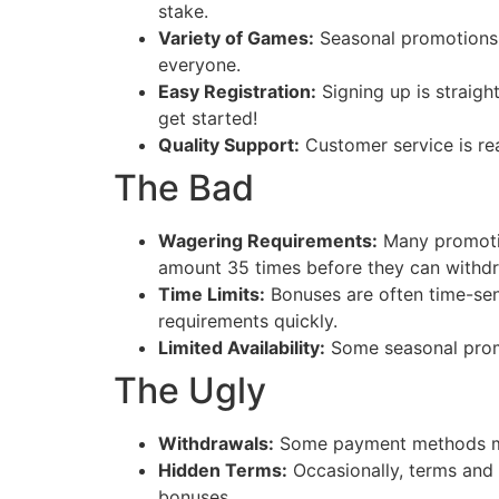
stake.
Variety of Games:
Seasonal promotions t
everyone.
Easy Registration:
Signing up is straight
get started!
Quality Support:
Customer service is rea
The Bad
Wagering Requirements:
Many promotio
amount 35 times before they can withd
Time Limits:
Bonuses are often time-sen
requirements quickly.
Limited Availability:
Some seasonal promo
The Ugly
Withdrawals:
Some payment methods may 
Hidden Terms:
Occasionally, terms and 
bonuses.