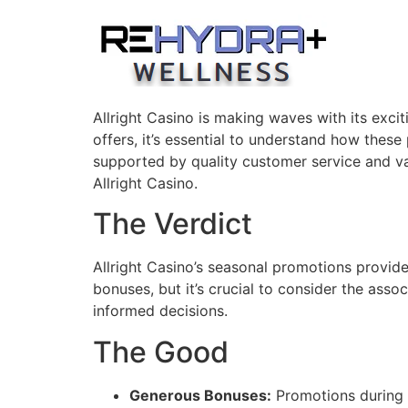
Skip
to
content
Allright Casino is making waves with its exci
offers, it’s essential to understand how thes
supported by quality customer service and va
Allright Casino.
The Verdict
Allright Casino’s seasonal promotions provide
bonuses, but it’s crucial to consider the as
informed decisions.
The Good
Generous Bonuses:
Promotions during f