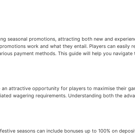
ting seasonal promotions, attracting both new and experienc
e promotions work and what they entail. Players can easily 
rious payment methods. This guide will help you navigate 
 an attractive opportunity for players to maximise their ga
sociated wagering requirements. Understanding both the ad
estive seasons can include bonuses up to 100% on deposits, 