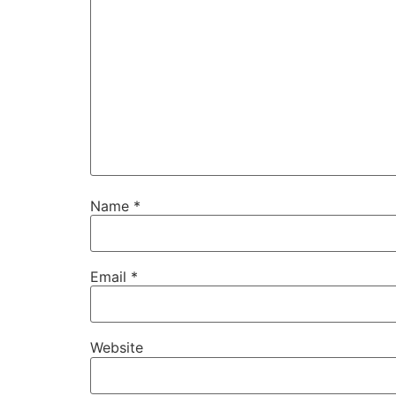
Name
*
Email
*
Website