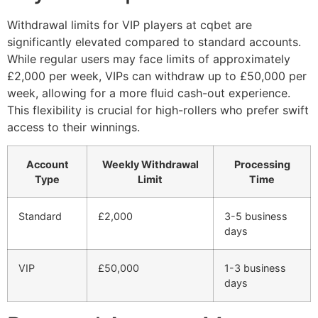
Withdrawal limits for VIP players at cqbet are
significantly elevated compared to standard accounts.
While regular users may face limits of approximately
£2,000 per week, VIPs can withdraw up to £50,000 per
week, allowing for a more fluid cash-out experience.
This flexibility is crucial for high-rollers who prefer swift
access to their winnings.
Account
Weekly Withdrawal
Processing
Type
Limit
Time
Standard
£2,000
3-5 business
days
VIP
£50,000
1-3 business
days