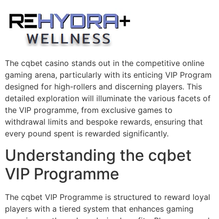
Skip
to
content
The cqbet casino stands out in the competitive online
gaming arena, particularly with its enticing VIP Program
designed for high-rollers and discerning players. This
detailed exploration will illuminate the various facets of
the VIP programme, from exclusive games to
withdrawal limits and bespoke rewards, ensuring that
every pound spent is rewarded significantly.
Understanding the cqbet
VIP Programme
The cqbet VIP Programme is structured to reward loyal
players with a tiered system that enhances gaming