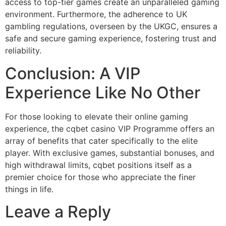
access to top-tier games create an unparalleled gaming
environment. Furthermore, the adherence to UK
gambling regulations, overseen by the UKGC, ensures a
safe and secure gaming experience, fostering trust and
reliability.
Conclusion: A VIP
Experience Like No Other
For those looking to elevate their online gaming
experience, the cqbet casino VIP Programme offers an
array of benefits that cater specifically to the elite
player. With exclusive games, substantial bonuses, and
high withdrawal limits, cqbet positions itself as a
premier choice for those who appreciate the finer
things in life.
Leave a Reply