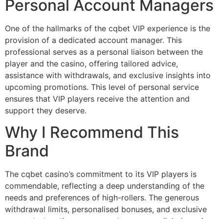
Personal Account Managers
One of the hallmarks of the cqbet VIP experience is the
provision of a dedicated account manager. This
professional serves as a personal liaison between the
player and the casino, offering tailored advice,
assistance with withdrawals, and exclusive insights into
upcoming promotions. This level of personal service
ensures that VIP players receive the attention and
support they deserve.
Why I Recommend This
Brand
The cqbet casino’s commitment to its VIP players is
commendable, reflecting a deep understanding of the
needs and preferences of high-rollers. The generous
withdrawal limits, personalised bonuses, and exclusive