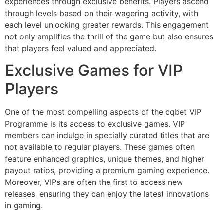
experiences through exclusive benefits. Players ascend
through levels based on their wagering activity, with
each level unlocking greater rewards. This engagement
not only amplifies the thrill of the game but also ensures
that players feel valued and appreciated.
Exclusive Games for VIP
Players
One of the most compelling aspects of the cqbet VIP
Programme is its access to exclusive games. VIP
members can indulge in specially curated titles that are
not available to regular players. These games often
feature enhanced graphics, unique themes, and higher
payout ratios, providing a premium gaming experience.
Moreover, VIPs are often the first to access new
releases, ensuring they can enjoy the latest innovations
in gaming.