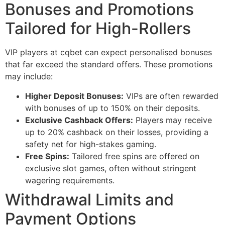
Bonuses and Promotions
Tailored for High-Rollers
VIP players at cqbet can expect personalised bonuses
that far exceed the standard offers. These promotions
may include:
Higher Deposit Bonuses:
VIPs are often rewarded
with bonuses of up to 150% on their deposits.
Exclusive Cashback Offers:
Players may receive
up to 20% cashback on their losses, providing a
safety net for high-stakes gaming.
Free Spins:
Tailored free spins are offered on
exclusive slot games, often without stringent
wagering requirements.
Withdrawal Limits and
Payment Options