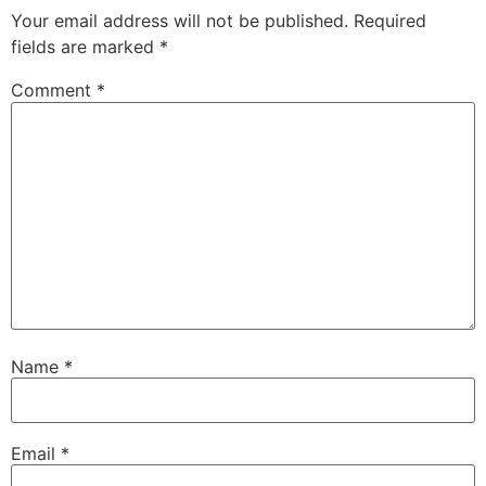
Your email address will not be published.
Required
fields are marked
*
Comment
*
Name
*
Email
*