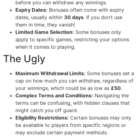
before you can withdraw any winnings.
Expiry Dates:
Bonuses often come with expiry
dates, usually within
30 days
. If you don’t use
them in time, they vanish!
Limited Game Selection:
Some bonuses only
apply to specific games, restricting your options
when it comes to playing.
The Ugly
Maximum Withdrawal Limits:
Some bonuses set a
cap on how much you can withdraw, regardless of
your winnings, which could be as low as
£50
.
Complex Terms and Conditions:
Navigating the
terms can be confusing, with hidden clauses that
might catch you off guard.
Eligibility Restrictions:
Certain bonuses may only
be available to players from specific regions or
may exclude certain payment methods.