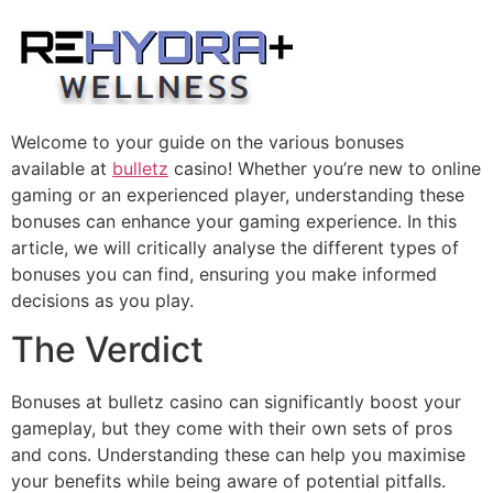
Skip
to
content
Welcome to your guide on the various bonuses
available at
bulletz
casino! Whether you’re new to online
gaming or an experienced player, understanding these
bonuses can enhance your gaming experience. In this
article, we will critically analyse the different types of
bonuses you can find, ensuring you make informed
decisions as you play.
The Verdict
Bonuses at bulletz casino can significantly boost your
gameplay, but they come with their own sets of pros
and cons. Understanding these can help you maximise
your benefits while being aware of potential pitfalls.