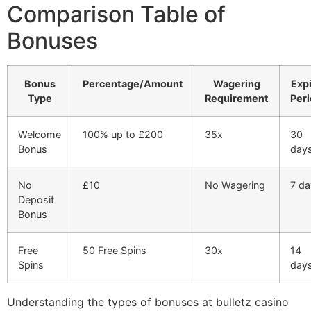
Comparison Table of
Bonuses
Bonus
Percentage/Amount
Wagering
Exp
Type
Requirement
Per
Welcome
100% up to £200
35x
30
Bonus
day
No
£10
No Wagering
7 da
Deposit
Bonus
Free
50 Free Spins
30x
14
Spins
day
Understanding the types of bonuses at bulletz casino