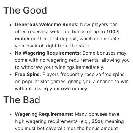
The Good
Generous Welcome Bonus:
New players can
often receive a welcome bonus of up to
100%
match
on their first deposit, which can double
your bankroll right from the start.
No Wagering Requirements:
Some bonuses may
come with no wagering requirements, allowing you
to withdraw your winnings immediately.
Free Spins:
Players frequently receive free spins
on popular slot games, giving you a chance to win
without risking your own money.
The Bad
Wagering Requirements:
Many bonuses have
high wagering requirements (e.g.,
35x
), meaning
you must bet several times the bonus amount