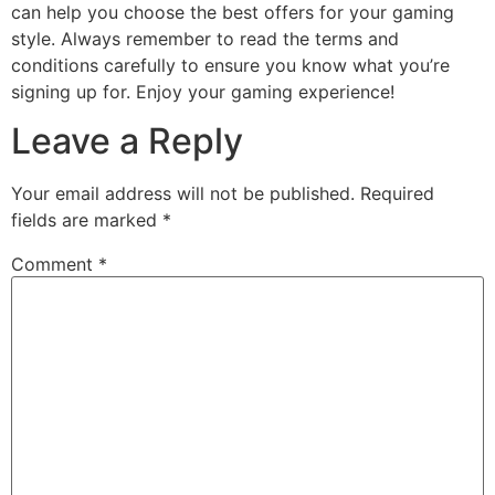
can help you choose the best offers for your gaming
style. Always remember to read the terms and
conditions carefully to ensure you know what you’re
signing up for. Enjoy your gaming experience!
Leave a Reply
Your email address will not be published.
Required
fields are marked
*
Comment
*