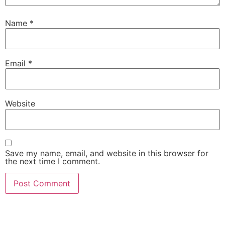
Name
*
Email
*
Website
Save my name, email, and website in this browser for
the next time I comment.