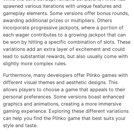
spawned various iterations with unique features and
gameplay elements. Some versions offer bonus rounds,
awarding additional prizes or multipliers. Others
incorporate progressive jackpots, where a portion of
each wager contributes to a growing jackpot that can
be won by hitting a specific combination of slots. These
variations add an extra layer of excitement and could
lead to substantial rewards, but also usually come with
slightly more complex rules.
Furthermore, many developers offer Plinko games with
different visual themes and aesthetic designs. This
allows players to choose a game that appeals to their
personal preferences. Some versions boast enhanced
graphics and animations, creating a more immersive
gaming experience. Exploring these different variations
can help you find the Plinko game that best suits your
style and taste.