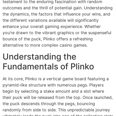
testament to the enduring fascination with random
outcomes and the thrill of potential gain. Understanding
the dynamics, the factors that influence your wins, and
the different variations available will significantly
enhance your overall gaming experience. Whether
you’re drawn to the vibrant graphics or the suspenseful
bounce of the puck, Plinko offers a refreshing
alternative to more complex casino games.
Understanding the
Fundamentals of Plinko
At its core, Plinko is a vertical game board featuring a
pyramid-like structure with numerous pegs. Players
begin by selecting a stake amount and a slot where
their puck will be released from the top. Once launched,
the puck descends through the pegs, bouncing
randomly from side to side. This unpredictable journey