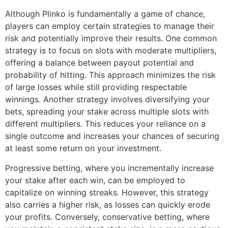
Although Plinko is fundamentally a game of chance,
players can employ certain strategies to manage their
risk and potentially improve their results. One common
strategy is to focus on slots with moderate multipliers,
offering a balance between payout potential and
probability of hitting. This approach minimizes the risk
of large losses while still providing respectable
winnings. Another strategy involves diversifying your
bets, spreading your stake across multiple slots with
different multipliers. This reduces your reliance on a
single outcome and increases your chances of securing
at least some return on your investment.
Progressive betting, where you incrementally increase
your stake after each win, can be employed to
capitalize on winning streaks. However, this strategy
also carries a higher risk, as losses can quickly erode
your profits. Conversely, conservative betting, where