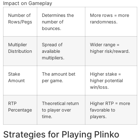
Impact on Gameplay
Number of
Determines the
More rows = more
Rows/Pegs
number of
randomness.
bounces.
Multiplier
Spread of
Wider range =
Distribution
available
higher risk/reward.
multipliers.
Stake
The amount bet
Higher stake =
Amount
per game.
higher potential
win/loss.
RTP
Theoretical return
Higher RTP = more
Percentage
to player over
favorable to
time.
players.
Strategies for Playing Plinko