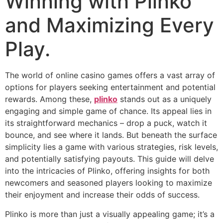
Winning with Plinko
and Maximizing Every
Play.
The world of online casino games offers a vast array of
options for players seeking entertainment and potential
rewards. Among these,
plinko
stands out as a uniquely
engaging and simple game of chance. Its appeal lies in
its straightforward mechanics – drop a puck, watch it
bounce, and see where it lands. But beneath the surface
simplicity lies a game with various strategies, risk levels,
and potentially satisfying payouts. This guide will delve
into the intricacies of Plinko, offering insights for both
newcomers and seasoned players looking to maximize
their enjoyment and increase their odds of success.
Plinko is more than just a visually appealing game; it’s a