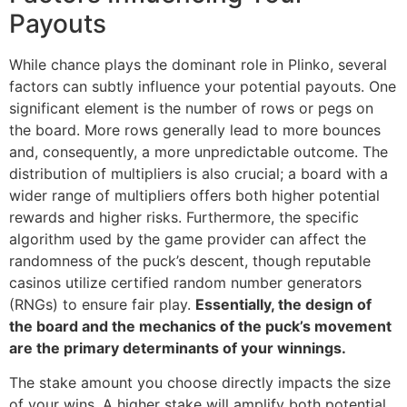
Payouts
While chance plays the dominant role in Plinko, several
factors can subtly influence your potential payouts. One
significant element is the number of rows or pegs on
the board. More rows generally lead to more bounces
and, consequently, a more unpredictable outcome. The
distribution of multipliers is also crucial; a board with a
wider range of multipliers offers both higher potential
rewards and higher risks. Furthermore, the specific
algorithm used by the game provider can affect the
randomness of the puck’s descent, though reputable
casinos utilize certified random number generators
(RNGs) to ensure fair play.
Essentially, the design of
the board and the mechanics of the puck’s movement
are the primary determinants of your winnings.
The stake amount you choose directly impacts the size
of your wins. A higher stake will amplify both potential