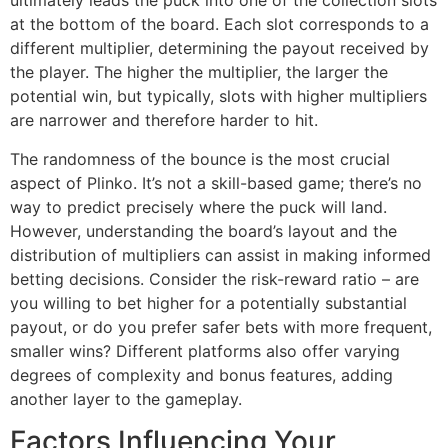
ultimately leads the puck into one of the collection slots
at the bottom of the board. Each slot corresponds to a
different multiplier, determining the payout received by
the player. The higher the multiplier, the larger the
potential win, but typically, slots with higher multipliers
are narrower and therefore harder to hit.
The randomness of the bounce is the most crucial
aspect of Plinko. It’s not a skill-based game; there’s no
way to predict precisely where the puck will land.
However, understanding the board’s layout and the
distribution of multipliers can assist in making informed
betting decisions. Consider the risk-reward ratio – are
you willing to bet higher for a potentially substantial
payout, or do you prefer safer bets with more frequent,
smaller wins? Different platforms also offer varying
degrees of complexity and bonus features, adding
another layer to the gameplay.
Factors Influencing Your