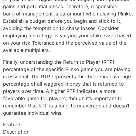
gains and potential losses. Therefore, responsible
bankroll management is paramount when playing Plinko.
Establish a budget before you begin and stick to it,
avoiding the temptation to chase losses. Consider
employing a strategy of varying your stake sizes based
on your risk Tolerance and the perceived value of the
available multipliers.
Finally, understanding the Return to Player (RTP)
percentage of the specific Plinko game you are playing
is essential. The RTP represents the theoretical average
percentage of all wagered money that is returned to
players over time. A higher RTP indicates a more
favorable game for players, though it’s important to
remember that RTP is a long-term average and doesn’t
guarantee individual wins.
Feature
Description