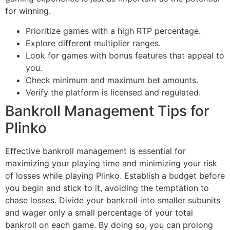
for winning.
Prioritize games with a high RTP percentage.
Explore different multiplier ranges.
Look for games with bonus features that appeal to
you.
Check minimum and maximum bet amounts.
Verify the platform is licensed and regulated.
Bankroll Management Tips for
Plinko
Effective bankroll management is essential for
maximizing your playing time and minimizing your risk
of losses while playing Plinko. Establish a budget before
you begin and stick to it, avoiding the temptation to
chase losses. Divide your bankroll into smaller subunits
and wager only a small percentage of your total
bankroll on each game. By doing so, you can prolong