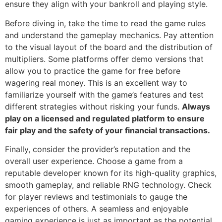
ensure they align with your bankroll and playing style.
Before diving in, take the time to read the game rules
and understand the gameplay mechanics. Pay attention
to the visual layout of the board and the distribution of
multipliers. Some platforms offer demo versions that
allow you to practice the game for free before
wagering real money. This is an excellent way to
familiarize yourself with the game’s features and test
different strategies without risking your funds.
Always
play on a licensed and regulated platform to ensure
fair play and the safety of your financial transactions.
Finally, consider the provider’s reputation and the
overall user experience. Choose a game from a
reputable developer known for its high-quality graphics,
smooth gameplay, and reliable RNG technology. Check
for player reviews and testimonials to gauge the
experiences of others. A seamless and enjoyable
gaming experience is just as important as the potential