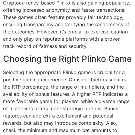
Cryptocurrency-based Plinko is also gaining popularity,
offering increased anonymity and faster transactions.
These games often feature provably fair technology,
ensuring transparency and verifying the randomness of
the outcomes. However, it’s crucial to exercise caution
and only play on reputable platforms with a proven
track record of fairness and security.
Choosing the Right Plinko Game
Selecting the appropriate Plinko game is crucial for a
positive gaming experience. Consider factors such as
the RTP percentage, the range of multipliers, and the
availability of bonus features. A higher RTP indicates a
more favorable game for players, while a diverse range
of multipliers offers more strategic options. Bonus
features can add extra excitement and potential
rewards, but also may introduce complexity. Also,
check the minimum and maximum bet amounts to