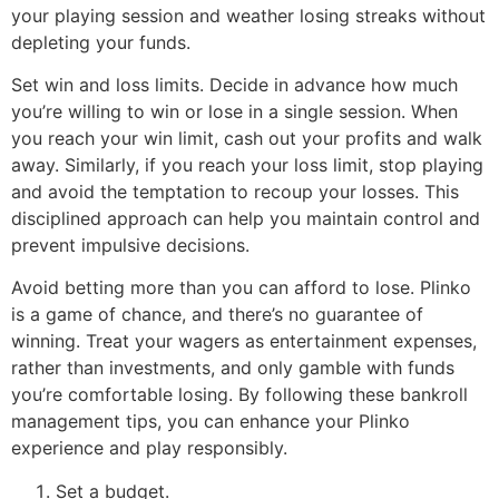
your playing session and weather losing streaks without
depleting your funds.
Set win and loss limits. Decide in advance how much
you’re willing to win or lose in a single session. When
you reach your win limit, cash out your profits and walk
away. Similarly, if you reach your loss limit, stop playing
and avoid the temptation to recoup your losses. This
disciplined approach can help you maintain control and
prevent impulsive decisions.
Avoid betting more than you can afford to lose. Plinko
is a game of chance, and there’s no guarantee of
winning. Treat your wagers as entertainment expenses,
rather than investments, and only gamble with funds
you’re comfortable losing. By following these bankroll
management tips, you can enhance your Plinko
experience and play responsibly.
Set a budget.