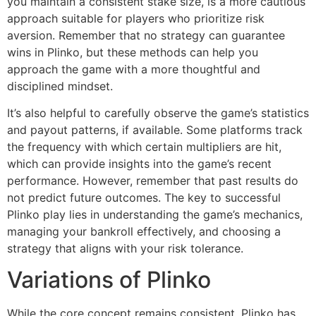
you maintain a consistent stake size, is a more cautious
approach suitable for players who prioritize risk
aversion. Remember that no strategy can guarantee
wins in Plinko, but these methods can help you
approach the game with a more thoughtful and
disciplined mindset.
It’s also helpful to carefully observe the game’s statistics
and payout patterns, if available. Some platforms track
the frequency with which certain multipliers are hit,
which can provide insights into the game’s recent
performance. However, remember that past results do
not predict future outcomes. The key to successful
Plinko play lies in understanding the game’s mechanics,
managing your bankroll effectively, and choosing a
strategy that aligns with your risk tolerance.
Variations of Plinko
While the core concept remains consistent, Plinko has