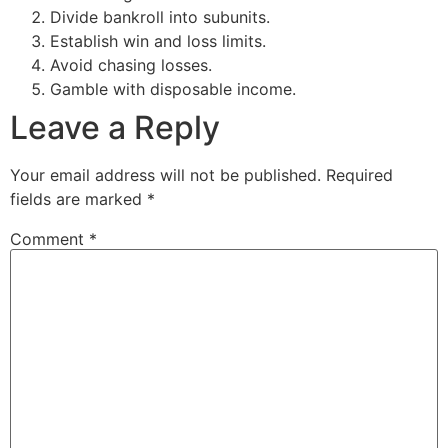
Divide bankroll into subunits.
Establish win and loss limits.
Avoid chasing losses.
Gamble with disposable income.
Leave a Reply
Your email address will not be published.
Required
fields are marked
*
Comment
*