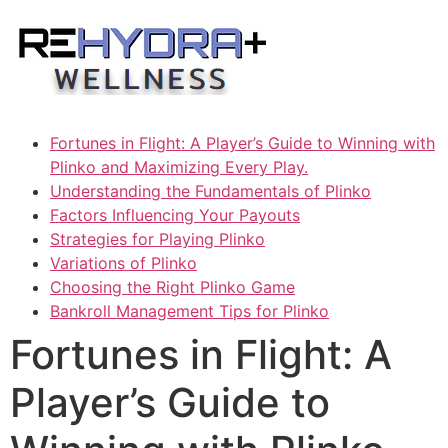
Skip
to
content
Fortunes in Flight: A Player’s Guide to Winning with
Plinko and Maximizing Every Play.
Understanding the Fundamentals of Plinko
Factors Influencing Your Payouts
Strategies for Playing Plinko
Variations of Plinko
Choosing the Right Plinko Game
Bankroll Management Tips for Plinko
Fortunes in Flight: A
Player’s Guide to