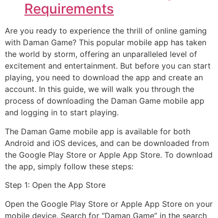
Requirements
Are you ready to experience the thrill of online gaming
with Daman Game? This popular mobile app has taken
the world by storm, offering an unparalleled level of
excitement and entertainment. But before you can start
playing, you need to download the app and create an
account. In this guide, we will walk you through the
process of downloading the Daman Game mobile app
and logging in to start playing.
The Daman Game mobile app is available for both
Android and iOS devices, and can be downloaded from
the Google Play Store or Apple App Store. To download
the app, simply follow these steps:
Step 1: Open the App Store
Open the Google Play Store or Apple App Store on your
mobile device. Search for “Daman Game” in the search