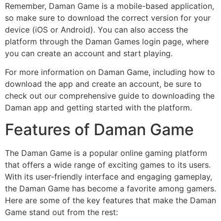
Remember, Daman Game is a mobile-based application,
so make sure to download the correct version for your
device (iOS or Android). You can also access the
platform through the Daman Games login page, where
you can create an account and start playing.
For more information on Daman Game, including how to
download the app and create an account, be sure to
check out our comprehensive guide to downloading the
Daman app and getting started with the platform.
Features of Daman Game
The Daman Game is a popular online gaming platform
that offers a wide range of exciting games to its users.
With its user-friendly interface and engaging gameplay,
the Daman Game has become a favorite among gamers.
Here are some of the key features that make the Daman
Game stand out from the rest: