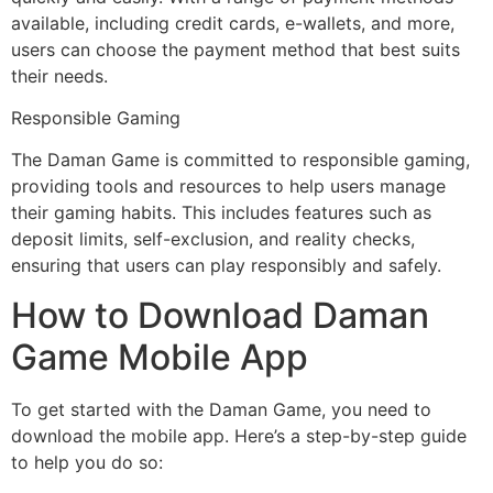
available, including credit cards, e-wallets, and more,
users can choose the payment method that best suits
their needs.
Responsible Gaming
The Daman Game is committed to responsible gaming,
providing tools and resources to help users manage
their gaming habits. This includes features such as
deposit limits, self-exclusion, and reality checks,
ensuring that users can play responsibly and safely.
How to Download Daman
Game Mobile App
To get started with the Daman Game, you need to
download the mobile app. Here’s a step-by-step guide
to help you do so: