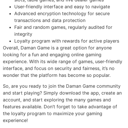
User-friendly interface and easy to navigate
Advanced encryption technology for secure
transactions and data protection
Fair and random games, regularly audited for
integrity
Loyalty program with rewards for active players
Overall, Daman Game is a great option for anyone
looking for a fun and engaging online gaming
experience. With its wide range of games, user-friendly
interface, and focus on security and fairness, it’s no
wonder that the platform has become so popular.
So, are you ready to join the Daman Game community
and start playing? Simply download the app, create an
account, and start exploring the many games and
features available. Don’t forget to take advantage of
the loyalty program to maximize your gaming
experience!