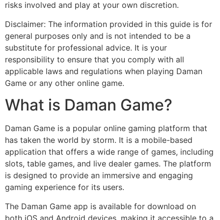
risks involved and play at your own discretion.
Disclaimer: The information provided in this guide is for
general purposes only and is not intended to be a
substitute for professional advice. It is your
responsibility to ensure that you comply with all
applicable laws and regulations when playing Daman
Game or any other online game.
What is Daman Game?
Daman Game is a popular online gaming platform that
has taken the world by storm. It is a mobile-based
application that offers a wide range of games, including
slots, table games, and live dealer games. The platform
is designed to provide an immersive and engaging
gaming experience for its users.
The Daman Game app is available for download on
both iOS and Android devices, making it accessible to a