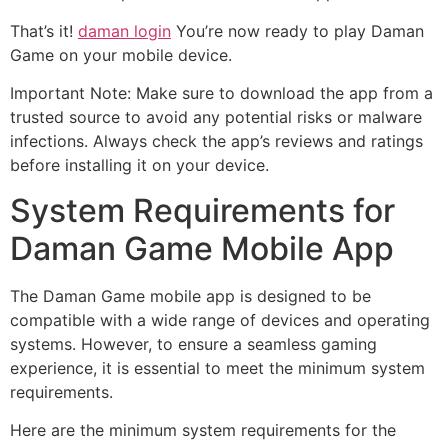
That’s it!
daman login
You’re now ready to play Daman
Game on your mobile device.
Important Note: Make sure to download the app from a
trusted source to avoid any potential risks or malware
infections. Always check the app’s reviews and ratings
before installing it on your device.
System Requirements for
Daman Game Mobile App
The Daman Game mobile app is designed to be
compatible with a wide range of devices and operating
systems. However, to ensure a seamless gaming
experience, it is essential to meet the minimum system
requirements.
Here are the minimum system requirements for the