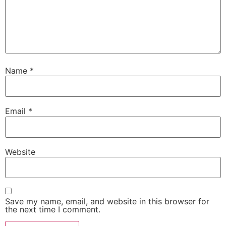
Name
*
Email
*
Website
Save my name, email, and website in this browser for
the next time I comment.