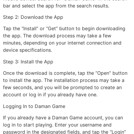
bar and select the app from the search results.
Step 2: Download the App
Tap the “Install” or “Get” button to begin downloading
the app. The download process may take a few
minutes, depending on your internet connection and
device specifications.
Step 3: Install the App
Once the download is complete, tap the “Open” button
to install the app. The installation process may take a
few seconds, and you will be prompted to create an
account or log in if you already have one.
Logging In to Daman Game
If you already have a Daman Game account, you can
log in to start playing. Enter your username and
password in the designated fields, and tap the “Login”