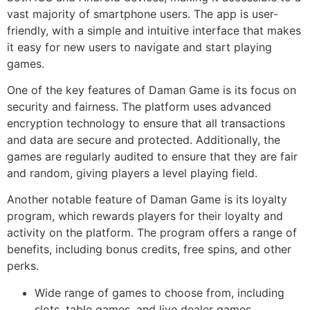
vast majority of smartphone users. The app is user-
friendly, with a simple and intuitive interface that makes
it easy for new users to navigate and start playing
games.
One of the key features of Daman Game is its focus on
security and fairness. The platform uses advanced
encryption technology to ensure that all transactions
and data are secure and protected. Additionally, the
games are regularly audited to ensure that they are fair
and random, giving players a level playing field.
Another notable feature of Daman Game is its loyalty
program, which rewards players for their loyalty and
activity on the platform. The program offers a range of
benefits, including bonus credits, free spins, and other
perks.
Wide range of games to choose from, including
slots, table games, and live dealer games