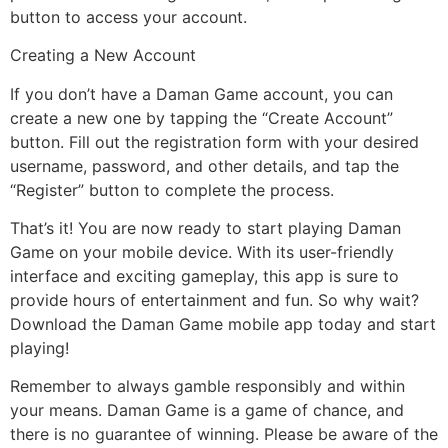
button to access your account.
Creating a New Account
If you don’t have a Daman Game account, you can
create a new one by tapping the “Create Account”
button. Fill out the registration form with your desired
username, password, and other details, and tap the
“Register” button to complete the process.
That’s it! You are now ready to start playing Daman
Game on your mobile device. With its user-friendly
interface and exciting gameplay, this app is sure to
provide hours of entertainment and fun. So why wait?
Download the Daman Game mobile app today and start
playing!
Remember to always gamble responsibly and within
your means. Daman Game is a game of chance, and
there is no guarantee of winning. Please be aware of the