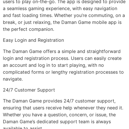
users to play on-the-go. The app is designed to provide
a seamless gaming experience, with easy navigation
and fast loading times. Whether you’re commuting, on a
break, or just relaxing, the Daman Game mobile app is
the perfect companion.
Easy Login and Registration
The Daman Game offers a simple and straightforward
login and registration process. Users can easily create
an account and log in to start playing, with no
complicated forms or lengthy registration processes to
navigate.
24/7 Customer Support
The Daman Game provides 24/7 customer support,
ensuring that users receive help whenever they need it.
Whether you have a question, concern, or issue, the
Daman Game’s dedicated support team is always
available to assist.