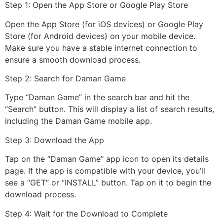
Step 1: Open the App Store or Google Play Store
Open the App Store (for iOS devices) or Google Play
Store (for Android devices) on your mobile device.
Make sure you have a stable internet connection to
ensure a smooth download process.
Step 2: Search for Daman Game
Type “Daman Game” in the search bar and hit the
“Search” button. This will display a list of search results,
including the Daman Game mobile app.
Step 3: Download the App
Tap on the “Daman Game” app icon to open its details
page. If the app is compatible with your device, you’ll
see a “GET” or “INSTALL” button. Tap on it to begin the
download process.
Step 4: Wait for the Download to Complete