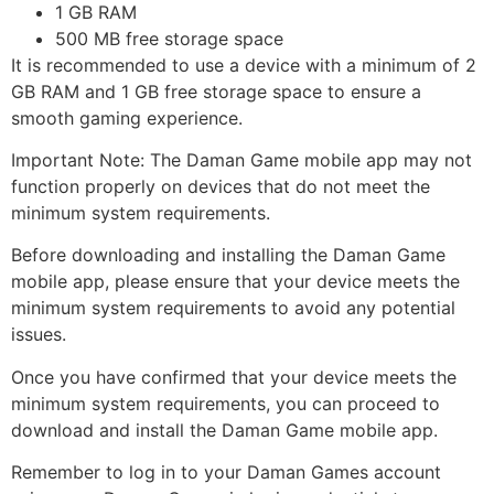
1 GB RAM
500 MB free storage space
It is recommended to use a device with a minimum of 2
GB RAM and 1 GB free storage space to ensure a
smooth gaming experience.
Important Note: The Daman Game mobile app may not
function properly on devices that do not meet the
minimum system requirements.
Before downloading and installing the Daman Game
mobile app, please ensure that your device meets the
minimum system requirements to avoid any potential
issues.
Once you have confirmed that your device meets the
minimum system requirements, you can proceed to
download and install the Daman Game mobile app.
Remember to log in to your Daman Games account