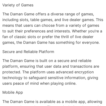
Variety of Games
The Daman Game offers a diverse range of games,
including slots, table games, and live dealer games. This
means that users can choose from a variety of games
to suit their preferences and interests. Whether you’re a
fan of classic slots or prefer the thrill of live dealer
games, the Daman Game has something for everyone.
Secure and Reliable Platform
The Daman Game is built on a secure and reliable
platform, ensuring that user data and transactions are
protected. The platform uses advanced encryption
technology to safeguard sensitive information, giving
users peace of mind when playing online.
Mobile App
The Daman Game is available as a mobile app, allowing