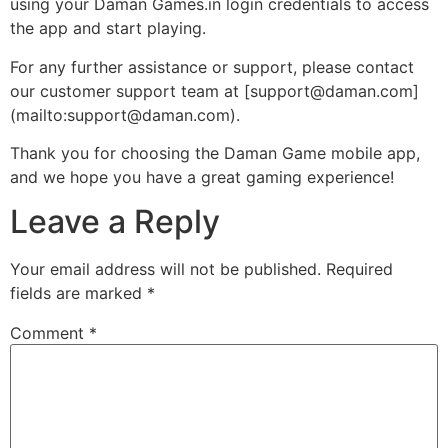
using your Daman Games.in login credentials to access
the app and start playing.
For any further assistance or support, please contact
our customer support team at [support@daman.com]
(mailto:support@daman.com).
Thank you for choosing the Daman Game mobile app,
and we hope you have a great gaming experience!
Leave a Reply
Your email address will not be published.
Required
fields are marked
*
Comment
*