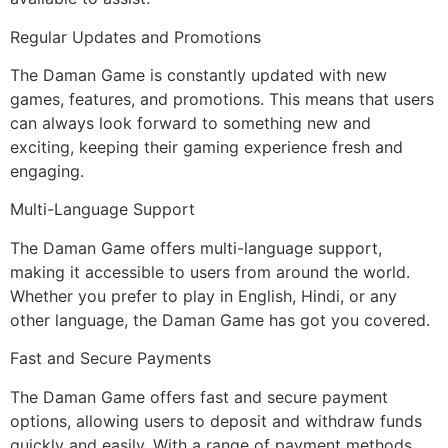
Regular Updates and Promotions
The Daman Game is constantly updated with new
games, features, and promotions. This means that users
can always look forward to something new and
exciting, keeping their gaming experience fresh and
engaging.
Multi-Language Support
The Daman Game offers multi-language support,
making it accessible to users from around the world.
Whether you prefer to play in English, Hindi, or any
other language, the Daman Game has got you covered.
Fast and Secure Payments
The Daman Game offers fast and secure payment
options, allowing users to deposit and withdraw funds
quickly and easily. With a range of payment methods