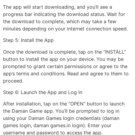
The app will start downloading, and you’ll see a
progress bar indicating the download status. Wait for
the download to complete, which may take a few
minutes depending on your internet connection speed.
Step 5: Install the App
Once the download is complete, tap on the “INSTALL”
button to install the app on your device. You may be
prompted to grant certain permissions or agree to the
app’s terms and conditions. Read and agree to them to
proceed.
Step 6: Launch the App and Log In
After installation, tap on the “OPEN” button to launch
the Daman Game app. You’ll be prompted to log in
using your Daman Games login credentials (daman
games login, daman games.in login). Enter your
username and password to access the app.