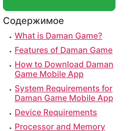
Содержимое
What is Daman Game?
Features of Daman Game
How to Download Daman
Game Mobile App
System Requirements for
Daman Game Mobile App
Device Requirements
Processor and Memory