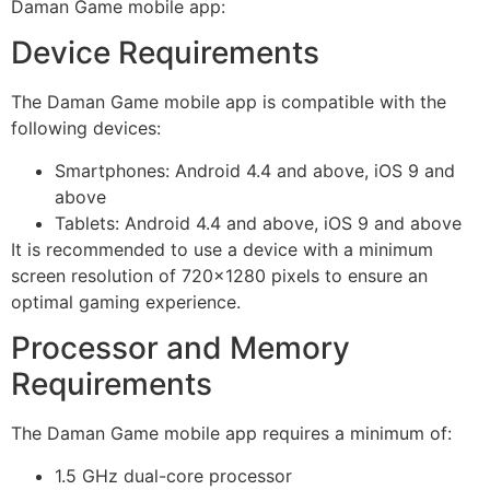
Daman Game mobile app:
Device Requirements
The Daman Game mobile app is compatible with the
following devices:
Smartphones: Android 4.4 and above, iOS 9 and
above
Tablets: Android 4.4 and above, iOS 9 and above
It is recommended to use a device with a minimum
screen resolution of 720×1280 pixels to ensure an
optimal gaming experience.
Processor and Memory
Requirements
The Daman Game mobile app requires a minimum of:
1.5 GHz dual-core processor