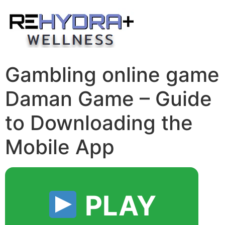
Skip
to
content
Gambling online game
Daman Game – Guide
to Downloading the
Mobile App
PLAY