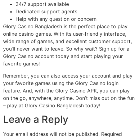
24/7 support available
Dedicated support agents
Help with any question or concern
Glory Casino Bangladesh is the perfect place to play
online casino games. With its user-friendly interface,
wide range of games, and excellent customer support,
you’ll never want to leave. So why wait? Sign up for a
Glory Casino account today and start playing your
favorite games!
Remember, you can also access your account and play
your favorite games using the Glory Casino login
feature. And, with the Glory Casino APK, you can play
on the go, anywhere, anytime. Don’t miss out on the fun
– play at Glory Casino Bangladesh today!
Leave a Reply
Your email address will not be published.
Required