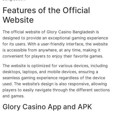
Features of the Official
Website
The official website of Glory Casino Bangladesh is
designed to provide an exceptional gaming experience
for its users. With a user-friendly interface, the website
is accessible from anywhere, at any time, making it
convenient for players to enjoy their favorite games.
The website is optimized for various devices, including
desktops, laptops, and mobile devices, ensuring a
seamless gaming experience regardless of the device
used. The website’s design is also responsive, allowing
players to easily navigate through the different sections
and games.
Glory Casino App and APK