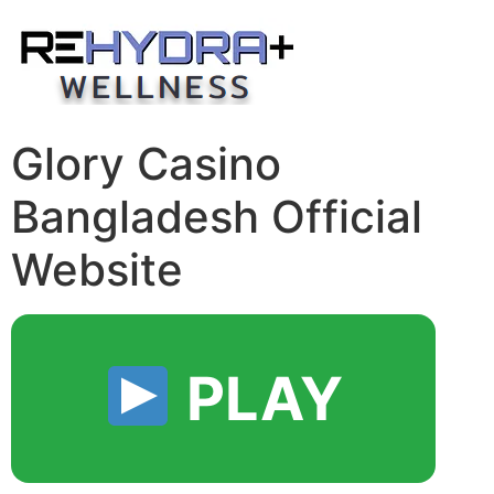
Skip
to
content
Glory Casino
Bangladesh Official
Website
PLAY