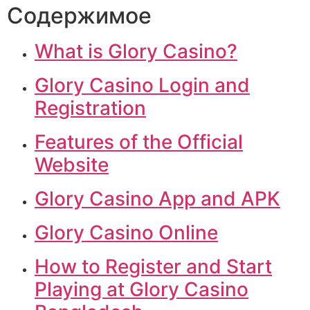
Содержимое
What is Glory Casino?
Glory Casino Login and
Registration
Features of the Official
Website
Glory Casino App and APK
Glory Casino Online
How to Register and Start
Playing at Glory Casino