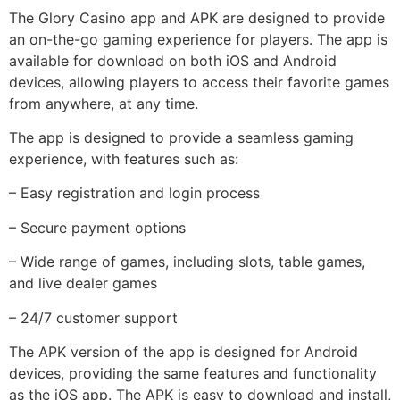
The Glory Casino app and APK are designed to provide
an on-the-go gaming experience for players. The app is
available for download on both iOS and Android
devices, allowing players to access their favorite games
from anywhere, at any time.
The app is designed to provide a seamless gaming
experience, with features such as:
– Easy registration and login process
– Secure payment options
– Wide range of games, including slots, table games,
and live dealer games
– 24/7 customer support
The APK version of the app is designed for Android
devices, providing the same features and functionality
as the iOS app. The APK is easy to download and install,