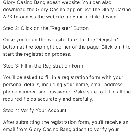
Glory Casino Bangladesh website. You can also
download the Glory Casino app or use the Glory Casino
APK to access the website on your mobile device.
Step 2: Click on the “Register” Button
Once you’re on the website, look for the “Register”
button at the top right corner of the page. Click on it to
start the registration process.
Step 3: Fill in the Registration Form
You’ll be asked to fill in a registration form with your
personal details, including your name, email address,
phone number, and password. Make sure to fill in all the
required fields accurately and carefully.
Step 4: Verify Your Account
After submitting the registration form, you’ll receive an
email from Glory Casino Bangladesh to verify your