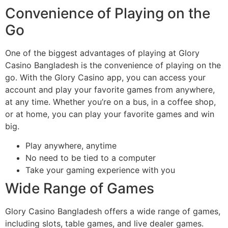
Convenience of Playing on the
Go
One of the biggest advantages of playing at Glory
Casino Bangladesh is the convenience of playing on the
go. With the Glory Casino app, you can access your
account and play your favorite games from anywhere,
at any time. Whether you’re on a bus, in a coffee shop,
or at home, you can play your favorite games and win
big.
Play anywhere, anytime
No need to be tied to a computer
Take your gaming experience with you
Wide Range of Games
Glory Casino Bangladesh offers a wide range of games,
including slots, table games, and live dealer games.