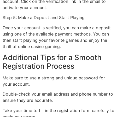
account. Click on the verification link in the email to
activate your account.
Step 5: Make a Deposit and Start Playing
Once your account is verified, you can make a deposit
using one of the available payment methods. You can
then start playing your favorite games and enjoy the
thrill of online casino gaming.
Additional Tips for a Smooth
Registration Process
Make sure to use a strong and unique password for
your account.
Double-check your email address and phone number to
ensure they are accurate.
Take your time to fill in the registration form carefully to
avoid any errors.