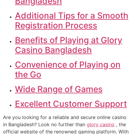
Bangladesh
Additional Tips for a Smooth
Registration Process
Benefits of Playing at Glory
Casino Bangladesh
Convenience of Playing on
the Go
Wide Range of Games
Excellent Customer Support
Are you looking for a reliable and secure online casino
in Bangladesh? Look no further than
glory casino
, the
official website of the renowned gaming platform. With