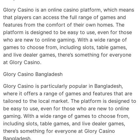
Glory Casino is an online casino platform, which means
that players can access the full range of games and
features from the comfort of their own homes. The
platform is designed to be easy to use, even for those
who are new to online gaming. With a wide range of
games to choose from, including slots, table games,
and live dealer games, there’s something for everyone
at Glory Casino.
Glory Casino Bangladesh
Glory Casino is particularly popular in Bangladesh,
where it offers a range of games and features that are
tailored to the local market. The platform is designed to
be easy to use, even for those who are new to online
gaming. With a wide range of games to choose from,
including slots, table games, and live dealer games,
there’s something for everyone at Glory Casino
Bangladesh.