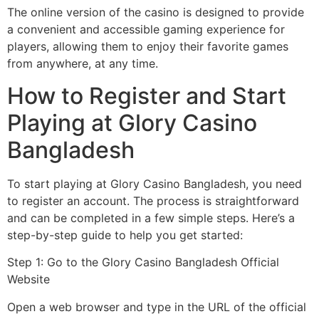
The online version of the casino is designed to provide
a convenient and accessible gaming experience for
players, allowing them to enjoy their favorite games
from anywhere, at any time.
How to Register and Start
Playing at Glory Casino
Bangladesh
To start playing at Glory Casino Bangladesh, you need
to register an account. The process is straightforward
and can be completed in a few simple steps. Here’s a
step-by-step guide to help you get started:
Step 1: Go to the Glory Casino Bangladesh Official
Website
Open a web browser and type in the URL of the official