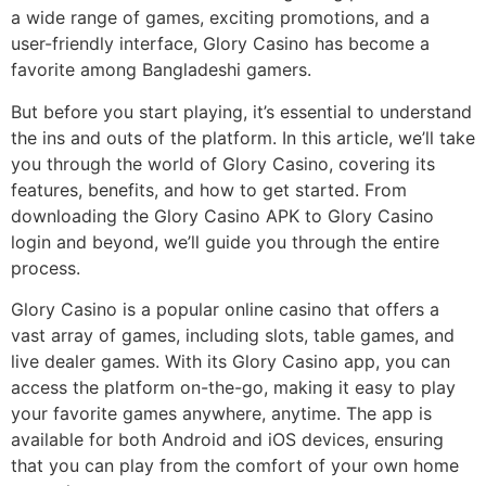
a wide range of games, exciting promotions, and a
user-friendly interface, Glory Casino has become a
favorite among Bangladeshi gamers.
But before you start playing, it’s essential to understand
the ins and outs of the platform. In this article, we’ll take
you through the world of Glory Casino, covering its
features, benefits, and how to get started. From
downloading the Glory Casino APK to Glory Casino
login and beyond, we’ll guide you through the entire
process.
Glory Casino is a popular online casino that offers a
vast array of games, including slots, table games, and
live dealer games. With its Glory Casino app, you can
access the platform on-the-go, making it easy to play
your favorite games anywhere, anytime. The app is
available for both Android and iOS devices, ensuring
that you can play from the comfort of your own home