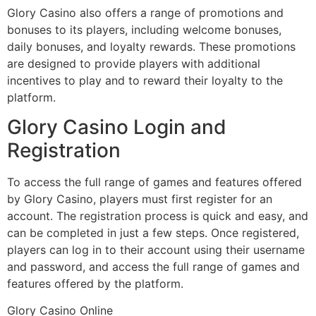
Glory Casino also offers a range of promotions and
bonuses to its players, including welcome bonuses,
daily bonuses, and loyalty rewards. These promotions
are designed to provide players with additional
incentives to play and to reward their loyalty to the
platform.
Glory Casino Login and
Registration
To access the full range of games and features offered
by Glory Casino, players must first register for an
account. The registration process is quick and easy, and
can be completed in just a few steps. Once registered,
players can log in to their account using their username
and password, and access the full range of games and
features offered by the platform.
Glory Casino Online