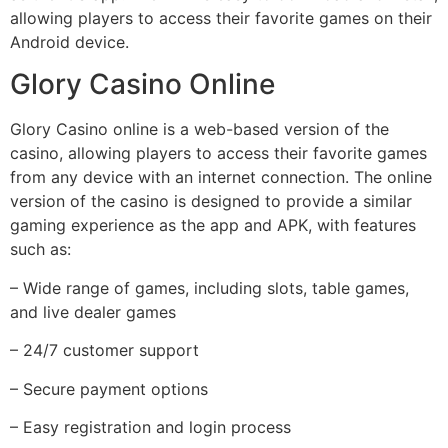
allowing players to access their favorite games on their
Android device.
Glory Casino Online
Glory Casino online is a web-based version of the
casino, allowing players to access their favorite games
from any device with an internet connection. The online
version of the casino is designed to provide a similar
gaming experience as the app and APK, with features
such as:
– Wide range of games, including slots, table games,
and live dealer games
– 24/7 customer support
– Secure payment options
– Easy registration and login process