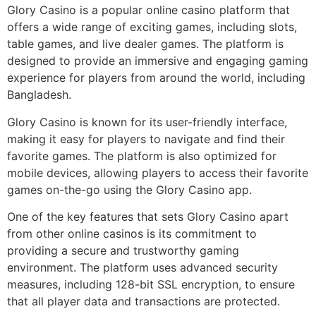
Glory Casino is a popular online casino platform that
offers a wide range of exciting games, including slots,
table games, and live dealer games. The platform is
designed to provide an immersive and engaging gaming
experience for players from around the world, including
Bangladesh.
Glory Casino is known for its user-friendly interface,
making it easy for players to navigate and find their
favorite games. The platform is also optimized for
mobile devices, allowing players to access their favorite
games on-the-go using the Glory Casino app.
One of the key features that sets Glory Casino apart
from other online casinos is its commitment to
providing a secure and trustworthy gaming
environment. The platform uses advanced security
measures, including 128-bit SSL encryption, to ensure
that all player data and transactions are protected.