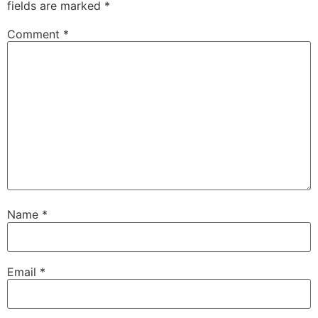
fields are marked
*
Comment
*
Name
*
Email
*