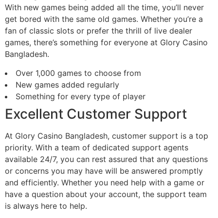
With new games being added all the time, you’ll never
get bored with the same old games. Whether you’re a
fan of classic slots or prefer the thrill of live dealer
games, there’s something for everyone at Glory Casino
Bangladesh.
Over 1,000 games to choose from
New games added regularly
Something for every type of player
Excellent Customer Support
At Glory Casino Bangladesh, customer support is a top
priority. With a team of dedicated support agents
available 24/7, you can rest assured that any questions
or concerns you may have will be answered promptly
and efficiently. Whether you need help with a game or
have a question about your account, the support team
is always here to help.