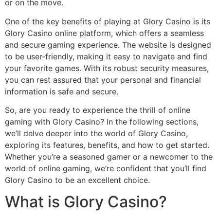
or on the move.
One of the key benefits of playing at Glory Casino is its
Glory Casino online platform, which offers a seamless
and secure gaming experience. The website is designed
to be user-friendly, making it easy to navigate and find
your favorite games. With its robust security measures,
you can rest assured that your personal and financial
information is safe and secure.
So, are you ready to experience the thrill of online
gaming with Glory Casino? In the following sections,
we’ll delve deeper into the world of Glory Casino,
exploring its features, benefits, and how to get started.
Whether you’re a seasoned gamer or a newcomer to the
world of online gaming, we’re confident that you’ll find
Glory Casino to be an excellent choice.
What is Glory Casino?