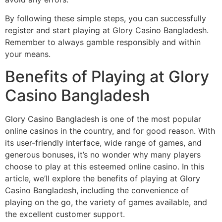
By following these simple steps, you can successfully
register and start playing at Glory Casino Bangladesh.
Remember to always gamble responsibly and within
your means.
Benefits of Playing at Glory
Casino Bangladesh
Glory Casino Bangladesh is one of the most popular
online casinos in the country, and for good reason. With
its user-friendly interface, wide range of games, and
generous bonuses, it’s no wonder why many players
choose to play at this esteemed online casino. In this
article, we’ll explore the benefits of playing at Glory
Casino Bangladesh, including the convenience of
playing on the go, the variety of games available, and
the excellent customer support.