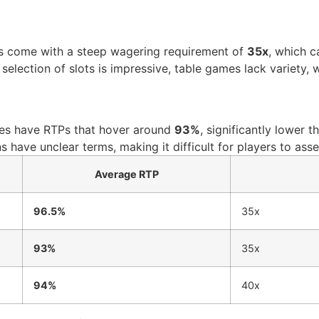
 come with a steep wagering requirement of
35x
, which c
selection of slots is impressive, table games lack variety, 
es have RTPs that hover around
93%
, significantly lower t
ave unclear terms, making it difficult for players to asses
Average RTP
96.5%
35x
93%
35x
94%
40x