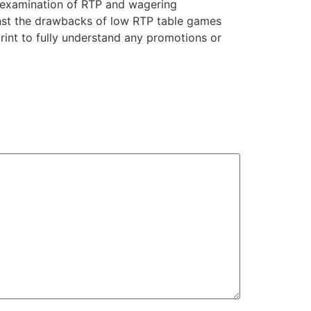
al examination of RTP and wagering
ainst the drawbacks of low RTP table games
rint to fully understand any promotions or