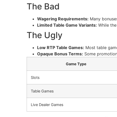
The Bad
Wagering Requirements:
Many bonuses
Limited Table Game Variants:
While the 
The Ugly
Low RTP Table Games:
Most table gam
Opaque Bonus Terms:
Some promotions h
Game Type
Slots
Table Games
Live Dealer Games