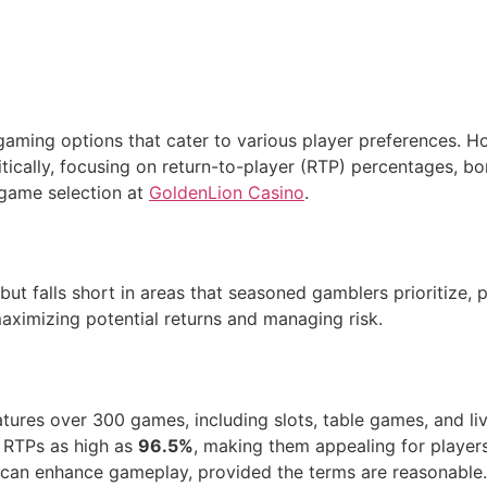
gaming options that cater to various player preferences. 
itically, focusing on return-to-player (RTP) percentages, b
 game selection at
GoldenLion Casino
.
but falls short in areas that seasoned gamblers prioritize, 
aximizing potential returns and managing risk.
tures over 300 games, including slots, table games, and liv
 RTPs as high as
96.5%
, making them appealing for player
can enhance gameplay, provided the terms are reasonable.