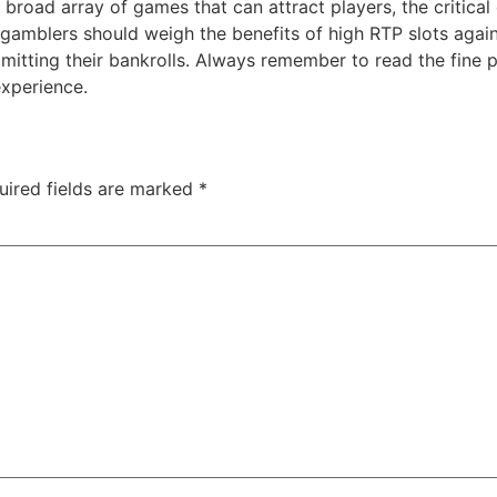
 broad array of games that can attract players, the critic
vy gamblers should weigh the benefits of high RTP slots ag
itting their bankrolls. Always remember to read the fine p
xperience.
uired fields are marked
*