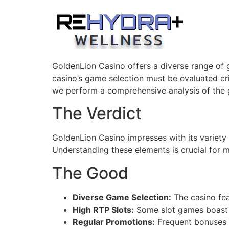
Skip
to
content
GoldenLion Casino offers a diverse range of 
casino’s game selection must be evaluated cr
we perform a comprehensive analysis of the
The Verdict
GoldenLion Casino impresses with its variety 
Understanding these elements is crucial for m
The Good
Diverse Game Selection:
The casino fea
High RTP Slots:
Some slot games boast
Regular Promotions:
Frequent bonuses 