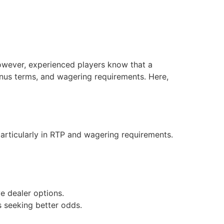
However, experienced players know that a
onus terms, and wagering requirements. Here,
particularly in RTP and wagering requirements.
e dealer options.
s seeking better odds.