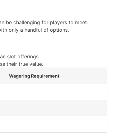
an be challenging for players to meet.
with only a handful of options.
han slot offerings.
s their true value.
Wagering Requirement