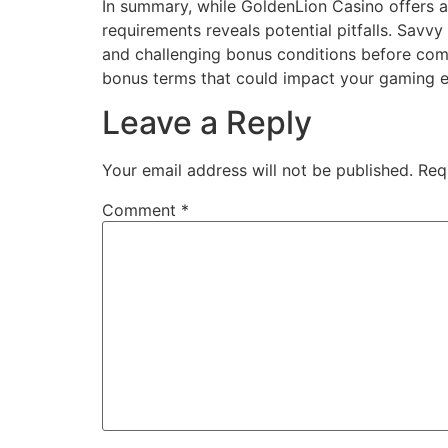
In summary, while GoldenLion Casino offers a
requirements reveals potential pitfalls. Sav
and challenging bonus conditions before comm
bonus terms that could impact your gaming e
Leave a Reply
Your email address will not be published.
Req
Comment
*