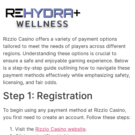
Skip
to
content
Rizzio Casino offers a variety of payment options
tailored to meet the needs of players across different
regions. Understanding these options is crucial to
ensure a safe and enjoyable gaming experience. Below
is a step-by-step guide outlining how to navigate these
payment methods effectively while emphasizing safety,
licensing, and fair odds.
Step 1: Registration
To begin using any payment method at Rizzio Casino,
you first need to create an account. Follow these steps:
Visit the
Rizzio Casino website
.