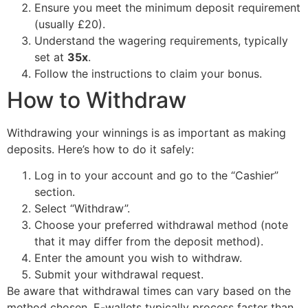
Ensure you meet the minimum deposit requirement
(usually £20).
Understand the wagering requirements, typically
set at
35x
.
Follow the instructions to claim your bonus.
How to Withdraw
Withdrawing your winnings is as important as making
deposits. Here’s how to do it safely:
Log in to your account and go to the “Cashier”
section.
Select “Withdraw”.
Choose your preferred withdrawal method (note
that it may differ from the deposit method).
Enter the amount you wish to withdraw.
Submit your withdrawal request.
Be aware that withdrawal times can vary based on the
method chosen. E-wallets typically process faster than