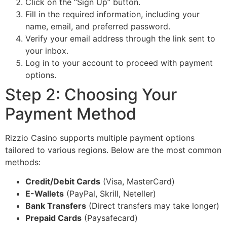
Click on the “Sign Up” button.
Fill in the required information, including your
name, email, and preferred password.
Verify your email address through the link sent to
your inbox.
Log in to your account to proceed with payment
options.
Step 2: Choosing Your
Payment Method
Rizzio Casino supports multiple payment options
tailored to various regions. Below are the most common
methods:
Credit/Debit Cards
(Visa, MasterCard)
E-Wallets
(PayPal, Skrill, Neteller)
Bank Transfers
(Direct transfers may take longer)
Prepaid Cards
(Paysafecard)