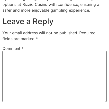
options at Rizzio Casino with confidence, ensuring a
safer and more enjoyable gambling experience.
Leave a Reply
Your email address will not be published.
Required
fields are marked
*
Comment
*