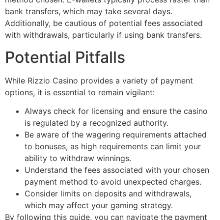
bank transfers, which may take several days.
Additionally, be cautious of potential fees associated
with withdrawals, particularly if using bank transfers.
Potential Pitfalls
While Rizzio Casino provides a variety of payment
options, it is essential to remain vigilant:
Always check for licensing and ensure the casino
is regulated by a recognized authority.
Be aware of the wagering requirements attached
to bonuses, as high requirements can limit your
ability to withdraw winnings.
Understand the fees associated with your chosen
payment method to avoid unexpected charges.
Consider limits on deposits and withdrawals,
which may affect your gaming strategy.
By following this guide, you can navigate the payment