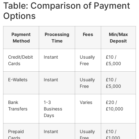
Table: Comparison of Payment
Options
Payment
Processing
Fees
Min/Max
Method
Time
Deposit
Credit/Debit
Instant
Usually
£10 /
Cards
Free
£5,000
E-Wallets
Instant
Usually
£10 /
Free
£5,000
Bank
1-3
Varies
£20 /
Transfers
Business
£10,000
Days
Prepaid
Instant
Usually
£10 /
Cards
Free
£1,000