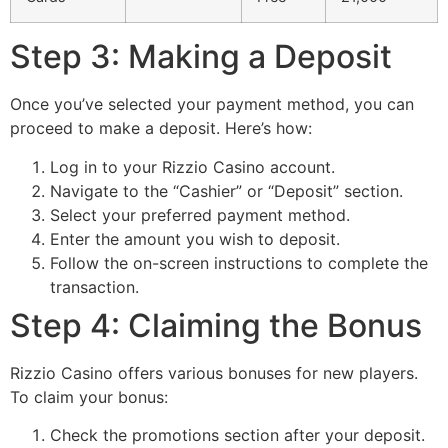
Step 3: Making a Deposit
Once you’ve selected your payment method, you can
proceed to make a deposit. Here’s how:
Log in to your Rizzio Casino account.
Navigate to the “Cashier” or “Deposit” section.
Select your preferred payment method.
Enter the amount you wish to deposit.
Follow the on-screen instructions to complete the
transaction.
Step 4: Claiming the Bonus
Rizzio Casino offers various bonuses for new players.
To claim your bonus:
Check the promotions section after your deposit.