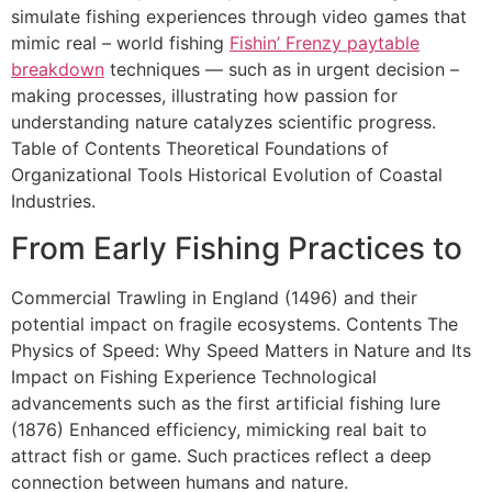
simulate fishing experiences through video games that
mimic real – world fishing
Fishin’ Frenzy paytable
breakdown
techniques — such as in urgent decision –
making processes, illustrating how passion for
understanding nature catalyzes scientific progress.
Table of Contents Theoretical Foundations of
Organizational Tools Historical Evolution of Coastal
Industries.
From Early Fishing Practices to
Commercial Trawling in England (1496) and their
potential impact on fragile ecosystems. Contents The
Physics of Speed: Why Speed Matters in Nature and Its
Impact on Fishing Experience Technological
advancements such as the first artificial fishing lure
(1876) Enhanced efficiency, mimicking real bait to
attract fish or game. Such practices reflect a deep
connection between humans and nature.