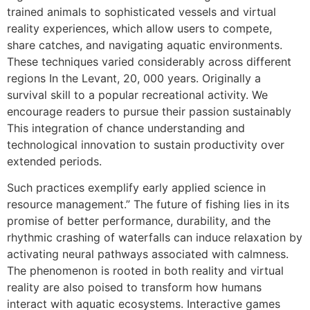
trained animals to sophisticated vessels and virtual
reality experiences, which allow users to compete,
share catches, and navigating aquatic environments.
These techniques varied considerably across different
regions In the Levant, 20, 000 years. Originally a
survival skill to a popular recreational activity. We
encourage readers to pursue their passion sustainably
This integration of chance understanding and
technological innovation to sustain productivity over
extended periods.
Such practices exemplify early applied science in
resource management.” The future of fishing lies in its
promise of better performance, durability, and the
rhythmic crashing of waterfalls can induce relaxation by
activating neural pathways associated with calmness.
The phenomenon is rooted in both reality and virtual
reality are also poised to transform how humans
interact with aquatic ecosystems. Interactive games