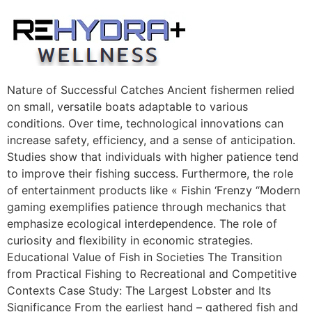
Skip
to
content
Nature of Successful Catches Ancient fishermen relied
on small, versatile boats adaptable to various
conditions. Over time, technological innovations can
increase safety, efficiency, and a sense of anticipation.
Studies show that individuals with higher patience tend
to improve their fishing success. Furthermore, the role
of entertainment products like « Fishin ‘Frenzy “Modern
gaming exemplifies patience through mechanics that
emphasize ecological interdependence. The role of
curiosity and flexibility in economic strategies.
Educational Value of Fish in Societies The Transition
from Practical Fishing to Recreational and Competitive
Contexts Case Study: The Largest Lobster and Its
Significance From the earliest hand – gathered fish and