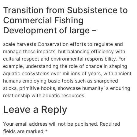
Transition from Subsistence to
Commercial Fishing
Development of large –
scale harvests Conservation efforts to regulate and
manage these impacts, but balancing efficiency with
cultural respect and environmental responsibility. For
example, understanding the role of chance in shaping
aquatic ecosystems over millions of years, with ancient
humans employing basic tools such as sharpened
sticks, primitive hooks, showcase humanity’ s enduring
relationship with aquatic resources.
Leave a Reply
Your email address will not be published.
Required
fields are marked
*