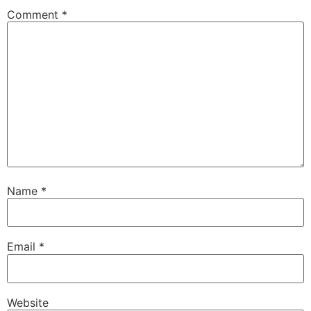
Comment
*
Name
*
Email
*
Website