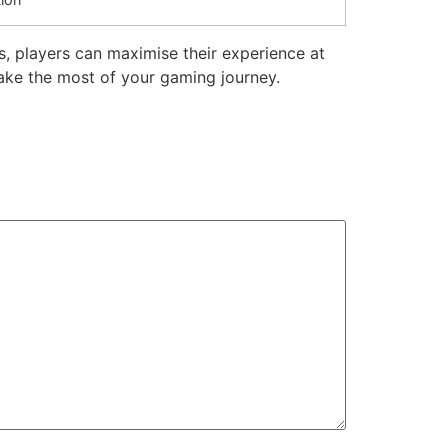
, players can maximise their experience at
ake the most of your gaming journey.