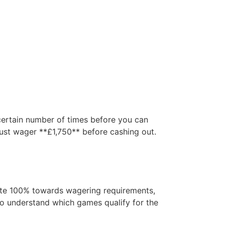
ertain number of times before you can
st wager **£1,750** before cashing out.
bute 100% towards wagering requirements,
 to understand which games qualify for the