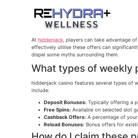
Skip
to
content
At
hiddenjack
, players can take advantage o
effectively utilise these offers can signific
dispel some myths surrounding them.
What types of weekly 
hiddenjack casino features several types of
include:
Deposit Bonuses:
Typically offering a 
Free Spins:
Available on selected slot g
Cashback Offers:
A percentage of your 
Reload Bonuses:
Bonus offers for existi
How do I claim these 