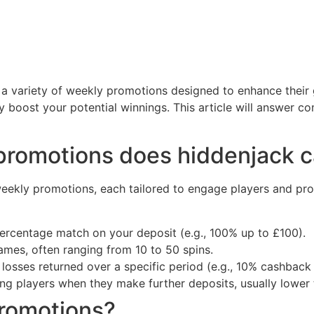
f a variety of weekly promotions designed to enhance thei
antly boost your potential winnings. This article will answe
promotions does hiddenjack c
 weekly promotions, each tailored to engage players and p
percentage match on your deposit (e.g., 100% up to £100).
ames, often ranging from 10 to 50 spins.
losses returned over a specific period (e.g., 10% cashback 
ng players when they make further deposits, usually lower t
promotions?