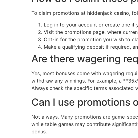
To claim promotions at hiddenjack casino, fol
Log in to your account or create one if 
Visit the promotions page, where current 
Opt-in for the promotion you wish to cl
Make a qualifying deposit if required, a
Are there wagering re
Yes, most bonuses come with wagering requi
withdraw any winnings. For example, a **35
Always check the specific terms associated wi
Can I use promotions 
Not always. Many promotions are game-specif
while table games may contribute significantl
bonus.