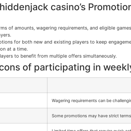
iddenjack casino’s Promotio
terms of amounts, wagering requirements, and eligible games
yers.
otions for both new and existing players to keep engageme
n at a time.
yers to benefit from multiple offers simultaneously.
cons of participating in week
Wagering requirements can be challengi
Some promotions may have strict terms
Limited time offers that require quick ac