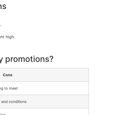
ns
.
nt high.
ly promotions?
Cons
ng to meet
 and conditions
tion