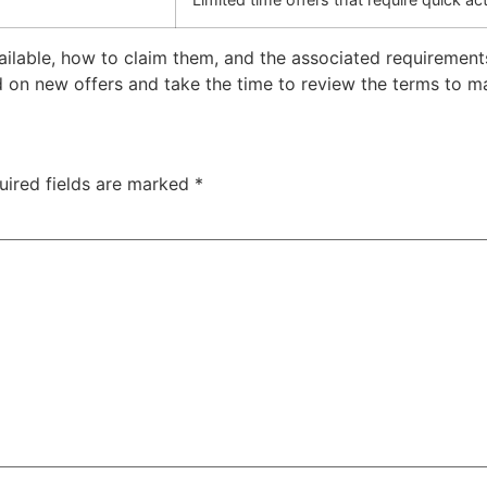
ilable, how to claim them, and the associated requirements
 on new offers and take the time to review the terms to m
uired fields are marked
*