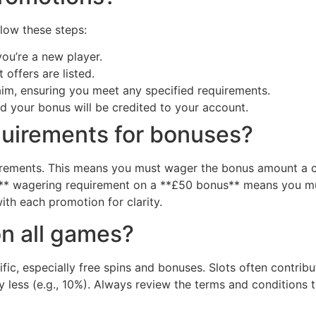
low these steps:
you’re a new player.
offers are listed.
aim, ensuring you meet any specified requirements.
nd your bonus will be credited to your account.
quirements for bonuses?
rements. This means you must wager the bonus amount a c
x** wagering requirement on a **£50 bonus** means you mu
th each promotion for clarity.
on all games?
ic, especially free spins and bonuses. Slots often contri
y less (e.g., 10%). Always review the terms and conditions