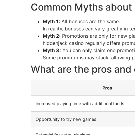
Common Myths about h
Myth 1:
All bonuses are the same.
In reality, bonuses can vary greatly in 
Myth 2:
Promotions are only for new pla
hiddenjack casino regularly offers prom
Myth 3:
You can only claim one promotio
Some promotions may stack, allowing pla
What are the pros and 
Pros
Increased playing time with additional funds
Opportunity to try new games
Potential for extra winnings