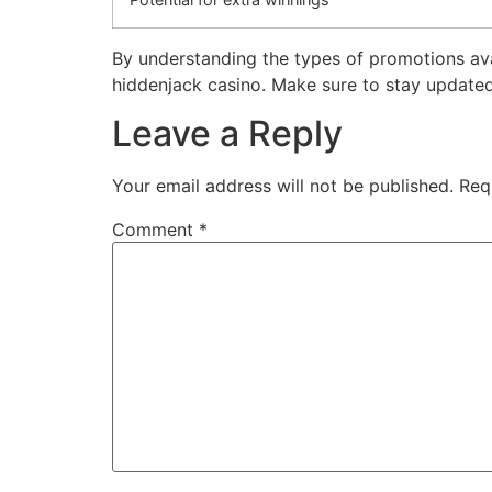
By understanding the types of promotions ava
hiddenjack casino. Make sure to stay updated
Leave a Reply
Your email address will not be published.
Req
Comment
*