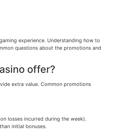
r gaming experience. Understanding how to
r common questions about the promotions and
asino offer?
rovide extra value. Common promotions
on losses incurred during the week).
han initial bonuses.