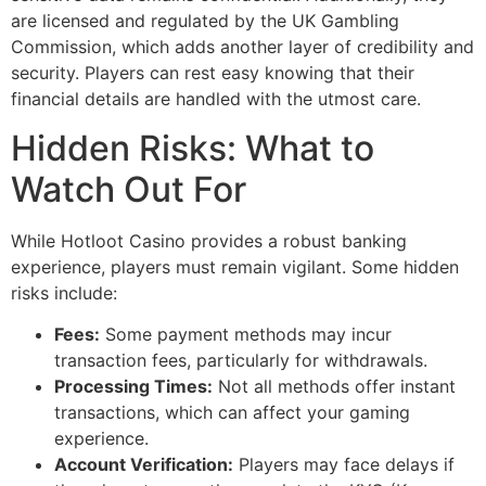
are licensed and regulated by the UK Gambling
Commission, which adds another layer of credibility and
security. Players can rest easy knowing that their
financial details are handled with the utmost care.
Hidden Risks: What to
Watch Out For
While Hotloot Casino provides a robust banking
experience, players must remain vigilant. Some hidden
risks include:
Fees:
Some payment methods may incur
transaction fees, particularly for withdrawals.
Processing Times:
Not all methods offer instant
transactions, which can affect your gaming
experience.
Account Verification:
Players may face delays if