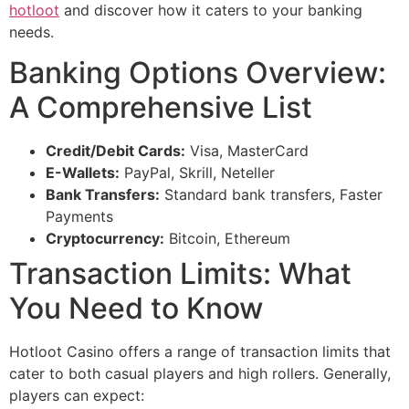
hotloot
and discover how it caters to your banking
needs.
Banking Options Overview:
A Comprehensive List
Credit/Debit Cards:
Visa, MasterCard
E-Wallets:
PayPal, Skrill, Neteller
Bank Transfers:
Standard bank transfers, Faster
Payments
Cryptocurrency:
Bitcoin, Ethereum
Transaction Limits: What
You Need to Know
Hotloot Casino offers a range of transaction limits that
cater to both casual players and high rollers. Generally,
players can expect: