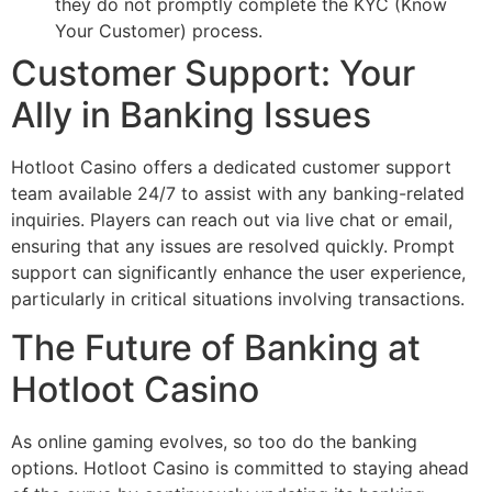
they do not promptly complete the KYC (Know
Your Customer) process.
Customer Support: Your
Ally in Banking Issues
Hotloot Casino offers a dedicated customer support
team available 24/7 to assist with any banking-related
inquiries. Players can reach out via live chat or email,
ensuring that any issues are resolved quickly. Prompt
support can significantly enhance the user experience,
particularly in critical situations involving transactions.
The Future of Banking at
Hotloot Casino
As online gaming evolves, so too do the banking
options. Hotloot Casino is committed to staying ahead