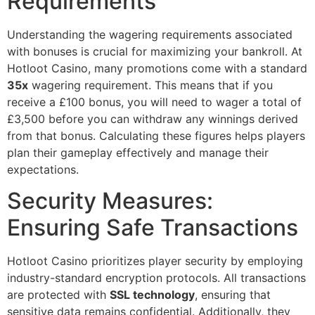
Requirements
Understanding the wagering requirements associated
with bonuses is crucial for maximizing your bankroll. At
Hotloot Casino, many promotions come with a standard
35x
wagering requirement. This means that if you
receive a £100 bonus, you will need to wager a total of
£3,500 before you can withdraw any winnings derived
from that bonus. Calculating these figures helps players
plan their gameplay effectively and manage their
expectations.
Security Measures:
Ensuring Safe Transactions
Hotloot Casino prioritizes player security by employing
industry-standard encryption protocols. All transactions
are protected with
SSL technology
, ensuring that
sensitive data remains confidential. Additionally, they