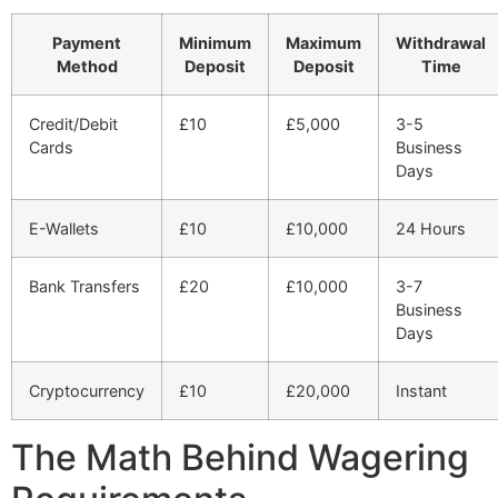
Payment
Minimum
Maximum
Withdrawal
Method
Deposit
Deposit
Time
Credit/Debit
£10
£5,000
3-5
Cards
Business
Days
E-Wallets
£10
£10,000
24 Hours
Bank Transfers
£20
£10,000
3-7
Business
Days
Cryptocurrency
£10
£20,000
Instant
The Math Behind Wagering