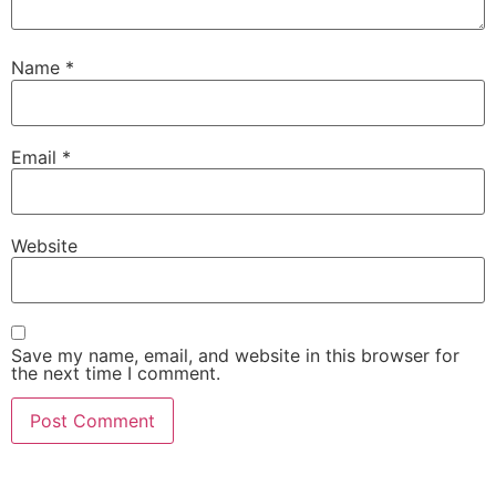
Name
*
Email
*
Website
Save my name, email, and website in this browser for
the next time I comment.