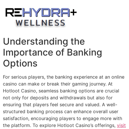
Skip
to
content
Understanding the
Importance of Banking
Options
For serious players, the banking experience at an online
casino can make or break their gaming journey. At
Hotloot Casino, seamless banking options are crucial
not only for deposits and withdrawals but also for
ensuring that players feel secure and valued. A well-
structured banking process can enhance overall user
satisfaction, encouraging players to engage more with
the platform. To explore Hotloot Casino’s offerings,
visit