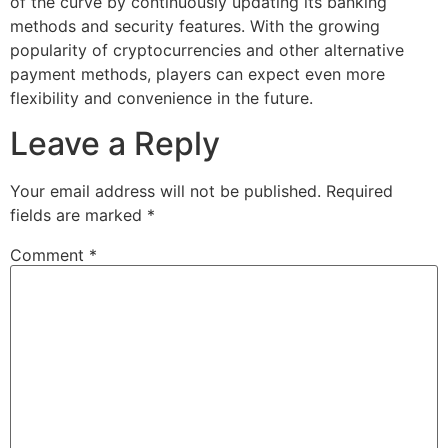
of the curve by continuously updating its banking
methods and security features. With the growing
popularity of cryptocurrencies and other alternative
payment methods, players can expect even more
flexibility and convenience in the future.
Leave a Reply
Your email address will not be published.
Required
fields are marked
*
Comment
*