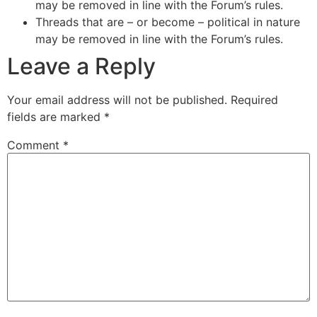
may be removed in line with the Forum’s rules.
Threads that are – or become – political in nature
may be removed in line with the Forum’s rules.
Leave a Reply
Your email address will not be published.
Required
fields are marked
*
Comment
*