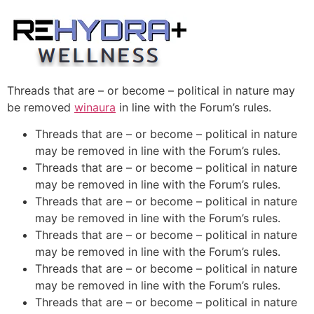
Skip
to
content
Threads that are – or become – political in nature may
be removed
winaura
in line with the Forum’s rules.
Threads that are – or become – political in nature
may be removed in line with the Forum’s rules.
Threads that are – or become – political in nature
may be removed in line with the Forum’s rules.
Threads that are – or become – political in nature
may be removed in line with the Forum’s rules.
Threads that are – or become – political in nature
may be removed in line with the Forum’s rules.
Threads that are – or become – political in nature
may be removed in line with the Forum’s rules.
Threads that are – or become – political in nature