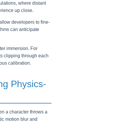
ulations, where distant
rience up close.
llow developers to fine-
ithms can anticipate
tter immersion. For
s clipping through each
ous calibration.
ng Physics-
hen a character throws a
tic motion blur and