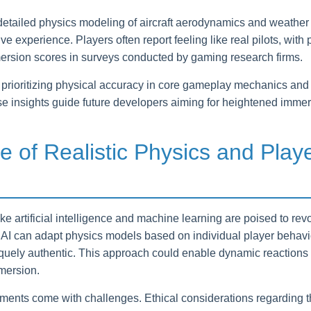
detailed physics modeling of aircraft aerodynamics and weather
 experience. Players often report feeling like real pilots, with ph
mersion scores in surveys conducted by gaming research firms.
prioritizing physical accuracy in core gameplay mechanics and 
ese insights guide future developers aiming for heightened immer
e of Realistic Physics and Play
e artificial intelligence and machine learning are poised to rev
 AI can adapt physics models based on individual player behavi
iquely authentic. This approach could enable dynamic reactions 
mersion.
nts come with challenges. Ethical considerations regarding th