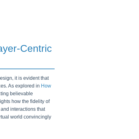
ayer-Centric
gn, it is evident that
nces. As explored in
How
cting believable
hts how the fidelity of
and interactions that
irtual world convincingly