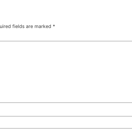
uired fields are marked
*