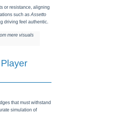
s or resistance, aligning
lations such as
Assetto
g driving feel authentic.
rom mere visuals
 Player
idges that must withstand
rate simulation of