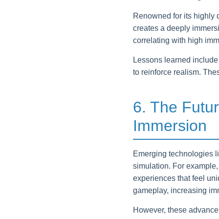
Renowned for its highly 
creates a deeply immersive
correlating with high im
Lessons learned include 
to reinforce realism. Th
6. The Futur
Immersion
Emerging technologies lik
simulation. For example,
experiences that feel un
gameplay, increasing im
However, these advanceme