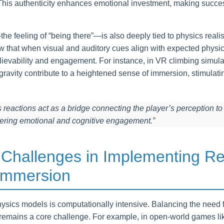
. This authenticity enhances emotional investment, making succ
 feeling of “being there”—is also deeply tied to physics realism
w that when visual and auditory cues align with expected physi
elievability and engagement. For instance, in VR climbing simul
avity contribute to a heightened sense of immersion, stimulatin
s reactions act as a bridge connecting the player’s perception to 
tering emotional and cognitive engagement.”
 Challenges in Implementing Rea
 Immersion
hysics models is computationally intensive. Balancing the need f
 remains a core challenge. For example, in open-world games l