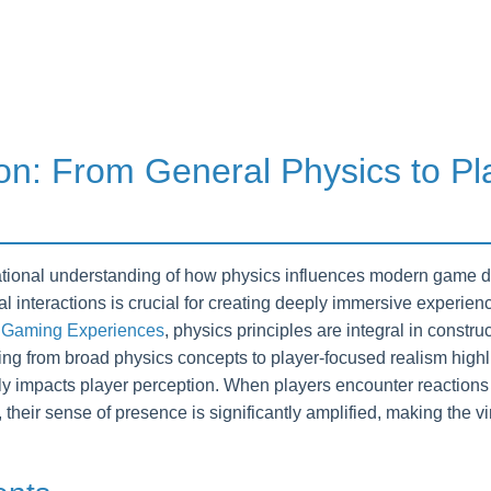
ion: From General Physics to Pl
tional understanding of how physics influences modern game desi
cal interactions is crucial for creating deeply immersive experie
 Gaming Experiences
, physics principles are integral in constru
ng from broad physics concepts to player-focused realism highlig
tly impacts player perception. When players encounter reactions 
, their sense of presence is significantly amplified, making the v