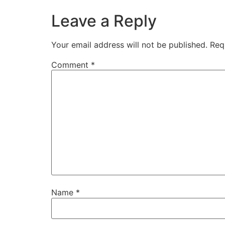
Leave a Reply
Your email address will not be published.
Req
Comment
*
Name
*