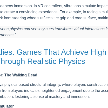
eepens immersion. In VR controllers, vibrations simulate impact
s to create a convincing experience. For example, in racing simu
ack from steering wheels reflects tire grip and road surface, makin
ween physics and sensory cues transforms virtual interactions f
eriences.”
dies: Games That Achieve High
hrough Realistic Physics
or: The Walking Dead
 physics-based structural integrity, where players construct br
ck from players indicates heightened engagement due to the accu
ribution, fostering a sense of mastery and immersion.
imulator