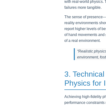
with real-world physics
failures more tangible.
The sense of presence—the
reality environments sho
report higher levels of b
of hand movements and gr
of a real environment.
“Realistic physic
environment, fos
3. Technical
Physics for
Achieving high-fidelity p
performance constraints