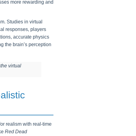
esses more rewarding and
. Studies in virtual
cal responses, players
ations, accurate physics
g the brain’s perception
the virtual
listic
or realism with real-time
ike
Red Dead