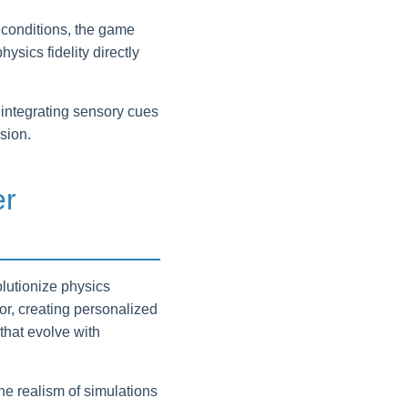
 conditions, the game
ysics fidelity directly
integrating sensory cues
sion.
er
olutionize physics
or, creating personalized
that evolve with
e realism of simulations