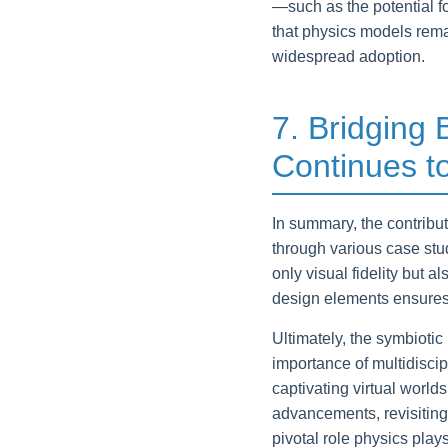
—such as the potential f
that physics models rema
widespread adoption.
7. Bridging
Continues t
In summary, the contribu
through various case stu
only visual fidelity but
design elements ensures
Ultimately, the symbioti
importance of multidisci
captivating virtual world
advancements, revisitin
pivotal role physics play