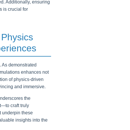
d. Additionally, ensuring
is crucial for
 Physics
eriences
g. As demonstrated
simulations enhances not
tion of physics-driven
vincing and immersive.
underscores the
to craft truly
at underpin these
able insights into the