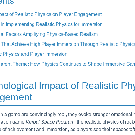
ents
pact of Realistic Physics on Player Engagement
in Implementing Realistic Physics for Immersion
al Factors Amplifying Physics-Based Realism
That Achieve High Player Immersion Through Realistic Physic
ic Physics and Player Immersion
 Parent Theme: How Physics Continues to Shape Immersive Ga
ological Impact of Realistic Ph
agement
n a game are convincingly real, they evoke stronger emotional 
ulation game
Kerbal Space Program
, the realistic physics of roc
 of achievement and immersion, as players see their spacecraft