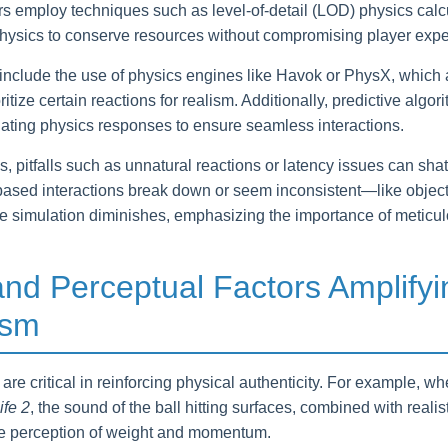
rs employ techniques such as level-of-detail (LOD) physics calc
physics to conserve resources without compromising player expe
include the use of physics engines like Havok or PhysX, which a
tize certain reactions for realism. Additionally, predictive algor
ulating physics responses to ensure seamless interactions.
, pitfalls such as unnatural reactions or latency issues can sha
ased interactions break down or seem inconsistent—like object
he simulation diminishes, emphasizing the importance of meticul
and Perceptual Factors Amplifyi
ism
are critical in reinforcing physical authenticity. For example, w
ife 2
, the sound of the ball hitting surfaces, combined with realis
e perception of weight and momentum.