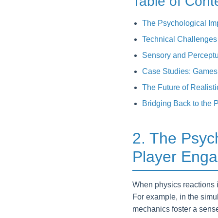
Table of Cont
The Psychological Im
Technical Challenges 
Sensory and Perceptu
Case Studies: Games 
The Future of Realist
Bridging Back to the
2. The Psych
Player Eng
When physics reactions i
For example, in the sim
mechanics foster a sense