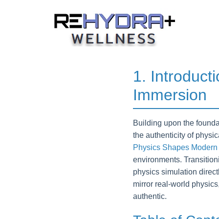
Skip
to
content
1. Introduct
Immersion
Building upon the founda
the authenticity of physi
Physics Shapes Modern
environments. Transitioni
physics simulation direc
mirror real-world physics
authentic.