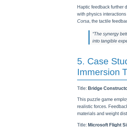
Haptic feedback further d
with physics interaction
Corsa
, the tactile feedb
“The synergy bet
into tangible exp
5. Case Stu
Immersion T
Title:
Bridge Construct
This puzzle game employs
realistic forces. Feedba
materials and weight dist
Title:
Microsoft Flight S