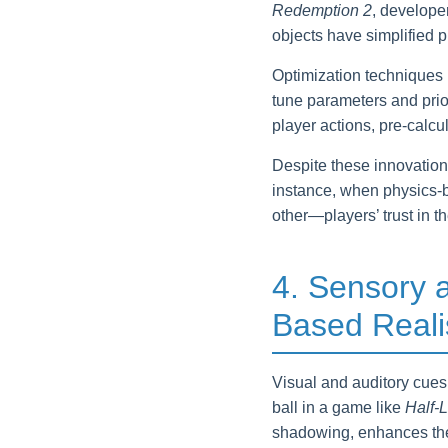
Redemption 2
, develope
objects have simplified 
Optimization techniques 
tune parameters and priori
player actions, pre-calc
Despite these innovations
instance, when physics-b
other—players’ trust in t
4. Sensory 
Based Real
Visual and auditory cues 
ball in a game like
Half-L
shadowing, enhances th