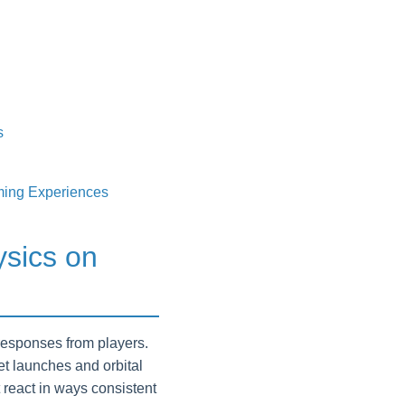
s
ming Experiences
ysics on
responses from players.
ket launches and orbital
 react in ways consistent