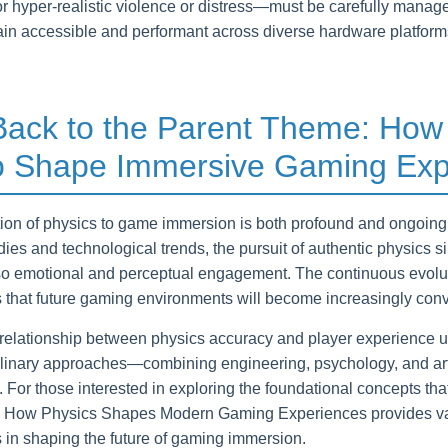
or hyper-realistic violence or distress—must be carefully manage
in accessible and performant across diverse hardware platforms 
 Back to the Parent Theme: How
o Shape Immersive Gaming Exp
tion of physics to game immersion is both profound and ongoin
dies and technological trends, the pursuit of authentic physics 
 also emotional and perceptual engagement. The continuous evolu
 that future gaming environments will become increasingly con
c relationship between physics accuracy and player experience 
plinary approaches—combining engineering, psychology, and art—
s. For those interested in exploring the foundational concepts th
g How Physics Shapes Modern Gaming Experiences provides valu
s in shaping the future of gaming immersion.