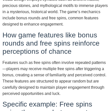
precious stones, and mythological motifs to immerse players
in a mysterious, historical world. The game’s mechanics
include bonus rounds and free spins, common features
designed to enhance engagement.
How game features like bonus
rounds and free spins reinforce
perceptions of chance
Features such as free spins often involve repeated patterns
—players may receive multiple free spins after triggering a
bonus, creating a sense of familiarity and perceived control.
These features are structured to appear random but are
carefully designed to maintain player engagement through
perceived opportunities and luck.
Specific example: Free spins