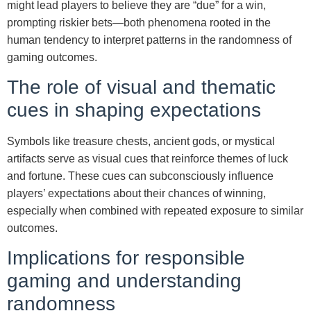
might lead players to believe they are “due” for a win,
prompting riskier bets—both phenomena rooted in the
human tendency to interpret patterns in the randomness of
gaming outcomes.
The role of visual and thematic
cues in shaping expectations
Symbols like treasure chests, ancient gods, or mystical
artifacts serve as visual cues that reinforce themes of luck
and fortune. These cues can subconsciously influence
players’ expectations about their chances of winning,
especially when combined with repeated exposure to similar
outcomes.
Implications for responsible
gaming and understanding
randomness