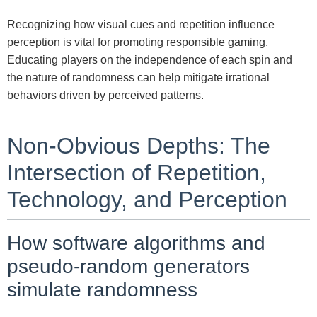
Recognizing how visual cues and repetition influence
perception is vital for promoting responsible gaming.
Educating players on the independence of each spin and
the nature of randomness can help mitigate irrational
behaviors driven by perceived patterns.
Non-Obvious Depths: The
Intersection of Repetition,
Technology, and Perception
How software algorithms and
pseudo-random generators
simulate randomness