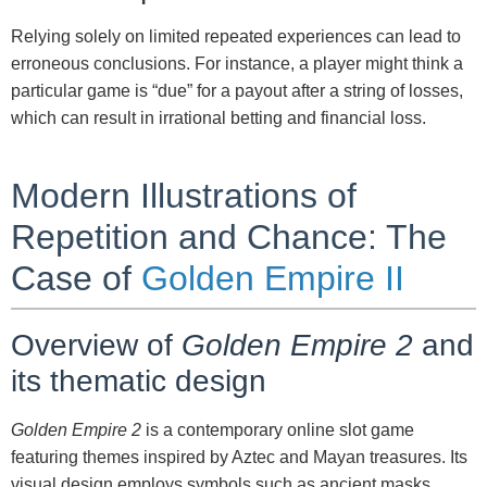
Relying solely on limited repeated experiences can lead to
erroneous conclusions. For instance, a player might think a
particular game is “due” for a payout after a string of losses,
which can result in irrational betting and financial loss.
Modern Illustrations of
Repetition and Chance: The
Case of
Golden Empire II
Overview of
Golden Empire 2
and
its thematic design
Golden Empire 2
is a contemporary online slot game
featuring themes inspired by Aztec and Mayan treasures. Its
visual design employs symbols such as ancient masks,