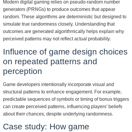
Modern digital gaming relies on pseudo-random number
generators (PRNGs) to produce outcomes that appear
random. These algorithms are deterministic but designed to
simulate true randomness closely. Understanding that
outcomes are generated algorithmically helps explain why
perceived patterns may not reflect actual probability.
Influence of game design choices
on repeated patterns and
perception
Game developers intentionally incorporate visual and
structural patterns to enhance engagement. For example,
predictable sequences of symbols or timing of bonus triggers
can create perceived patterns, influencing players’ beliefs
about their chances, despite underlying randomness.
Case study: How game