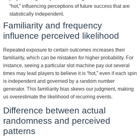
“hot,” influencing perceptions of future success that are
statistically independent.
Familiarity and frequency
influence perceived likelihood
Repeated exposure to certain outcomes increases their
familiarity, which can be mistaken for higher probability. For
instance, seeing a particular slot machine pay out several
times may lead players to believe it is “hot,” even if each spin
is independent and governed by a random number
generator. This familiarity bias skews our judgment, making
us overestimate the likelihood of recurring events.
Difference between actual
randomness and perceived
patterns