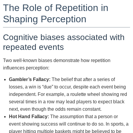
The Role of Repetition in
Shaping Perception
Cognitive biases associated with
repeated events
Two well-known biases demonstrate how repetition
influences perception:
Gambler’s Fallacy:
The belief that after a series of
losses, a win is “due” to occur, despite each event being
independent. For example, a roulette wheel showing red
several times in a row may lead players to expect black
next, even though the odds remain constant.
Hot Hand Fallacy:
The assumption that a person or
event showing success will continue to do so. In sports, a
player hitting multiple baskets might be believed to be