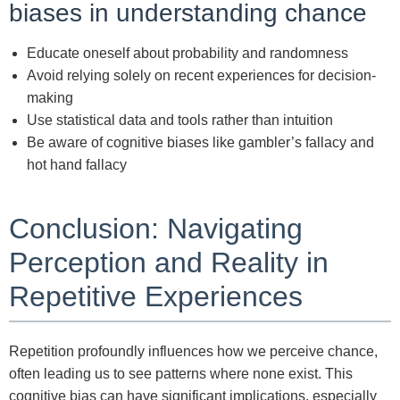
biases in understanding chance
Educate oneself about probability and randomness
Avoid relying solely on recent experiences for decision-
making
Use statistical data and tools rather than intuition
Be aware of cognitive biases like gambler’s fallacy and
hot hand fallacy
Conclusion: Navigating
Perception and Reality in
Repetitive Experiences
Repetition profoundly influences how we perceive chance,
often leading us to see patterns where none exist. This
cognitive bias can have significant implications, especially