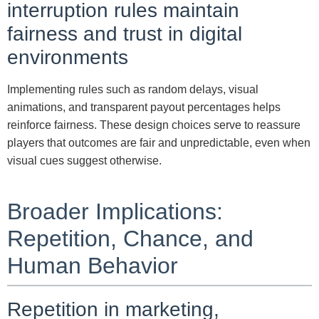
interruption rules maintain
fairness and trust in digital
environments
Implementing rules such as random delays, visual
animations, and transparent payout percentages helps
reinforce fairness. These design choices serve to reassure
players that outcomes are fair and unpredictable, even when
visual cues suggest otherwise.
Broader Implications:
Repetition, Chance, and
Human Behavior
Repetition in marketing,