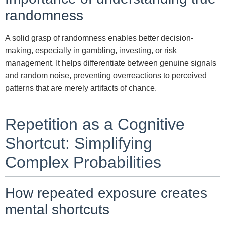
randomness
A solid grasp of randomness enables better decision-
making, especially in gambling, investing, or risk
management. It helps differentiate between genuine signals
and random noise, preventing overreactions to perceived
patterns that are merely artifacts of chance.
Repetition as a Cognitive
Shortcut: Simplifying
Complex Probabilities
How repeated exposure creates
mental shortcuts