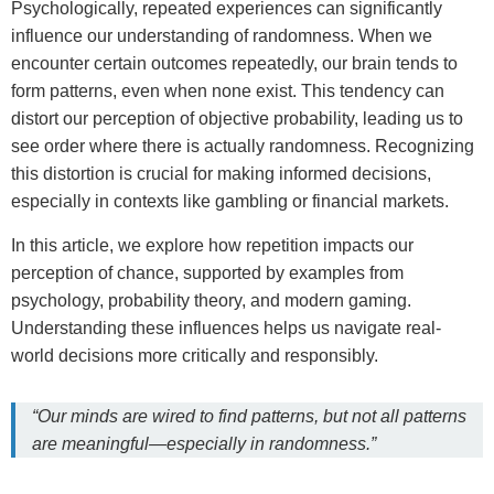
Psychologically, repeated experiences can significantly
influence our understanding of randomness. When we
encounter certain outcomes repeatedly, our brain tends to
form patterns, even when none exist. This tendency can
distort our perception of objective probability, leading us to
see order where there is actually randomness. Recognizing
this distortion is crucial for making informed decisions,
especially in contexts like gambling or financial markets.
In this article, we explore how repetition impacts our
perception of chance, supported by examples from
psychology, probability theory, and modern gaming.
Understanding these influences helps us navigate real-
world decisions more critically and responsibly.
“Our minds are wired to find patterns, but not all patterns
are meaningful—especially in randomness.”