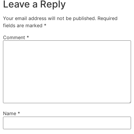
Leave a Reply
Your email address will not be published.
Required
fields are marked
*
Comment
*
Name
*