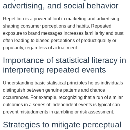
advertising, and social behavior
Repetition is a powerful tool in marketing and advertising,
shaping consumer perceptions and habits. Repeated
exposure to brand messages increases familiarity and trust,
often leading to biased perceptions of product quality or
popularity, regardless of actual merit.
Importance of statistical literacy in
interpreting repeated events
Understanding basic statistical principles helps individuals
distinguish between genuine patterns and chance
occurrences. For example, recognizing that a run of similar
outcomes in a series of independent events is typical can
prevent misjudgments in gambling or risk assessment.
Strategies to mitigate perceptual