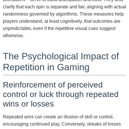
clarify that each spin is separate and fair, aligning with actual
randomness governed by algorithms. These measures help
players understand, at least cognitively, that outcomes are
unpredictable, even if the repetitive visual cues suggest
otherwise.
The Psychological Impact of
Repetition in Gaming
Reinforcement of perceived
control or luck through repeated
wins or losses
Repeated wins can create an illusion of skill or control,
encouraging continued play. Conversely, streaks of losses