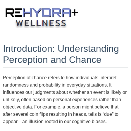
Skip
to
content
Introduction: Understanding
Perception and Chance
Perception of chance refers to how individuals interpret
randomness and probability in everyday situations. It
influences our judgments about whether an event is likely or
unlikely, often based on personal experiences rather than
objective data. For example, a person might believe that
after several coin flips resulting in heads, tails is “due” to
appear—an illusion rooted in our cognitive biases.