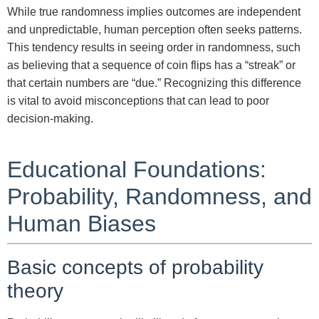
While true randomness implies outcomes are independent
and unpredictable, human perception often seeks patterns.
This tendency results in seeing order in randomness, such
as believing that a sequence of coin flips has a “streak” or
that certain numbers are “due.” Recognizing this difference
is vital to avoid misconceptions that can lead to poor
decision-making.
Educational Foundations:
Probability, Randomness, and
Human Biases
Basic concepts of probability
theory