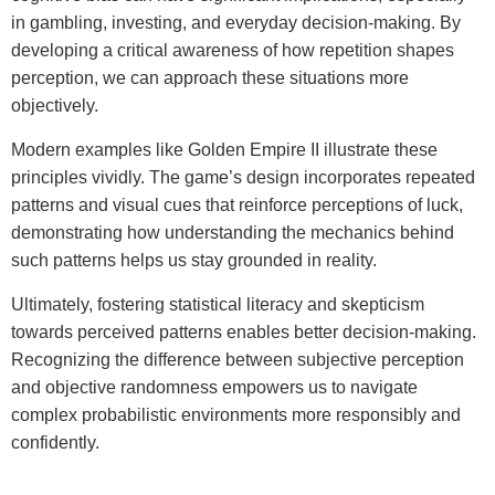
in gambling, investing, and everyday decision-making. By
developing a critical awareness of how repetition shapes
perception, we can approach these situations more
objectively.
Modern examples like Golden Empire II illustrate these
principles vividly. The game’s design incorporates repeated
patterns and visual cues that reinforce perceptions of luck,
demonstrating how understanding the mechanics behind
such patterns helps us stay grounded in reality.
Ultimately, fostering statistical literacy and skepticism
towards perceived patterns enables better decision-making.
Recognizing the difference between subjective perception
and objective randomness empowers us to navigate
complex probabilistic environments more responsibly and
confidently.