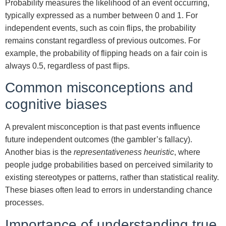
Probability measures the likelihood of an event occurring,
typically expressed as a number between 0 and 1. For
independent events, such as coin flips, the probability
remains constant regardless of previous outcomes. For
example, the probability of flipping heads on a fair coin is
always 0.5, regardless of past flips.
Common misconceptions and
cognitive biases
A prevalent misconception is that past events influence
future independent outcomes (the gambler’s fallacy).
Another bias is the
representativeness heuristic
, where
people judge probabilities based on perceived similarity to
existing stereotypes or patterns, rather than statistical reality.
These biases often lead to errors in understanding chance
processes.
Importance of understanding true