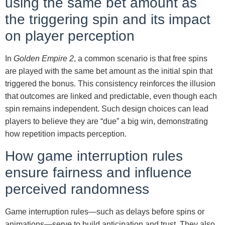
using the same bet amount as
the triggering spin and its impact
on player perception
In
Golden Empire 2
, a common scenario is that free spins
are played with the same bet amount as the initial spin that
triggered the bonus. This consistency reinforces the illusion
that outcomes are linked and predictable, even though each
spin remains independent. Such design choices can lead
players to believe they are “due” a big win, demonstrating
how repetition impacts perception.
How game interruption rules
ensure fairness and influence
perceived randomness
Game interruption rules—such as delays before spins or
animations—serve to build anticipation and trust. They also