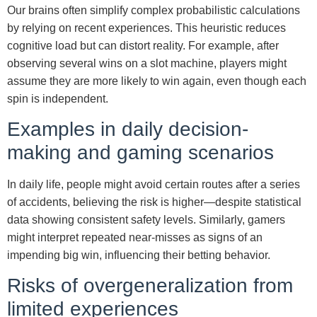
Our brains often simplify complex probabilistic calculations
by relying on recent experiences. This heuristic reduces
cognitive load but can distort reality. For example, after
observing several wins on a slot machine, players might
assume they are more likely to win again, even though each
spin is independent.
Examples in daily decision-
making and gaming scenarios
In daily life, people might avoid certain routes after a series
of accidents, believing the risk is higher—despite statistical
data showing consistent safety levels. Similarly, gamers
might interpret repeated near-misses as signs of an
impending big win, influencing their betting behavior.
Risks of overgeneralization from
limited experiences