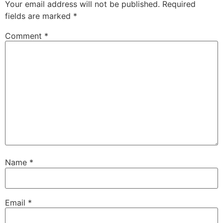
Your email address will not be published.
Required
fields are marked
*
Comment
*
Name
*
Email
*