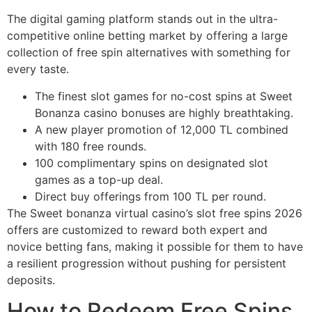
The digital gaming platform stands out in the ultra-
competitive online betting market by offering a large
collection of free spin alternatives with something for
every taste.
The finest slot games for no-cost spins at Sweet
Bonanza casino bonuses are highly breathtaking.
A new player promotion of 12,000 TL combined
with 180 free rounds.
100 complimentary spins on designated slot
games as a top-up deal.
Direct buy offerings from 100 TL per round.
The Sweet bonanza virtual casino’s slot free spins 2026
offers are customized to reward both expert and
novice betting fans, making it possible for them to have
a resilient progression without pushing for persistent
deposits.
How to Redeem Free Spins