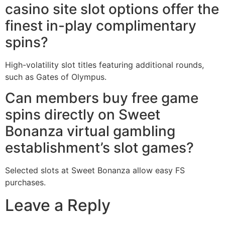
casino site slot options offer the
finest in-play complimentary
spins?
High-volatility slot titles featuring additional rounds,
such as Gates of Olympus.
Can members buy free game
spins directly on Sweet
Bonanza virtual gambling
establishment’s slot games?
Selected slots at Sweet Bonanza allow easy FS
purchases.
Leave a Reply