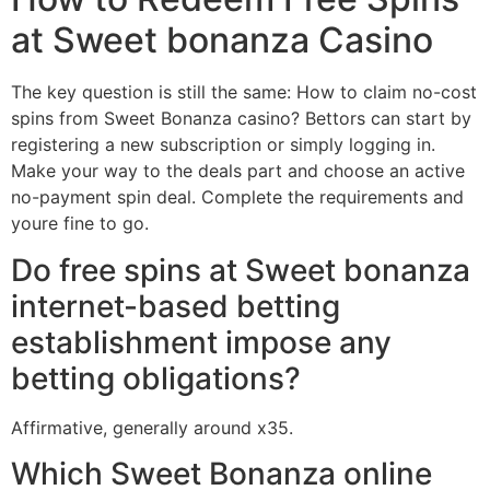
at Sweet bonanza Casino
The key question is still the same: How to claim no-cost
spins from Sweet Bonanza casino? Bettors can start by
registering a new subscription or simply logging in.
Make your way to the deals part and choose an active
no-payment spin deal. Complete the requirements and
youre fine to go.
Do free spins at Sweet bonanza
internet-based betting
establishment impose any
betting obligations?
Affirmative, generally around x35.
Which Sweet Bonanza online