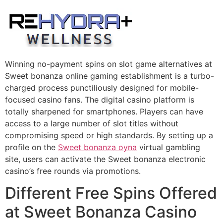
Skip
to
content
Winning no-payment spins on slot game alternatives at
Sweet bonanza online gaming establishment is a turbo-
charged process punctiliously designed for mobile-
focused casino fans. The digital casino platform is
totally sharpened for smartphones. Players can have
access to a large number of slot titles without
compromising speed or high standards. By setting up a
profile on the
Sweet bonanza oyna
virtual gambling
site, users can activate the Sweet bonanza electronic
casino’s free rounds via promotions.
Different Free Spins Offered
at Sweet Bonanza Casino