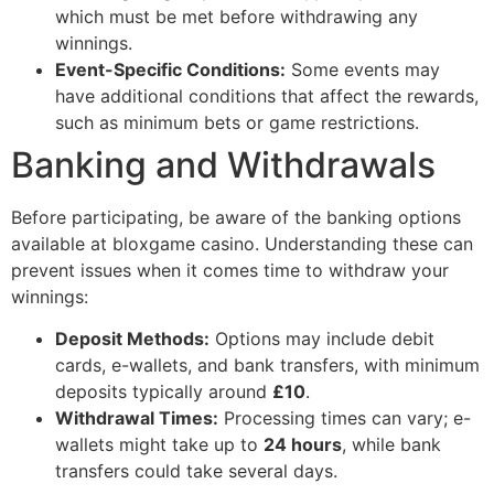
which must be met before withdrawing any
winnings.
Event-Specific Conditions:
Some events may
have additional conditions that affect the rewards,
such as minimum bets or game restrictions.
Banking and Withdrawals
Before participating, be aware of the banking options
available at bloxgame casino. Understanding these can
prevent issues when it comes time to withdraw your
winnings:
Deposit Methods:
Options may include debit
cards, e-wallets, and bank transfers, with minimum
deposits typically around
£10
.
Withdrawal Times:
Processing times can vary; e-
wallets might take up to
24 hours
, while bank
transfers could take several days.