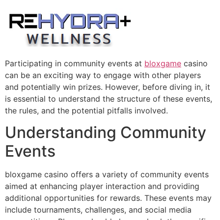
Skip
to
content
Participating in community events at
bloxgame
casino
can be an exciting way to engage with other players
and potentially win prizes. However, before diving in, it
is essential to understand the structure of these events,
the rules, and the potential pitfalls involved.
Understanding Community
Events
bloxgame casino offers a variety of community events
aimed at enhancing player interaction and providing
additional opportunities for rewards. These events may
include tournaments, challenges, and social media