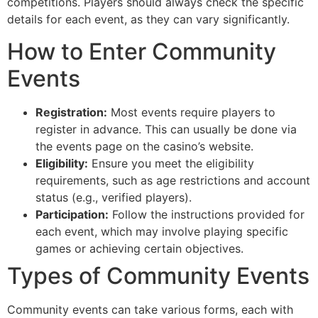
competitions. Players should always check the specific
details for each event, as they can vary significantly.
How to Enter Community
Events
Registration:
Most events require players to
register in advance. This can usually be done via
the events page on the casino’s website.
Eligibility:
Ensure you meet the eligibility
requirements, such as age restrictions and account
status (e.g., verified players).
Participation:
Follow the instructions provided for
each event, which may involve playing specific
games or achieving certain objectives.
Types of Community Events
Community events can take various forms, each with