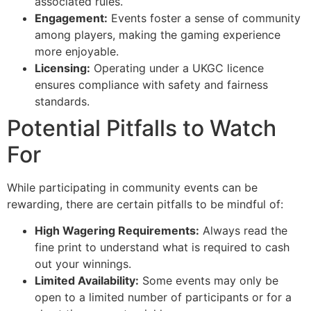
associated rules.
Engagement:
Events foster a sense of community
among players, making the gaming experience
more enjoyable.
Licensing:
Operating under a UKGC licence
ensures compliance with safety and fairness
standards.
Potential Pitfalls to Watch
For
While participating in community events can be
rewarding, there are certain pitfalls to be mindful of:
High Wagering Requirements:
Always read the
fine print to understand what is required to cash
out your winnings.
Limited Availability:
Some events may only be
open to a limited number of participants or for a