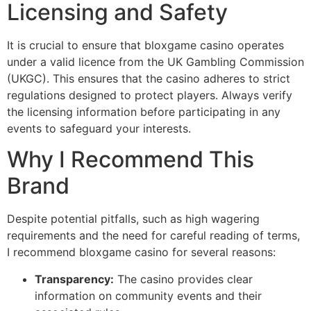
Licensing and Safety
It is crucial to ensure that bloxgame casino operates
under a valid licence from the UK Gambling Commission
(UKGC). This ensures that the casino adheres to strict
regulations designed to protect players. Always verify
the licensing information before participating in any
events to safeguard your interests.
Why I Recommend This
Brand
Despite potential pitfalls, such as high wagering
requirements and the need for careful reading of terms,
I recommend bloxgame casino for several reasons:
Transparency:
The casino provides clear
information on community events and their