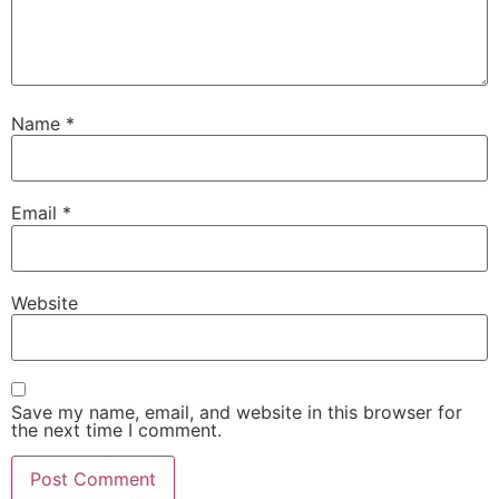
Name
*
Email
*
Website
Save my name, email, and website in this browser for
the next time I comment.