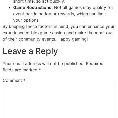
short time, so act quickly.
Game Restrictions:
Not all games may qualify for
event participation or rewards, which can limit
your options.
By keeping these factors in mind, you can enhance your
experience at bloxgame casino and make the most out
of their community events. Happy gaming!
Leave a Reply
Your email address will not be published.
Required
fields are marked
*
Comment
*