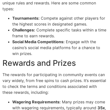
unique rules and rewards. Here are some common
types:
Tournaments:
Compete against other players for
the highest scores in designated games.
Challenges:
Complete specific tasks within a time
frame to earn rewards.
Social Media Competitions:
Engage with the
casino’s social media platforms for a chance to
win prizes.
Rewards and Prizes
The rewards for participating in community events can
vary widely, from free spins to cash prizes. It’s essential
to check the terms and conditions associated with
these rewards, including:
Wagering Requirements:
Many prizes may come
with wagering requirements, typically around
35x
,