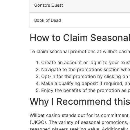
Gonzo’s Quest
Book of Dead
How to Claim Seasona
To claim seasonal promotions at willbet casin
Create an account or log in to your exis
Navigate to the promotions section wher
Opt-in for the promotion by clicking on t
Make a qualifying deposit if required, a
Enjoy the benefits of the promotion as p
Why I Recommend this
Willbet casino stands out for its commitment
(UKGC). The variety of seasonal promotions, 
seasoned players seeking value. Additionally,