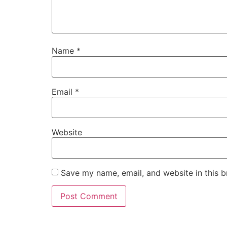
Name
*
Email
*
Website
Save my name, email, and website in this b