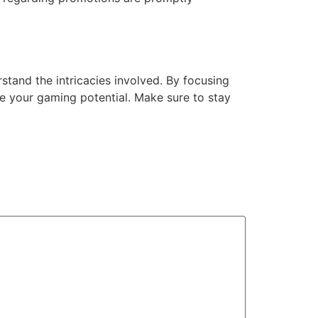
tand the intricacies involved. By focusing
e your gaming potential. Make sure to stay