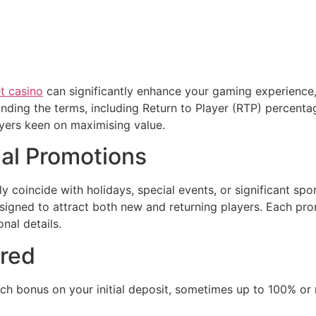
et casino
can significantly enhance your gaming experience,
tanding the terms, including Return to Player (RTP) percent
ayers keen on maximising value.
al Promotions
y coincide with holidays, special events, or significant spo
igned to attract both new and returning players. Each prom
nal details.
ered
ch bonus on your initial deposit, sometimes up to 100% or 