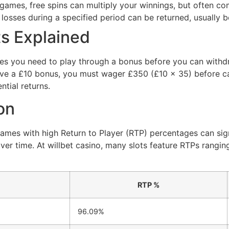
t games, free spins can multiply your winnings, but often c
losses during a specified period can be returned, usually
s Explained
s you need to play through a bonus before you can withdr
ive a £10 bonus, you must wager £350 (£10 x 35) before c
ntial returns.
on
ames with high Return to Player (RTP) percentages can sign
ver time. At willbet casino, many slots feature RTPs rangi
RTP %
96.09%