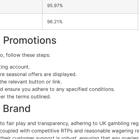
95.97%
96.21%
l Promotions
o, follow these steps:
ting account.
e seasonal offers are displayed.
he relevant button or link.
nd ensure you adhere to any specified conditions.
er the terms outlined.
 Brand
 to fair play and transparency, adhering to UK gambling r
coupled with competitive RTPs and reasonable wagering req
 their customer support is robust, ensuring that any queri