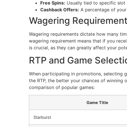
Free Spins:
Usually tied to specific slo
Cashback Offers:
A percentage of your 
Wagering Requirement
Wagering requirements dictate how many time
wagering requirement means that if you rece
is crucial, as they can greatly affect your pote
RTP and Game Selecti
When participating in promotions, selecting g
the RTP, the better your chances of winning o
comparison of popular games:
Game Title
Starburst