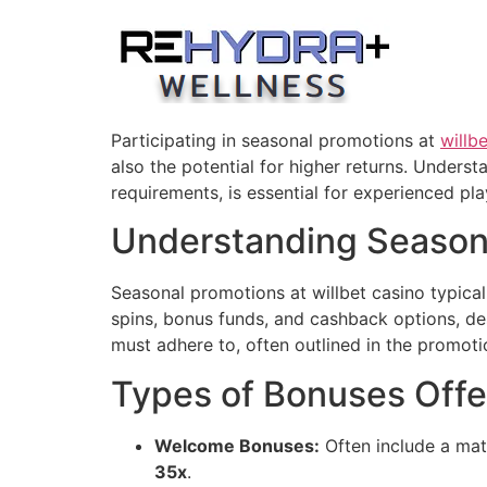
Skip
to
content
Participating in seasonal promotions at
willb
also the potential for higher returns. Unders
requirements, is essential for experienced pl
Understanding Season
Seasonal promotions at willbet casino typicall
spins, bonus funds, and cashback options, des
must adhere to, often outlined in the promotio
Types of Bonuses Off
Welcome Bonuses:
Often include a mat
35x
.