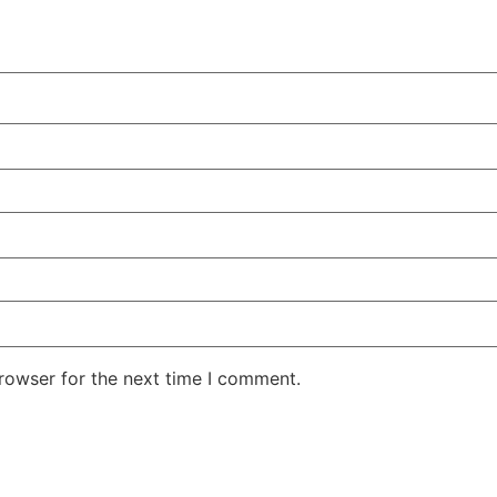
rowser for the next time I comment.