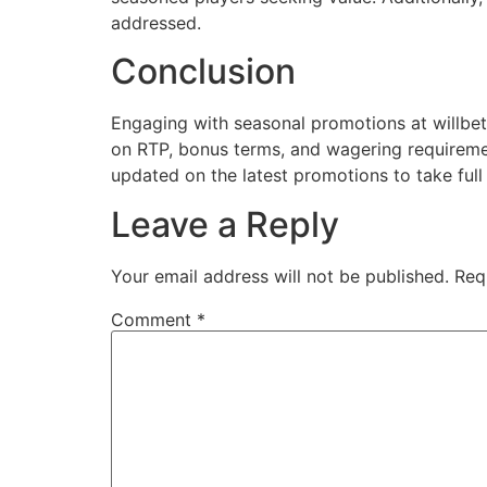
addressed.
Conclusion
Engaging with seasonal promotions at willbet
on RTP, bonus terms, and wagering requiremen
updated on the latest promotions to take full
Leave a Reply
Your email address will not be published.
Req
Comment
*