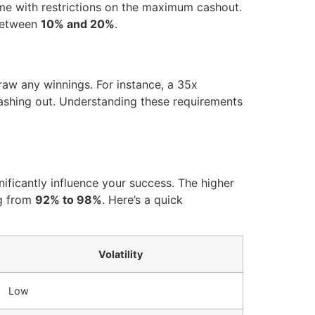
ome with restrictions on the maximum cashout.
 between
10% and 20%
.
aw any winnings. For instance, a 35x
ashing out. Understanding these requirements
ificantly influence your success. The higher
ng from
92% to 98%
. Here’s a quick
Volatility
Low