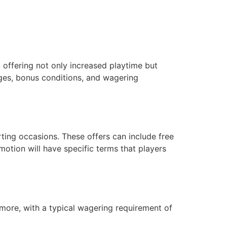
 offering not only increased playtime but
ages, bonus conditions, and wagering
rting occasions. These offers can include free
otion will have specific terms that players
more, with a typical wagering requirement of