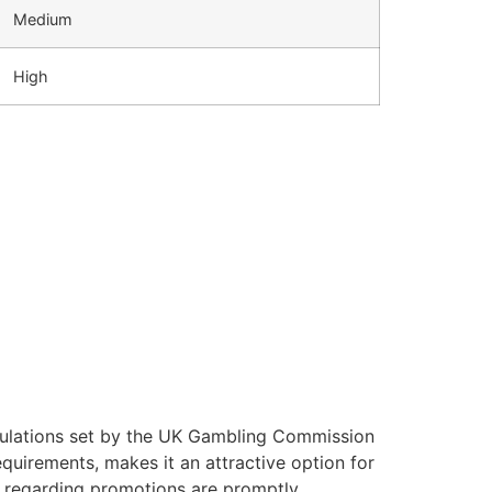
Medium
High
egulations set by the UK Gambling Commission
uirements, makes it an attractive option for
es regarding promotions are promptly