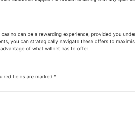
 casino can be a rewarding experience, provided you unders
ts, you can strategically navigate these offers to maximis
 advantage of what willbet has to offer.
uired fields are marked
*