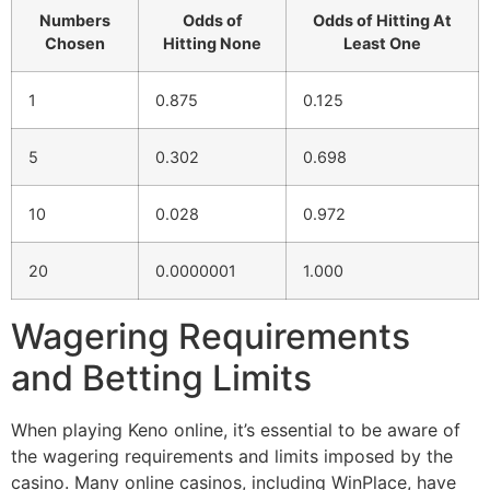
Numbers
Odds of
Odds of Hitting At
Chosen
Hitting None
Least One
1
0.875
0.125
5
0.302
0.698
10
0.028
0.972
20
0.0000001
1.000
Wagering Requirements
and Betting Limits
When playing Keno online, it’s essential to be aware of
the wagering requirements and limits imposed by the
casino. Many online casinos, including WinPlace, have