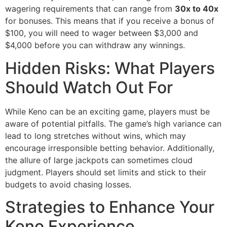
wagering requirements that can range from
30x to 40x
for bonuses. This means that if you receive a bonus of
$100, you will need to wager between $3,000 and
$4,000 before you can withdraw any winnings.
Hidden Risks: What Players
Should Watch Out For
While Keno can be an exciting game, players must be
aware of potential pitfalls. The game’s high variance can
lead to long stretches without wins, which may
encourage irresponsible betting behavior. Additionally,
the allure of large jackpots can sometimes cloud
judgment. Players should set limits and stick to their
budgets to avoid chasing losses.
Strategies to Enhance Your
Keno Experience