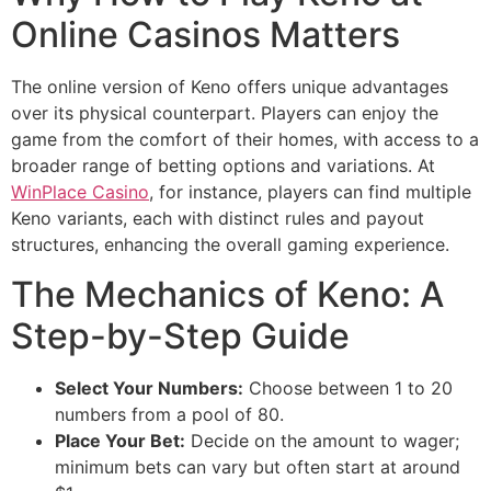
Online Casinos Matters
The online version of Keno offers unique advantages
over its physical counterpart. Players can enjoy the
game from the comfort of their homes, with access to a
broader range of betting options and variations. At
WinPlace Casino
, for instance, players can find multiple
Keno variants, each with distinct rules and payout
structures, enhancing the overall gaming experience.
The Mechanics of Keno: A
Step-by-Step Guide
Select Your Numbers:
Choose between 1 to 20
numbers from a pool of 80.
Place Your Bet:
Decide on the amount to wager;
minimum bets can vary but often start at around