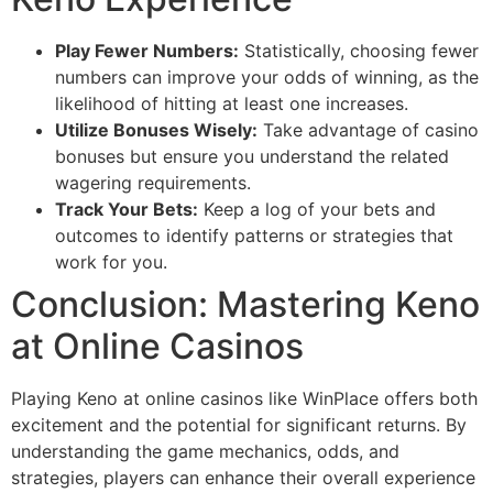
Play Fewer Numbers:
Statistically, choosing fewer
numbers can improve your odds of winning, as the
likelihood of hitting at least one increases.
Utilize Bonuses Wisely:
Take advantage of casino
bonuses but ensure you understand the related
wagering requirements.
Track Your Bets:
Keep a log of your bets and
outcomes to identify patterns or strategies that
work for you.
Conclusion: Mastering Keno
at Online Casinos
Playing Keno at online casinos like WinPlace offers both
excitement and the potential for significant returns. By
understanding the game mechanics, odds, and
strategies, players can enhance their overall experience