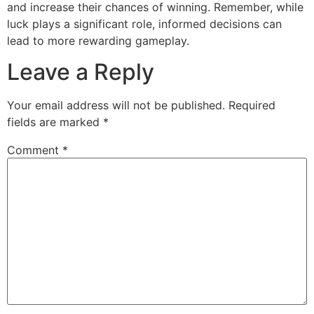
and increase their chances of winning. Remember, while
luck plays a significant role, informed decisions can
lead to more rewarding gameplay.
Leave a Reply
Your email address will not be published.
Required
fields are marked
*
Comment
*