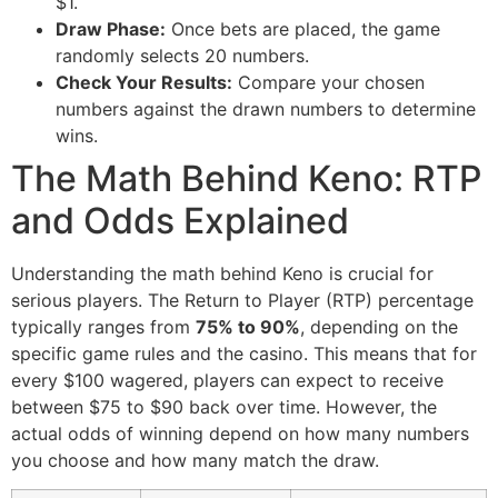
$1.
Draw Phase:
Once bets are placed, the game
randomly selects 20 numbers.
Check Your Results:
Compare your chosen
numbers against the drawn numbers to determine
wins.
The Math Behind Keno: RTP
and Odds Explained
Understanding the math behind Keno is crucial for
serious players. The Return to Player (RTP) percentage
typically ranges from
75% to 90%
, depending on the
specific game rules and the casino. This means that for
every $100 wagered, players can expect to receive
between $75 to $90 back over time. However, the
actual odds of winning depend on how many numbers
you choose and how many match the draw.