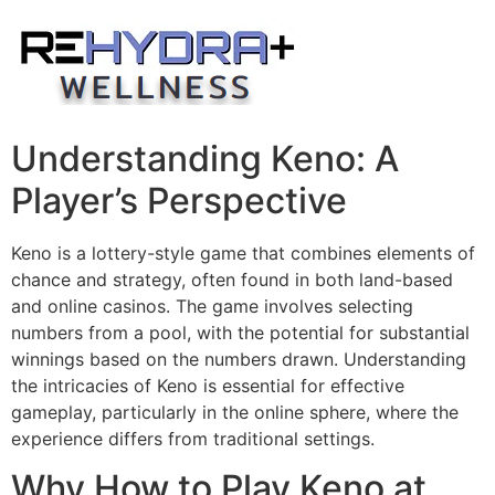
Skip
to
content
Understanding Keno: A
Player’s Perspective
Keno is a lottery-style game that combines elements of
chance and strategy, often found in both land-based
and online casinos. The game involves selecting
numbers from a pool, with the potential for substantial
winnings based on the numbers drawn. Understanding
the intricacies of Keno is essential for effective
gameplay, particularly in the online sphere, where the
experience differs from traditional settings.
Why How to Play Keno at