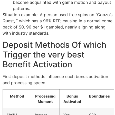
become acquainted with game motion and payout
patterns.
Situation example: A person used free spins on “Gonzo’s
Quest, ” which has a 96% RTP, causing in a normal come
back of $0. 96 per $1 gambled, nearly aligning along
with industry standards.
Deposit Methods Of which
Trigger the very best
Benefit Activation
First deposit methods influence each bonus activation
and processing speed:
Method
Processing
Bonus
Boundaries
Moment
Activated
Skrill /
Instant
Yes
$20