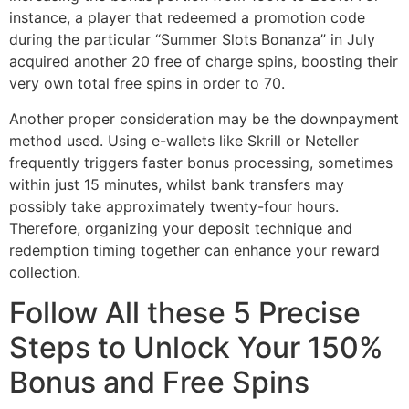
instance, a player that redeemed a promotion code
during the particular “Summer Slots Bonanza” in July
acquired another 20 free of charge spins, boosting their
very own total free spins in order to 70.
Another proper consideration may be the downpayment
method used. Using e-wallets like Skrill or Neteller
frequently triggers faster bonus processing, sometimes
within just 15 minutes, whilst bank transfers may
possibly take approximately twenty-four hours.
Therefore, organizing your deposit technique and
redemption timing together can enhance your reward
collection.
Follow All these 5 Precise
Steps to Unlock Your 150%
Bonus and Free Spins