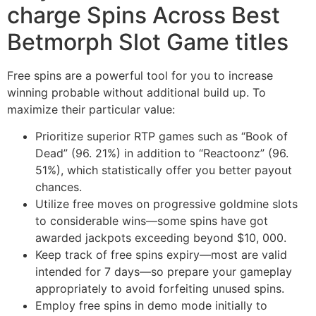
charge Spins Across Best
Betmorph Slot Game titles
Free spins are a powerful tool for you to increase
winning probable without additional build up. To
maximize their particular value:
Prioritize superior RTP games such as “Book of
Dead” (96. 21%) in addition to “Reactoonz” (96.
51%), which statistically offer you better payout
chances.
Utilize free moves on progressive goldmine slots
to considerable wins—some spins have got
awarded jackpots exceeding beyond $10, 000.
Keep track of free spins expiry—most are valid
intended for 7 days—so prepare your gameplay
appropriately to avoid forfeiting unused spins.
Employ free spins in demo mode initially to