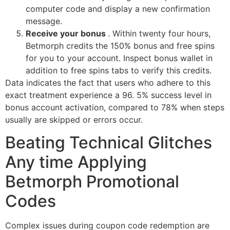
computer code and display a new confirmation
message.
Receive your bonus
. Within twenty four hours,
Betmorph credits the 150% bonus and free spins
for you to your account. Inspect bonus wallet in
addition to free spins tabs to verify this credits.
Data indicates the fact that users who adhere to this
exact treatment experience a 96. 5% success level in
bonus account activation, compared to 78% when steps
usually are skipped or errors occur.
Beating Technical Glitches
Any time Applying
Betmorph Promotional
Codes
Complex issues during coupon code redemption are