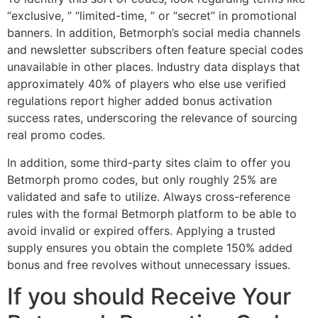
“exclusive, ” “limited-time, ” or “secret” in promotional
banners. In addition, Betmorph’s social media channels
and newsletter subscribers often feature special codes
unavailable in other places. Industry data displays that
approximately 40% of players who else use verified
regulations report higher added bonus activation
success rates, underscoring the relevance of sourcing
real promo codes.
In addition, some third-party sites claim to offer you
Betmorph promo codes, but only roughly 25% are
validated and safe to utilize. Always cross-reference
rules with the formal Betmorph platform to be able to
avoid invalid or expired offers. Applying a trusted
supply ensures you obtain the complete 150% added
bonus and free revolves without unnecessary issues.
If you should Receive Your