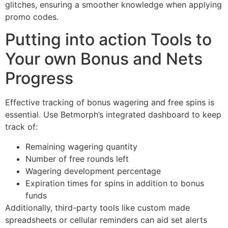
glitches, ensuring a smoother knowledge when applying
promo codes.
Putting into action Tools to
Your own Bonus and Nets
Progress
Effective tracking of bonus wagering and free spins is
essential. Use Betmorph’s integrated dashboard to keep
track of:
Remaining wagering quantity
Number of free rounds left
Wagering development percentage
Expiration times for spins in addition to bonus
funds
Additionally, third-party tools like custom made
spreadsheets or cellular reminders can aid set alerts