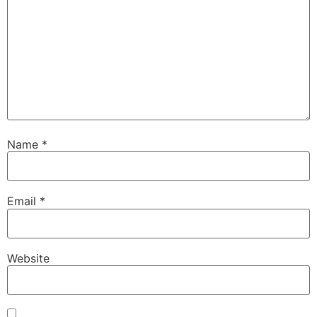
Name
*
Email
*
Website