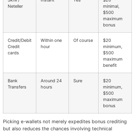
Neteller
minimal,
$500
maximum
bonus
Credit/Debit
Within one
Of course
$20
Credit
hour
minimum,
cards
$500
maximum
benefit
Bank
Around 24
Sure
$20
Transfers
hours
minimum,
$500
maximum
bonus
Picking e-wallets not merely expedites bonus crediting
but also reduces the chances involving technical