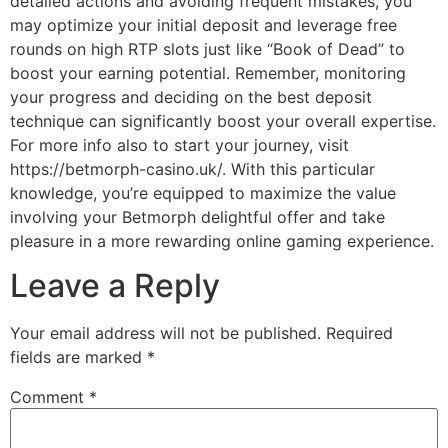
detailed actions and avoiding frequent mistakes, you
may optimize your initial deposit and leverage free
rounds on high RTP slots just like “Book of Dead” to
boost your earning potential. Remember, monitoring
your progress and deciding on the best deposit
technique can significantly boost your overall expertise.
For more info also to start your journey, visit
https://betmorph-casino.uk/. With this particular
knowledge, you’re equipped to maximize the value
involving your Betmorph delightful offer and take
pleasure in a more rewarding online gaming experience.
Leave a Reply
Your email address will not be published.
Required
fields are marked
*
Comment
*