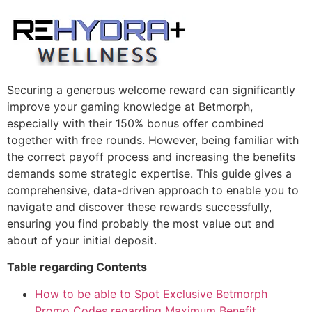
Skip
to
content
Securing a generous welcome reward can significantly
improve your gaming knowledge at Betmorph,
especially with their 150% bonus offer combined
together with free rounds. However, being familiar with
the correct payoff process and increasing the benefits
demands some strategic expertise. This guide gives a
comprehensive, data-driven approach to enable you to
navigate and discover these rewards successfully,
ensuring you find probably the most value out and
about of your initial deposit.
Table regarding Contents
How to be able to Spot Exclusive Betmorph
Promo Codes regarding Maximum Benefit