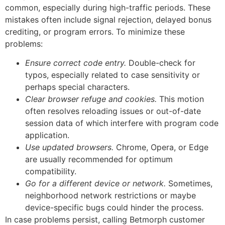
common, especially during high-traffic periods. These
mistakes often include signal rejection, delayed bonus
crediting, or program errors. To minimize these
problems:
Ensure correct code entry.
Double-check for
typos, especially related to case sensitivity or
perhaps special characters.
Clear browser refuge and cookies.
This motion
often resolves reloading issues or out-of-date
session data of which interfere with program code
application.
Use updated browsers.
Chrome, Opera, or Edge
are usually recommended for optimum
compatibility.
Go for a different device or network.
Sometimes,
neighborhood network restrictions or maybe
device-specific bugs could hinder the process.
In case problems persist, calling Betmorph customer