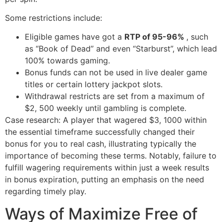
Some restrictions include:
Eligible games have got a
RTP of 95-96%
, such
as “Book of Dead” and even “Starburst”, which lead
100% towards gaming.
Bonus funds can not be used in live dealer game
titles or certain lottery jackpot slots.
Withdrawal restricts are set from a maximum of
$2, 500 weekly until gambling is complete.
Case research: A player that wagered $3, 1000 within
the essential timeframe successfully changed their
bonus for you to real cash, illustrating typically the
importance of becoming these terms. Notably, failure to
fulfill wagering requirements within just a week results
in bonus expiration, putting an emphasis on the need
regarding timely play.
Ways of Maximize Free of