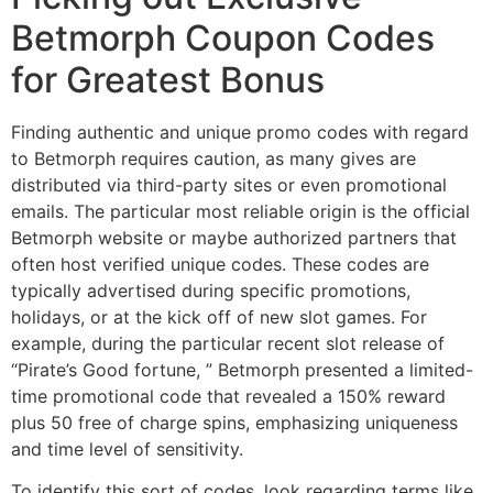
Betmorph Coupon Codes
for Greatest Bonus
Finding authentic and unique promo codes with regard
to Betmorph requires caution, as many gives are
distributed via third-party sites or even promotional
emails. The particular most reliable origin is the official
Betmorph website or maybe authorized partners that
often host verified unique codes. These codes are
typically advertised during specific promotions,
holidays, or at the kick off of new slot games. For
example, during the particular recent slot release of
“Pirate’s Good fortune, ” Betmorph presented a limited-
time promotional code that revealed a 150% reward
plus 50 free of charge spins, emphasizing uniqueness
and time level of sensitivity.
To identify this sort of codes, look regarding terms like