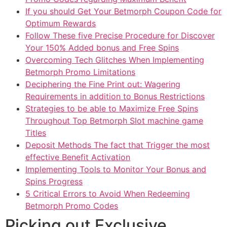
If you should Get Your Betmorph Coupon Code for
Optimum Rewards
Follow These five Precise Procedure for Discover
Your 150% Added bonus and Free Spins
Overcoming Tech Glitches When Implementing
Betmorph Promo Limitations
Deciphering the Fine Print out: Wagering
Requirements in addition to Bonus Restrictions
Strategies to be able to Maximize Free Spins
Throughout Top Betmorph Slot machine game
Titles
Deposit Methods The fact that Trigger the most
effective Benefit Activation
Implementing Tools to Monitor Your Bonus and
Spins Progress
5 Critical Errors to Avoid When Redeeming
Betmorph Promo Codes
Picking out Exclusive