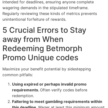
intended for deadlines, ensuring anyone complete
wagering demands in the stipulated timeframe.
Regularly reviewing these kinds of metrics prevents
unintentional forfeiture of rewards.
5 Crucial Errors to Stay
away from When
Redeeming Betmorph
Promo Unique codes
Maximize your benefit potential by sidestepping
common pitfalls:
Using expired or perhaps invalid promo
requirements.
Often verify codes before
redemption.
Faltering to meet gambling requirements within
this deadline.
Wager at least this minimum amount