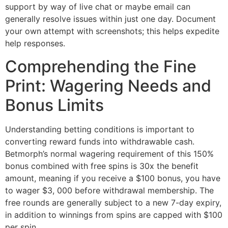
support by way of live chat or maybe email can
generally resolve issues within just one day. Document
your own attempt with screenshots; this helps expedite
help responses.
Comprehending the Fine
Print: Wagering Needs and
Bonus Limits
Understanding betting conditions is important to
converting reward funds into withdrawable cash.
Betmorph’s normal wagering requirement of this 150%
bonus combined with free spins is 30x the benefit
amount, meaning if you receive a $100 bonus, you have
to wager $3, 000 before withdrawal membership. The
free rounds are generally subject to a new 7-day expiry,
in addition to winnings from spins are capped with $100
per spin.