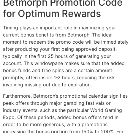
Betmorph Promotion Code
for Optimum Rewards
Timing plays an important role in maximizing your
current bonus benefits from Betmorph. The ideal
moment to redeem the promo code will be immediately
after producing your first being approved deposit,
typically in the first 25 hours of generating your
account. This windowpane makes sure that the added
bonus funds and free spins are a certain amount
promptly, often inside 1-2 hours, reducing the risk
involving missing out due to expiration.
Furthermore, Betmorph’s promotional calendar signifies
peak offers through major gambling festivals or
industry events, such as the particular World Gaming
Expo. Of these periods, added bonus offers tend in
order to be more generous, with a promotions
increasing the bonus portion from 150% to 200%. For