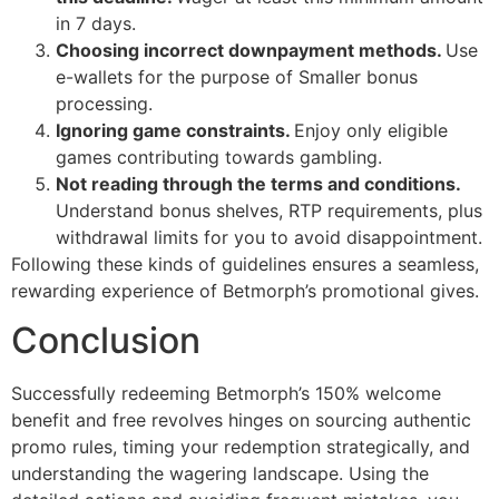
in 7 days.
Choosing incorrect downpayment methods.
Use
e-wallets for the purpose of Smaller bonus
processing.
Ignoring game constraints.
Enjoy only eligible
games contributing towards gambling.
Not reading through the terms and conditions.
Understand bonus shelves, RTP requirements, plus
withdrawal limits for you to avoid disappointment.
Following these kinds of guidelines ensures a seamless,
rewarding experience of Betmorph’s promotional gives.
Conclusion
Successfully redeeming Betmorph’s 150% welcome
benefit and free revolves hinges on sourcing authentic
promo rules, timing your redemption strategically, and
understanding the wagering landscape. Using the