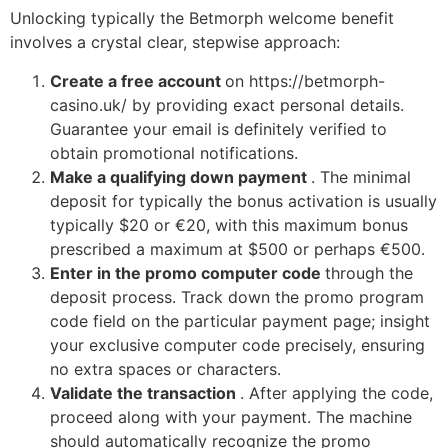
Unlocking typically the Betmorph welcome benefit
involves a crystal clear, stepwise approach:
Create a free account
on https://betmorph-
casino.uk/ by providing exact personal details.
Guarantee your email is definitely verified to
obtain promotional notifications.
Make a qualifying down payment
. The minimal
deposit for typically the bonus activation is usually
typically $20 or €20, with this maximum bonus
prescribed a maximum at $500 or perhaps €500.
Enter in the promo computer code
through the
deposit process. Track down the promo program
code field on the particular payment page; insight
your exclusive computer code precisely, ensuring
no extra spaces or characters.
Validate the transaction
. After applying the code,
proceed along with your payment. The machine
should automatically recognize the promo