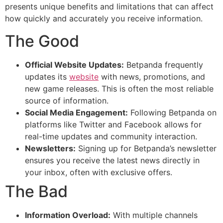
presents unique benefits and limitations that can affect
how quickly and accurately you receive information.
The Good
Official Website Updates:
Betpanda frequently
updates its
website
with news, promotions, and
new game releases. This is often the most reliable
source of information.
Social Media Engagement:
Following Betpanda on
platforms like Twitter and Facebook allows for
real-time updates and community interaction.
Newsletters:
Signing up for Betpanda’s newsletter
ensures you receive the latest news directly in
your inbox, often with exclusive offers.
The Bad
Information Overload:
With multiple channels