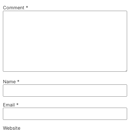
Comment
*
Name
*
Email
*
Website