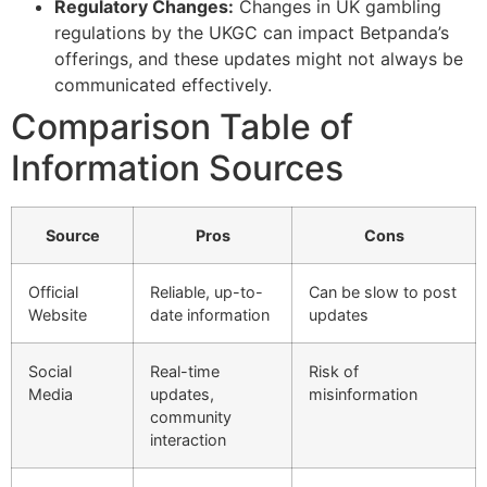
Regulatory Changes:
Changes in UK gambling
regulations by the UKGC can impact Betpanda’s
offerings, and these updates might not always be
communicated effectively.
Comparison Table of
Information Sources
Source
Pros
Cons
Official
Reliable, up-to-
Can be slow to post
Website
date information
updates
Social
Real-time
Risk of
Media
updates,
misinformation
community
interaction