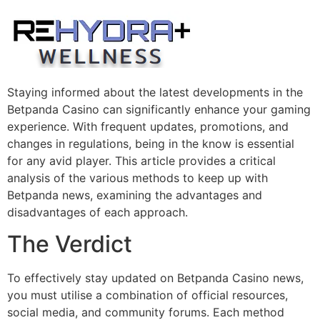
Skip
to
content
Staying informed about the latest developments in the
Betpanda Casino can significantly enhance your gaming
experience. With frequent updates, promotions, and
changes in regulations, being in the know is essential
for any avid player. This article provides a critical
analysis of the various methods to keep up with
Betpanda news, examining the advantages and
disadvantages of each approach.
The Verdict
To effectively stay updated on Betpanda Casino news,
you must utilise a combination of official resources,
social media, and community forums. Each method