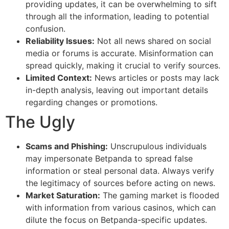
providing updates, it can be overwhelming to sift
through all the information, leading to potential
confusion.
Reliability Issues:
Not all news shared on social
media or forums is accurate. Misinformation can
spread quickly, making it crucial to verify sources.
Limited Context:
News articles or posts may lack
in-depth analysis, leaving out important details
regarding changes or promotions.
The Ugly
Scams and Phishing:
Unscrupulous individuals
may impersonate Betpanda to spread false
information or steal personal data. Always verify
the legitimacy of sources before acting on news.
Market Saturation:
The gaming market is flooded
with information from various casinos, which can
dilute the focus on Betpanda-specific updates.