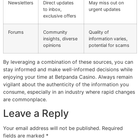
Newsletters
Direct updates
May miss out on
to inbox,
urgent updates
exclusive offers
Forums
Community
Quality of
insights, diverse
information varies,
opinions
potential for scams
By leveraging a combination of these sources, you can
stay informed and make well-informed decisions while
enjoying your time at Betpanda Casino. Always remain
vigilant about the authenticity of the information you
consume, especially in an industry where rapid changes
are commonplace.
Leave a Reply
Your email address will not be published.
Required
fields are marked
*