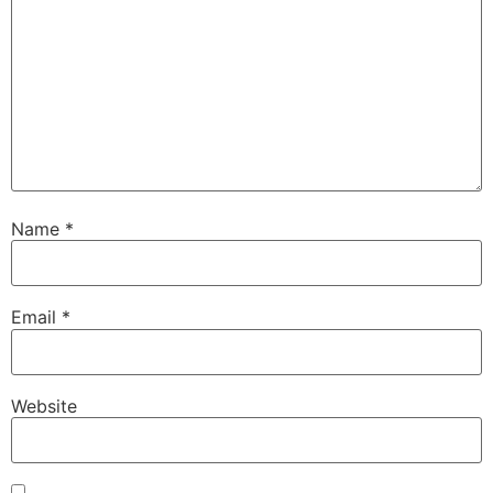
Name
*
Email
*
Website