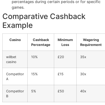
percentages during certain periods or for specific
games.
Comparative Cashback
Example
Casino
Cashback
Minimum
Wagering
Percentage
Loss
Requirement
willbet
10%
£20
35x
casino
Competitor
15%
£15
30x
A
Competitor
5%
£50
40x
B