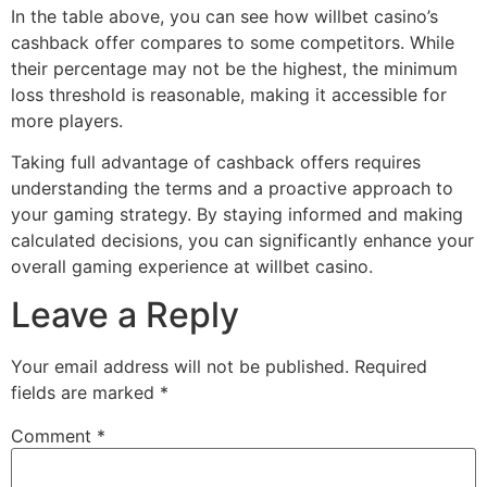
In the table above, you can see how willbet casino’s
cashback offer compares to some competitors. While
their percentage may not be the highest, the minimum
loss threshold is reasonable, making it accessible for
more players.
Taking full advantage of cashback offers requires
understanding the terms and a proactive approach to
your gaming strategy. By staying informed and making
calculated decisions, you can significantly enhance your
overall gaming experience at willbet casino.
Leave a Reply
Your email address will not be published.
Required
fields are marked
*
Comment
*