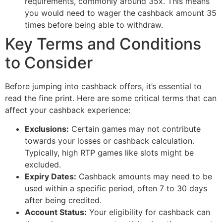
requirements, commonly around 35x. This means
you would need to wager the cashback amount 35
times before being able to withdraw.
Key Terms and Conditions
to Consider
Before jumping into cashback offers, it’s essential to
read the fine print. Here are some critical terms that can
affect your cashback experience:
Exclusions:
Certain games may not contribute
towards your losses or cashback calculation.
Typically, high RTP games like slots might be
excluded.
Expiry Dates:
Cashback amounts may need to be
used within a specific period, often 7 to 30 days
after being credited.
Account Status:
Your eligibility for cashback can