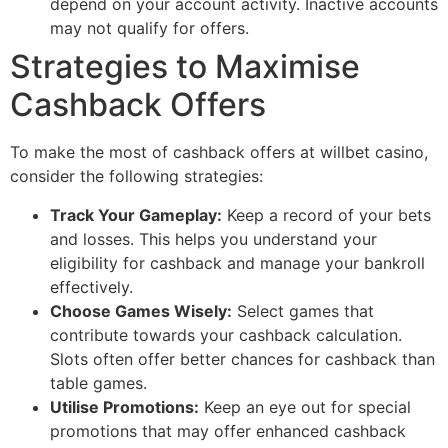
depend on your account activity. Inactive accounts
may not qualify for offers.
Strategies to Maximise
Cashback Offers
To make the most of cashback offers at willbet casino,
consider the following strategies:
Track Your Gameplay:
Keep a record of your bets
and losses. This helps you understand your
eligibility for cashback and manage your bankroll
effectively.
Choose Games Wisely:
Select games that
contribute towards your cashback calculation.
Slots often offer better chances for cashback than
table games.
Utilise Promotions:
Keep an eye out for special
promotions that may offer enhanced cashback