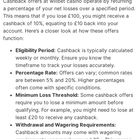
Cashback offers at willbet casino operate by returning
a percentage of your net losses over a specified period.
This means that if you lose £100, you might receive a
cashback of 10%, equating to £10 back into your
account. Here’s a closer look at how these offers
function:
Eligibility Period:
Cashback is typically calculated
weekly or monthly. Ensure you know the
timeframe to track your losses accurately.
Percentage Rate:
Offers can vary; common rates
are between 5% and 20%. Higher percentages
often come with specific conditions.
Minimum Loss Threshold:
Some cashback offers
require you to lose a minimum amount before
qualifying. For example, you might need to lose at
least £20 to receive any cashback.
Withdrawal and Wagering Requirements:
Cashback amounts may come with wagering