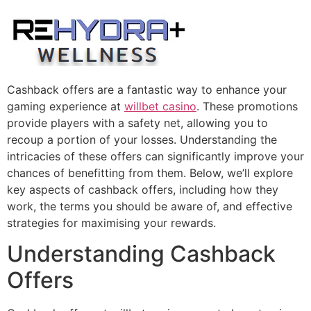
Skip
to
content
Cashback offers are a fantastic way to enhance your
gaming experience at
willbet casino
. These promotions
provide players with a safety net, allowing you to
recoup a portion of your losses. Understanding the
intricacies of these offers can significantly improve your
chances of benefitting from them. Below, we’ll explore
key aspects of cashback offers, including how they
work, the terms you should be aware of, and effective
strategies for maximising your rewards.
Understanding Cashback
Offers